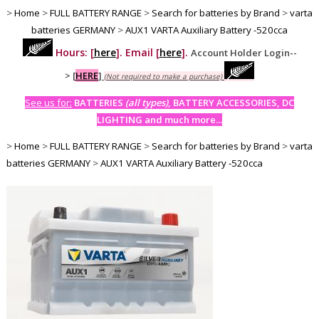
>
Home
>
FULL BATTERY RANGE
>
Search for batteries by Brand
>
varta
batteries GERMANY
>
AUX1 VARTA Auxiliary Battery -520cca
Hours: [
here
]. Email [
here
].
Account Holder Login--
>
[
HERE
]
(Not required to make a purchase)
See us for:
BATTERIES
(all types)
, BATTERY ACCESSORIES, DC
LIGHTING and much more...
>
Home
>
FULL BATTERY RANGE
>
Search for batteries by Brand
>
varta
batteries GERMANY
>
AUX1 VARTA Auxiliary Battery -520cca