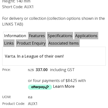
Height: 140 mm
Short Code: AUX1
For delivery or collection (collection options shown in the
LINKS TAB)
Information
Features
Specifications
Applications
Links
Product Enquiry
Associated Items
Varta. In a League of their own!
337.00
including GST
Price:
NZ$
or four payments of $84.25 with
Learn More
ea
UOM:
AUX1
Product Code: