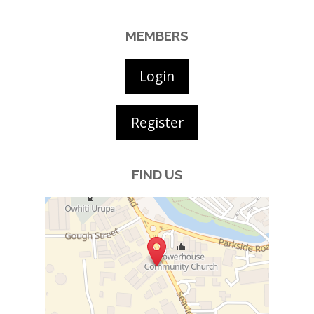
MEMBERS
Login
Register
FIND US