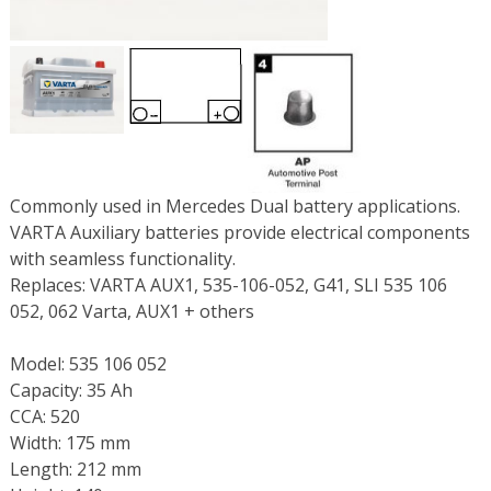
Commonly used in Mercedes Dual battery applications.
VARTA Auxiliary batteries provide electrical components
with seamless functionality.
Replaces: VARTA AUX1, 535-106-052, G41, SLI 535 106
052, 062 Varta, AUX1 + others
Model: 535 106 052
Capacity: 35 Ah
CCA: 520
Width: 175 mm
Length: 212 mm