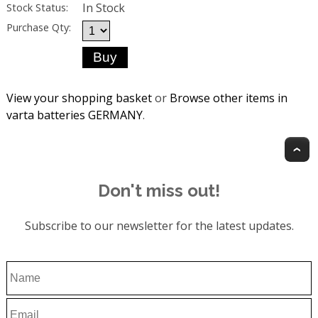
In Stock
Stock Status:
Purchase Qty:
View your shopping basket
or
Browse other items in
varta batteries GERMANY
.
T
Don't miss out!
Subscribe to our newsletter for the latest updates.