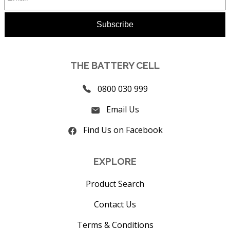
THE BATTERY CELL
0800 030 999
Email Us
Find Us on Facebook
EXPLORE
Product Search
Contact Us
Terms & Conditions