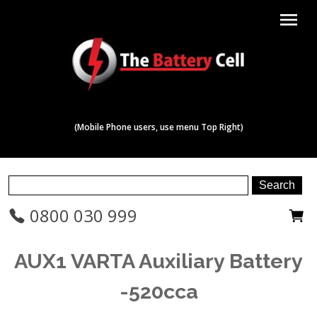
menu
(Mobile Phone users, use menu Top Right)
0800 030 999
AUX1 VARTA Auxiliary Battery
-520cca