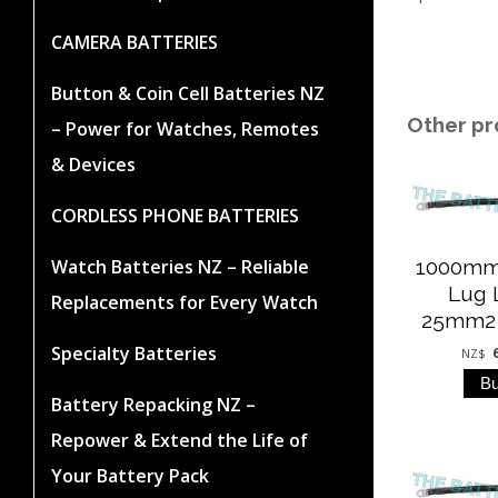
CAMERA BATTERIES
Button & Coin Cell Batteries NZ
Other pr
– Power for Watches, Remotes
& Devices
CORDLESS PHONE BATTERIES
Watch Batteries NZ – Reliable
1000mm
Lug 
Replacements for Every Watch
25mm2 (
Specialty Batteries
NZ$
Battery Repacking NZ –
Repower & Extend the Life of
Your Battery Pack