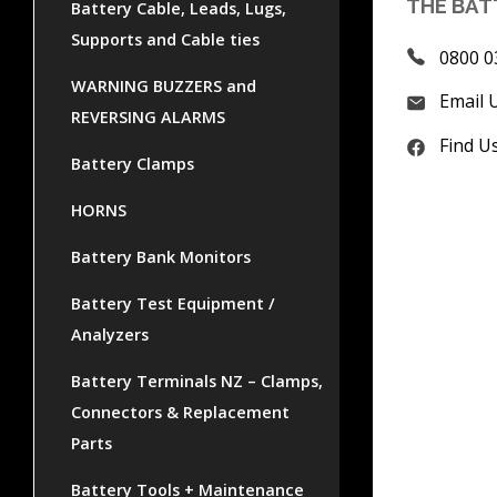
THE BAT
Battery Cable, Leads, Lugs,
Supports and Cable ties
0800 0
WARNING BUZZERS and
Email 
REVERSING ALARMS
Find U
Battery Clamps
HORNS
Battery Bank Monitors
Battery Test Equipment /
Analyzers
Battery Terminals NZ – Clamps,
Connectors & Replacement
Parts
Battery Tools + Maintenance