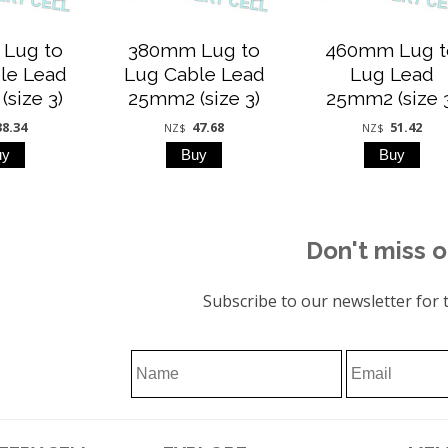
Lug to
380mm Lug to
460mm Lug t
le Lead
Lug Cable Lead
Lug Lead
size 3)
25mm2 (size 3)
25mm2 (size 
38.34
47.68
51.42
NZ$
NZ$
Don't miss o
Subscribe to our newsletter for t