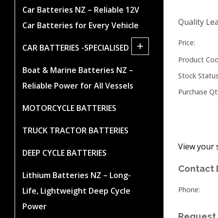
Car Batteries NZ – Reliable 12V
Quality Lea
Car Batteries for Every Vehicle
Price:
+
CAR BATTERIES -SPECIALISED
Product Cod
Boat & Marine Batteries NZ –
Stock Status
Reliable Power for All Vessels
Purchase Qt
MOTORCYCLE BATTERIES
TRUCK TRACTOR BATTERIES
View your 
DEEP CYCLE BATTERIES
Contact 
Lithium Batteries NZ – Long-
Phone:
Life, Lightweight Deep Cycle
Power
Request 