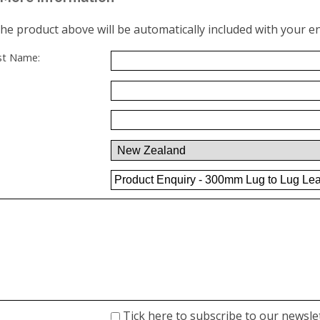
the product above will be automatically included with your en
ast Name:
Tick here to subscribe to our newsle