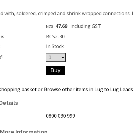
d with, soldered, crimped and shrink wrapped connections. Bui
47.69
including GST
NZ$
BCS2-30
e:
In Stock
:
y:
shopping basket
or
Browse other items in Lug to Lug Leads
Details
0800 030 999
More Information