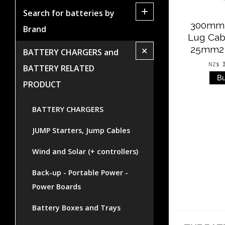
+
Search for batteries by
300mm 
Brand
Lug Cab
+
25mm2 (
BATTERY CHARGERS and
NZ$
BATTERY RELATED
PRODUCT
BATTERY CHARGERS
JUMP Starters, Jump Cables
Wind and Solar (+ controllers)
Back-up - Portable Power -
Power Boards
Battery Boxes and Trays