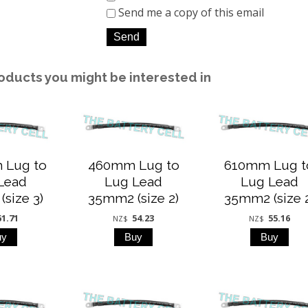
Send me a copy of this email
oducts you might be interested in
 Lug to
460mm Lug to
610mm Lug t
Lead
Lug Lead
Lug Lead
size 3)
35mm2 (size 2)
35mm2 (size 
61.71
54.23
55.16
NZ$
NZ$