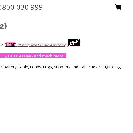
0800 030 999
2)
-->
[
HERE
]
(Not required to make a purchase)
ES, DC LIGHTING and much more...
>
Battery Cable, Leads, Lugs, Supports and Cable ties
>
Lug to Lug