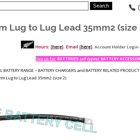
 Lug to Lug Lead 35mm2 (size 
Hours: [
here
]. Email [
here
].
Account Holder Login
See us for:
BATTERIES
(all types)
, BATTERY ACCESSORI
LL BATTERY RANGE
>
BATTERY CHARGERS and BATTERY RELATED PRODUCT
m Lug to Lug Lead 35mm2 (size 2)