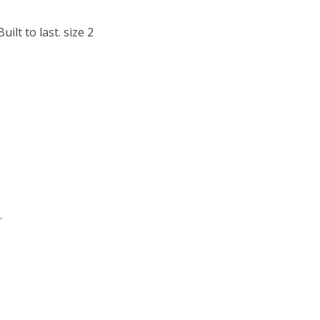
lt to last. size 2
.