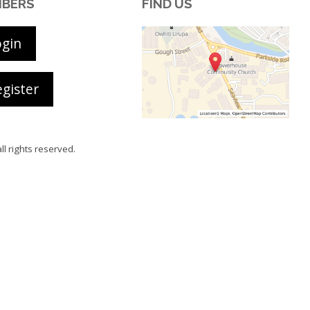
BERS
FIND US
ogin
gister
all rights reserved.