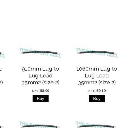
o
910mm Lug to
1060mm Lug to
Lug Lead
Lug Lead
2)
35mm2 (size 2)
35mm2 (size 2)
58.90
69.19
NZ$
NZ$