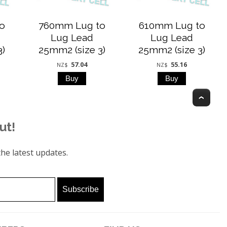
o
760mm Lug to
610mm Lug to
Lug Lead
Lug Lead
3)
25mm2 (size 3)
25mm2 (size 3)
57.04
55.16
NZ$
NZ$
Top
ut!
he latest updates.