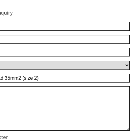
quiry.
tter