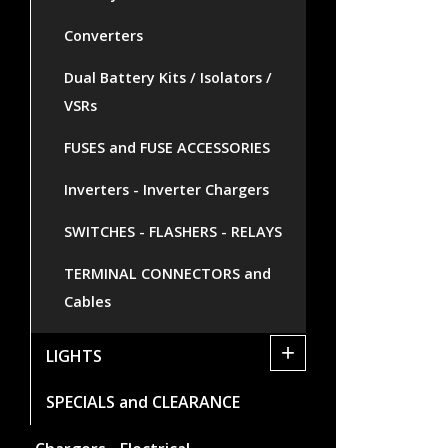
Converters
Dual Battery Kits / Isolators /
VSRs
FUSES and FUSE ACCESSORIES
Inverters - Inverter Chargers
SWITCHES - FLASHERS - RELAYS
TERMINAL CONNECTORS and
Cables
+
LIGHTS
SPECIALS and CLEARANCE