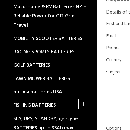
Motorhome & RV Batteries NZ –
Details of 
Reliable Power for Off-Grid
First and L
Travel
Email:
MOBILITY SCOOTER BATTERIES
Phone:
RACING SPORTS BATTERIES
Country:
GOLF BATTERIES
Subject:
LAWN MOWER BATTERIES
optima batteries USA
+
FISHING BATTERIES
SLA, UPS, STANDBY, gel-type
BATTERIES up to 33Ah max
Options: