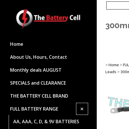
300mm
Home
About Us, Hours, Contact
>
Home
>
FU
Monthly deals AUGUST
Leads
>
300m
SPECIALS and CLEARANCE
THE BATTERY CELL BRAND
+
FULL BATTERY RANGE
AA, AAA, C, D, & 9V BATTERIES