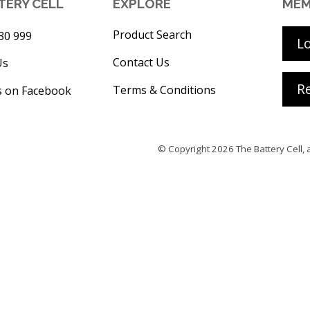
TERY CELL
EXPLORE
MEM
Product Search
30 999
L
Contact Us
Us
Re
Terms & Conditions
s on Facebook
© Copyright 2026
The Battery Cell
, 