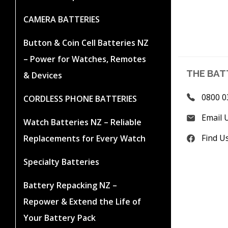
CAMERA BATTERIES
Button & Coin Cell Batteries NZ
– Power for Watches, Remotes
THE BAT
& Devices
0800 0
CORDLESS PHONE BATTERIES
Email 
Watch Batteries NZ – Reliable
Find U
Replacements for Every Watch
Specialty Batteries
Battery Repacking NZ –
Repower & Extend the Life of
Your Battery Pack