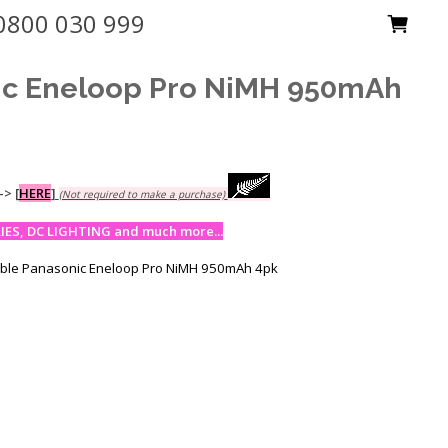
0800 030 999
ic Eneloop Pro NiMH 950mAh
-->
[
HERE
]
(Not required to make a purchase)
ES, DC LIGHTING and much more...
able Panasonic Eneloop Pro NiMH 950mAh 4pk