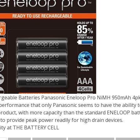
rgeable Batteries Panasonic Eneloop Pro NiMH 950mAh 4p
 performance that only Panasonic seems to have the ability 
roduct, with more capacity than the standard ENELOOP batt
 to provide peak power readily for high drain devices.
ity at THE BATTERY CELL