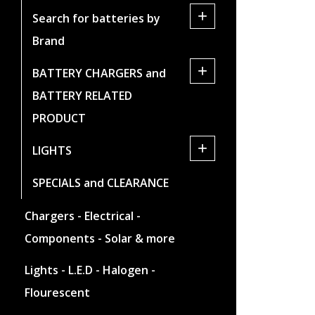
+
Search for batteries by
Brand
+
BATTERY CHARGERS and
BATTERY RELATED
PRODUCT
+
LIGHTS
SPECIALS and CLEARANCE
Chargers - Electrical -
Components - Solar & more
Lights - L.E.D - Halogen -
Flourescent