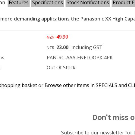
ion
Features
Specifications
Stock Notifications
Product E
 more demanding applications the Panasonic XX High Capa
49.90
NZ$
23.00
including GST
NZ$
PAN-RC-AAA-ENELOOPX-4PK
e:
Out Of Stock
:
shopping basket
or
Browse other items in SPECIALS and 
Don't miss o
Subscribe to our newsletter for t