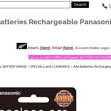
atteries Rechargeable Panason
Hours: [
here
]. Email [
here
].
Account Holder Login
See us for:
BATTERIES
(all types)
, BATTERY ACCESSORI
LL BATTERY RANGE
>
SPECIALS and CLEARANCE
>
AAA Batteries Recharge