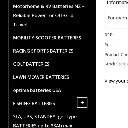
Informat
Motorhome & RV Batteries NZ –
Reliable Power for Off-Grid
For even
Travel
RRP:
MOBILITY SCOOTER BATTERIES
Price:
RACING SPORTS BATTERIES
Product Cod
GOLF BATTERIES
Stock Status
LAWN MOWER BATTERIES
View your 
optima batteries USA
+
FISHING BATTERIES
SLA, UPS, STANDBY, gel-type
BATTERIES up to 33Ah max