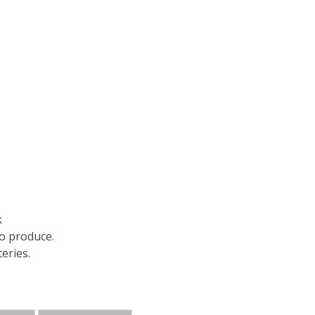
k
to produce.
eries.