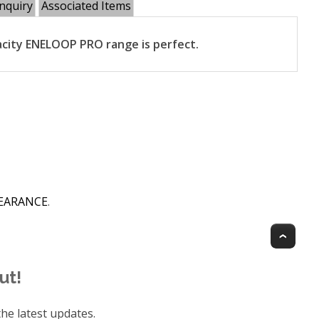
nquiry
Associated Items
city ENELOOP PRO range is perfect.
CLEARANCE
.
Top
ut!
he latest updates.