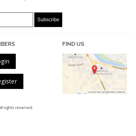
BERS
FIND US
ogin
gister
all rights reserved.