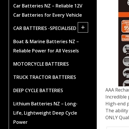
Car Batteries NZ – Reliable 12V
Car Batteries for Every Vehicle
+
CAR BATTERIES -SPECIALISED
Boat & Marine Batteries NZ –
Reliable Power for All Vessels
MOTORCYCLE BATTERIES
TRUCK TRACTOR BATTERIES
AAA Recha
DEEP CYCLE BATTERIES
Incredible
High-end p
Lithium Batteries NZ – Long-
The ability
Life, Lightweight Deep Cycle
ONLY Qual
Power