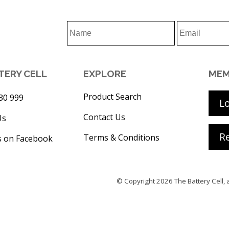
TERY CELL
EXPLORE
MEM
Product Search
30 999
L
Contact Us
Us
Re
Terms & Conditions
s on Facebook
© Copyright 2026
The Battery Cell
, 