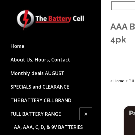
AAA B
4pk
Home
About Us, Hours, Contact
Monthly deals AUGUST
>
Home
>
FU
SPECIALS and CLEARANCE
THE BATTERY CELL BRAND
+
FULL BATTERY RANGE
AA, AAA, C, D, & 9V BATTERIES