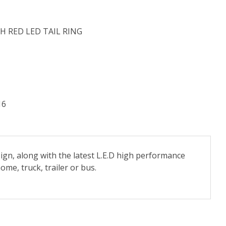
H RED LED TAIL RING
16
ign, along with the latest L.E.D high performance
me, truck, trailer or bus.