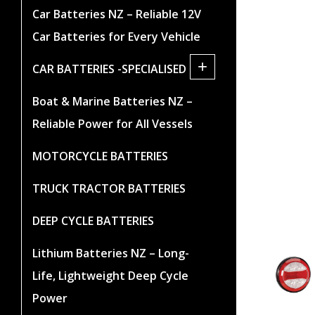
Car Batteries NZ – Reliable 12V
Car Batteries for Every Vehicle
+
CAR BATTERIES -SPECIALISED
Boat & Marine Batteries NZ –
Reliable Power for All Vessels
MOTORCYCLE BATTERIES
TRUCK TRACTOR BATTERIES
DEEP CYCLE BATTERIES
Lithium Batteries NZ – Long-
Life, Lightweight Deep Cycle
Power