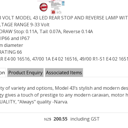
33 VOLT MODEL 43 LED REAR STOP AND REVERSE LAMP WIT
TAGE RANGE 9-33 Volt
AW Stop: 0.11A, Tail: 0.07A, Reverse 0.14A
IP66 and IP67
m diameter
RATING 66
R E4 00 16516, 47/00 1A E4 02 16516, 49/00 R1-S1 E4 02 165
ion
Product Enquiry
Associated Items
ty of variety and options, Model 43’s stylish and modern des
y gives a touch of prestige to any modern caravan, motor ho
ALITY, "Always" quality -Narva.
200.55
including GST
NZ$