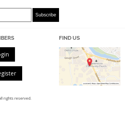
BERS
FIND US
ogin
gister
all rights reserved.