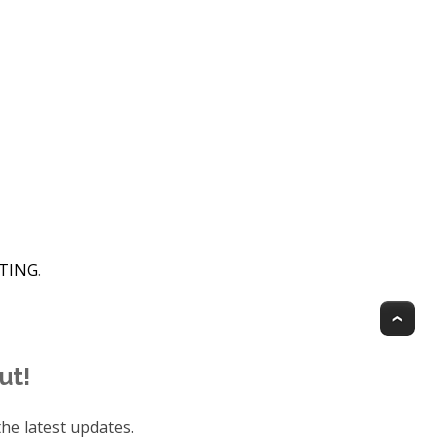
HTING
.
Top
ut!
he latest updates.