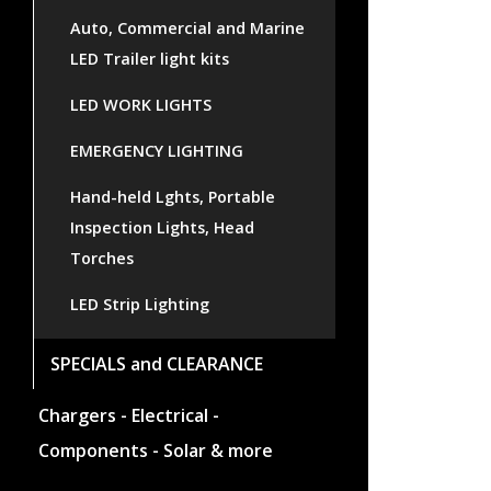
Auto, Commercial and Marine
LED Trailer light kits
LED WORK LIGHTS
EMERGENCY LIGHTING
Hand-held Lghts, Portable
Inspection Lights, Head
Torches
LED Strip Lighting
SPECIALS and CLEARANCE
Chargers - Electrical -
Components - Solar & more