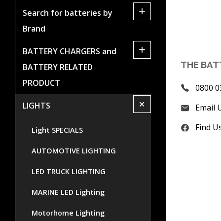
+
Search for batteries by
Brand
+
BATTERY CHARGERS and
THE BAT
BATTERY RELATED
PRODUCT
0800 0
+
LIGHTS
Email 
Find U
Light SPECIALS
AUTOMOTIVE LIGHTING
LED TRUCK LIGHTING
MARINE LED Lighting
Motorhome Lighting