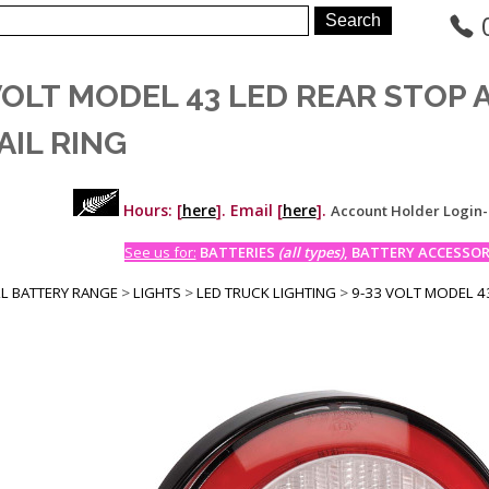
VOLT MODEL 43 LED REAR STOP
AIL RING
Hours: [
here
]. Email [
here
].
Account Holder Login
See us for:
BATTERIES
(all types)
, BATTERY ACCESSORI
LL BATTERY RANGE
>
LIGHTS
>
LED TRUCK LIGHTING
>
9-33 VOLT MODEL 43