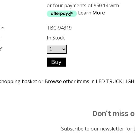
or four payments of $50.14 with
Learn More
TBC-94319
e:
In Stock
:
y:
shopping basket
or
Browse other items in LED TRUCK LIG
Don't miss o
Subscribe to our newsletter for t