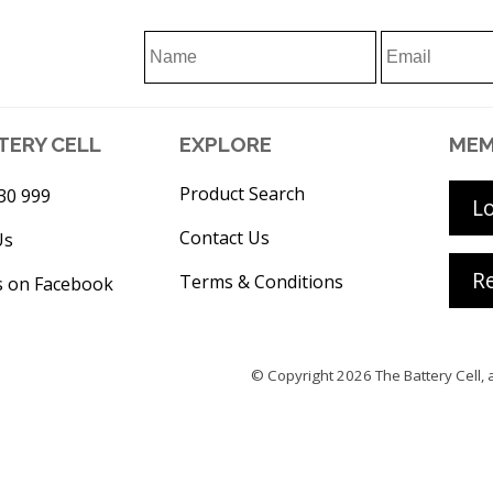
TERY CELL
EXPLORE
MEM
Product Search
30 999
L
Contact Us
Us
Re
Terms & Conditions
s on Facebook
© Copyright 2026
The Battery Cell
, 