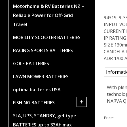
Motorhome & RV Batteries NZ –
Reliable Power for Off-Grid
94319, 9-
INPUT VOL
Travel
CURRENT DR
MOBILITY SCOOTER BATTERIES
IP RATING 
SIZE 130m
RACING SPORTS BATTERIES
CANDELA 
ADR 1/00 A
GOLF BATTERIES
Informat
LAWN MOWER BATTERIES
With plen
optima batteries USA
technolog
NARVA QU
+
FISHING BATTERIES
SLA, UPS, STANDBY, gel-type
Price:
BATTERIES up to 33Ah max