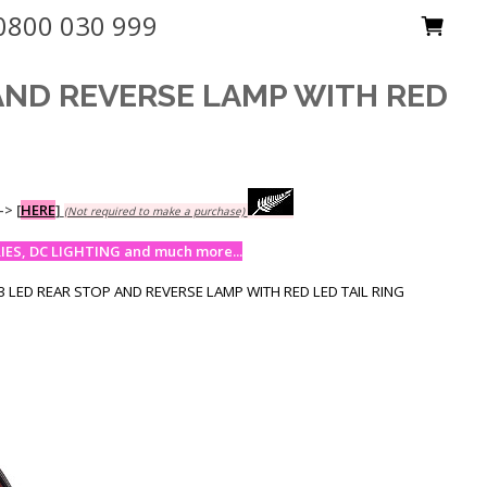
0800 030 999
 AND REVERSE LAMP WITH RED
-->
[
HERE
]
(Not required to make a purchase)
ES, DC LIGHTING and much more...
 LED REAR STOP AND REVERSE LAMP WITH RED LED TAIL RING