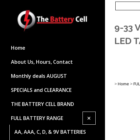
9-33 
LED T
Home
About Us, Hours, Contact
Monthly deals AUGUST
>
Home
>
FU
SPECIALS and CLEARANCE
THE BATTERY CELL BRAND
+
FULL BATTERY RANGE
AA, AAA, C, D, & 9V BATTERIES