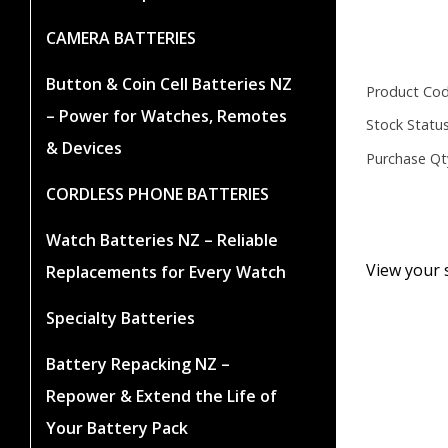
CAMERA BATTERIES
Button & Coin Cell Batteries NZ
Product Cod
– Power for Watches, Remotes
Stock Status
& Devices
Purchase Qt
CORDLESS PHONE BATTERIES
Watch Batteries NZ – Reliable
View your 
Replacements for Every Watch
Specialty Batteries
Battery Repacking NZ –
Repower & Extend the Life of
Your Battery Pack