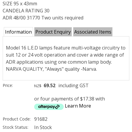
SIZE 95 x 43mm
CANDELA RATING 30
ADR 48/00 31770 Two units required
Information
Product Enquiry
Associated Items
Model 16 L.E.D lamps feature multi-voltage circuitry to
suit 12 or 24 volt operation and cover a wide range of
ADR applications using one common lamp body.
NARVA QUALITY, "Always" quality -Narva.
69.52
including GST
Price:
NZ$
or four payments of $17.38 with
Learn More
91682
Product Code:
In Stock
Stock Status: