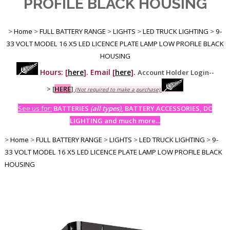
PROFILE BLACK HOUSING
>
Home
>
FULL BATTERY RANGE
>
LIGHTS
>
LED TRUCK LIGHTING
>
9-
33 VOLT MODEL 16 X5 LED LICENCE PLATE LAMP LOW PROFILE BLACK
HOUSING
Hours: [
here
]. Email [
here
].
Account Holder Login--
>
[
HERE
]
(Not required to make a purchase)
See us for:
BATTERIES
(all types)
, BATTERY ACCESSORIES, DC
LIGHTING and much more...
>
Home
>
FULL BATTERY RANGE
>
LIGHTS
>
LED TRUCK LIGHTING
>
9-
33 VOLT MODEL 16 X5 LED LICENCE PLATE LAMP LOW PROFILE BLACK
HOUSING