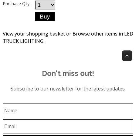
Purchase Qty:
View your shopping basket
or
Browse other items in LED
TRUCK LIGHTING
.
T
Don't miss out!
Subscribe to our newsletter for the latest updates.