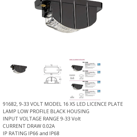
91682, 9-33 VOLT MODEL 16 X5 LED LICENCE PLATE
LAMP LOW PROFILE BLACK HOUSING
INPUT VOLTAGE RANGE 9-33 Volt
CURRENT DRAW 0.02A
IP RATING IP66 and IP68