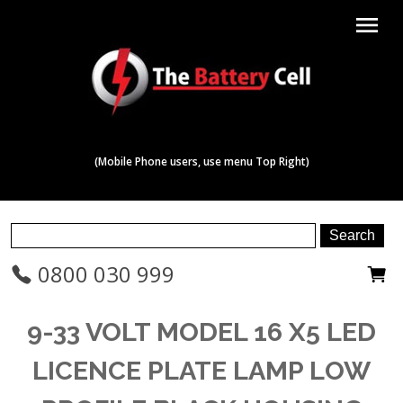
menu
(Mobile Phone users, use menu Top Right)
0800 030 999
9-33 VOLT MODEL 16 X5 LED
LICENCE PLATE LAMP LOW