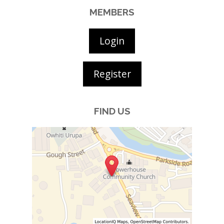
MEMBERS
Login
Register
FIND US