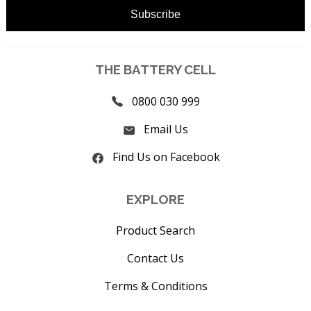
THE BATTERY CELL
0800 030 999
Email Us
Find Us on Facebook
EXPLORE
Product Search
Contact Us
Terms & Conditions