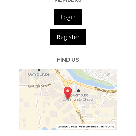
Login
Register
FIND US