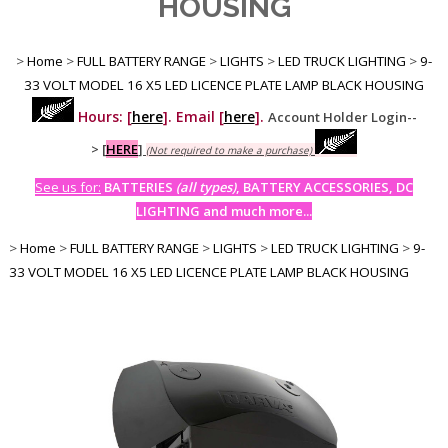
HOUSING
>
Home
>
FULL BATTERY RANGE
>
LIGHTS
>
LED TRUCK LIGHTING
>
9-
33 VOLT MODEL 16 X5 LED LICENCE PLATE LAMP BLACK HOUSING
Hours: [
here
]. Email [
here
].
Account Holder Login--
>
[
HERE
]
(Not required to make a purchase)
See us for:
BATTERIES
(all types)
, BATTERY ACCESSORIES, DC
LIGHTING and much more...
>
Home
>
FULL BATTERY RANGE
>
LIGHTS
>
LED TRUCK LIGHTING
>
9-
33 VOLT MODEL 16 X5 LED LICENCE PLATE LAMP BLACK HOUSING