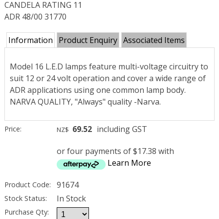
CANDELA RATING 11
ADR 48/00 31770
Information
Product Enquiry
Associated Items
Model 16 L.E.D lamps feature multi-voltage circuitry to
suit 12 or 24 volt operation and cover a wide range of
ADR applications using one common lamp body.
NARVA QUALITY, "Always" quality -Narva.
69.52
including GST
Price:
NZ$
or four payments of $17.38 with
Learn More
91674
Product Code:
In Stock
Stock Status:
Purchase Qty: