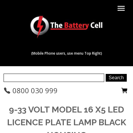
menu
(Mobile Phone users, use menu Top Right)
0800 030 999
9-33 VOLT MODEL 16 X5 LED
LICENCE PLATE LAMP BLACK