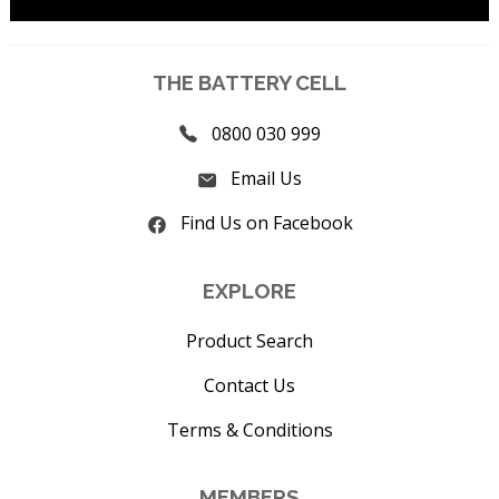
THE BATTERY CELL
0800 030 999
Email Us
Find Us on Facebook
EXPLORE
Product Search
Contact Us
Terms & Conditions
MEMBERS