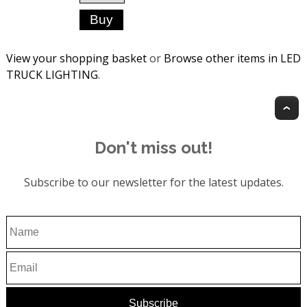
View your shopping basket
or
Browse other items in LED
TRUCK LIGHTING
.
T
Don't miss out!
Subscribe to our newsletter for the latest updates.