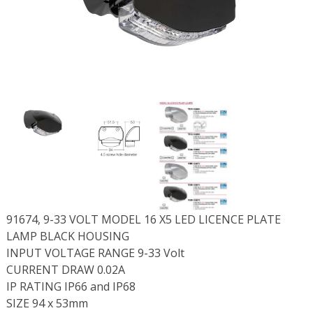
91674, 9-33 VOLT MODEL 16 X5 LED LICENCE PLATE
LAMP BLACK HOUSING
INPUT VOLTAGE RANGE 9-33 Volt
CURRENT DRAW 0.02A
IP RATING IP66 and IP68
SIZE 94 x 53mm