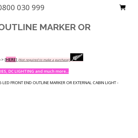
0800 030 999
 OUTLINE MARKER OR
-->
[
HERE
]
(Not required to make a purchase)
ES, DC LIGHTING and much more...
 LED FRONT END OUTLINE MARKER OR EXTERNAL CABIN LIGHT -