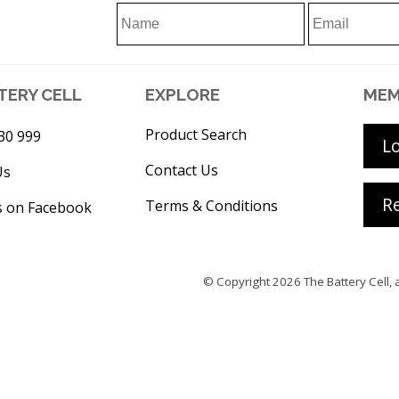
TERY CELL
EXPLORE
MEM
Product Search
30 999
L
Contact Us
Us
Re
Terms & Conditions
s on Facebook
© Copyright 2026
The Battery Cell
, 