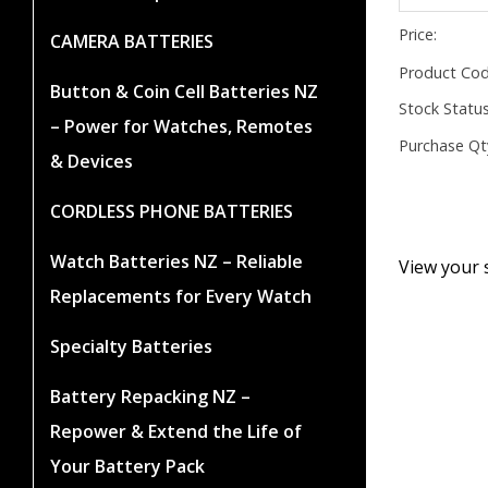
Price:
CAMERA BATTERIES
Product Cod
Button & Coin Cell Batteries NZ
Stock Status
– Power for Watches, Remotes
Purchase Qt
& Devices
CORDLESS PHONE BATTERIES
Watch Batteries NZ – Reliable
View your 
Replacements for Every Watch
Specialty Batteries
Battery Repacking NZ –
Repower & Extend the Life of
Your Battery Pack