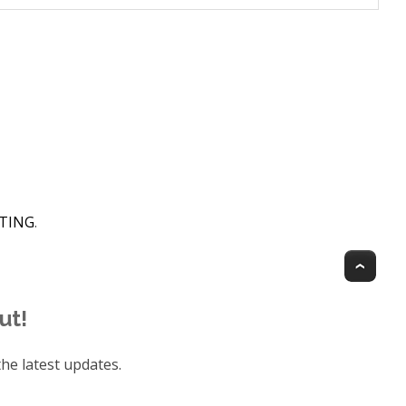
HTING
.
Top
ut!
he latest updates.