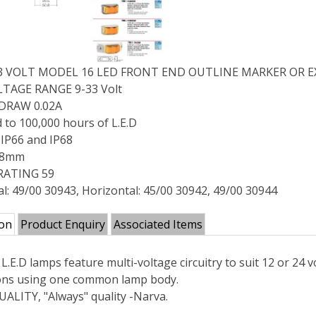
33 VOLT MODEL 16 LED FRONT END OUTLINE MARKER OR EX
TAGE RANGE 9-33 Volt
DRAW 0.02A
 to 100,000 hours of L.E.D
IP66 and IP68
 38mm
RATING 59
al: 49/00 30943, Horizontal: 45/00 30942, 49/00 30944
ion
Product Enquiry
Associated Items
L.E.D lamps feature multi-voltage circuitry to suit 12 or 24
ions using one common lamp body.
ALITY, "Always" quality -Narva.