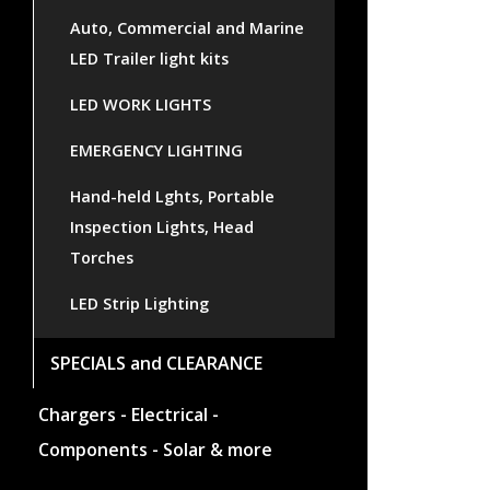
Auto, Commercial and Marine
LED Trailer light kits
LED WORK LIGHTS
EMERGENCY LIGHTING
Hand-held Lghts, Portable
Inspection Lights, Head
Torches
LED Strip Lighting
SPECIALS and CLEARANCE
Chargers - Electrical -
Components - Solar & more