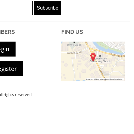
BERS
FIND US
ogin
gister
all rights reserved.