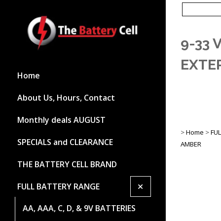
9-33
EXTE
Home
About Us, Hours, Contact
Monthly deals AUGUST
>
Home
>
FU
SPECIALS and CLEARANCE
AMBER
THE BATTERY CELL BRAND
+
FULL BATTERY RANGE
AA, AAA, C, D, & 9V BATTERIES