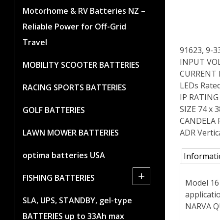
Motorhome & RV Batteries NZ –
Reliable Power for Off-Grid
Travel
91623, 9-
INPUT VOL
MOBILITY SCOOTER BATTERIES
CURRENT 
LEDs Rated
RACING SPORTS BATTERIES
IP RATING 
SIZE 74 x
GOLF BATTERIES
CANDELA 
ADR Vertic
LAWN MOWER BATTERIES
optima batteries USA
Informat
+
FISHING BATTERIES
Model 16 
applicat
SLA, UPS, STANDBY, gel-type
NARVA QU
BATTERIES up to 33Ah max