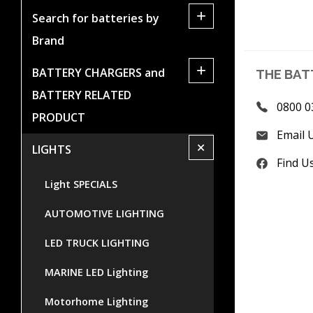
+
Search for batteries by
Brand
+
BATTERY CHARGERS and
THE BAT
BATTERY RELATED
0800 0
PRODUCT
Email 
+
LIGHTS
Find U
Light SPECIALS
AUTOMOTIVE LIGHTING
LED TRUCK LIGHTING
MARINE LED Lighting
Motorhome Lighting