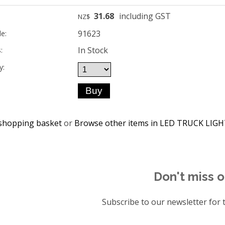
31.68
including GST
NZ$
91623
e:
In Stock
:
y:
shopping basket
or
Browse other items in LED TRUCK LIG
Don't miss o
Subscribe to our newsletter for t