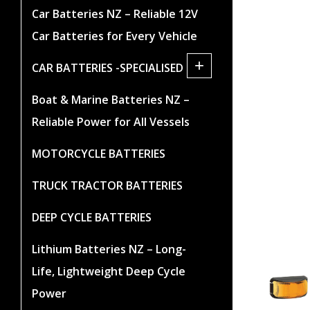
Car Batteries NZ – Reliable 12V
Car Batteries for Every Vehicle
+
CAR BATTERIES -SPECIALISED
Boat & Marine Batteries NZ –
Reliable Power for All Vessels
MOTORCYCLE BATTERIES
TRUCK TRACTOR BATTERIES
DEEP CYCLE BATTERIES
Lithium Batteries NZ – Long-
Life, Lightweight Deep Cycle
Power