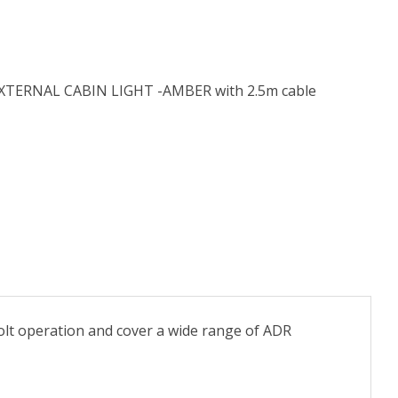
TERNAL CABIN LIGHT -AMBER with 2.5m cable
 volt operation and cover a wide range of ADR