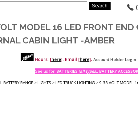
 VOLT MODEL 16 LED FRONT END
RNAL CABIN LIGHT -AMBER
Hours: [
here
]. Email [
here
].
Account Holder Login
See us for:
BATTERIES
(all types)
, BATTERY ACCESSORI
LL BATTERY RANGE
>
LIGHTS
>
LED TRUCK LIGHTING
>
9-33 VOLT MODEL 16