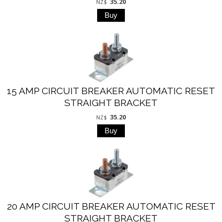
35.20
NZ$
15 AMP CIRCUIT BREAKER AUTOMATIC RESET
STRAIGHT BRACKET
35.20
NZ$
20 AMP CIRCUIT BREAKER AUTOMATIC RESET
STRAIGHT BRACKET