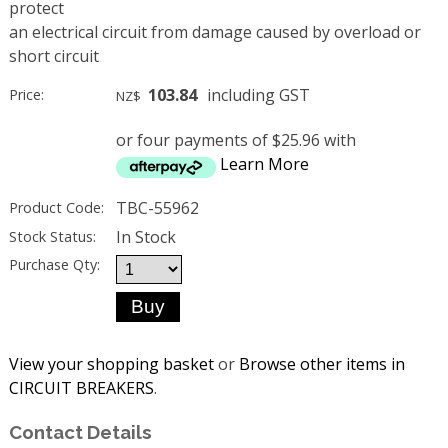
protect
an electrical circuit from damage caused by overload or
short circuit
103.84
including GST
Price:
NZ$
or four payments of $25.96 with
Learn More
TBC-55962
Product Code:
In Stock
Stock Status:
Purchase Qty:
View your shopping basket
or
Browse other items in
CIRCUIT BREAKERS
.
Contact Details