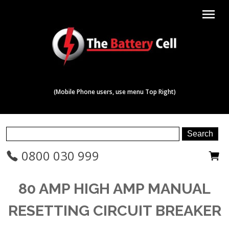
menu
(Mobile Phone users, use menu Top Right)
0800 030 999
80 AMP HIGH AMP MANUAL
RESETTING CIRCUIT BREAKER