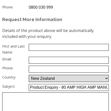
0800 030 999
Phone:
Request More Information
Details of the product above will be automatically
included with your enquiry.
First and Last
Name:
Email:
Phone:
Country:
Subject: