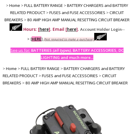
>
Home
>
FULL BATTERY RANGE
>
BATTERY CHARGERS and BATTERY
RELATED PRODUCT
>
FUSES and FUSE ACCESSORIES
>
CIRCUIT
BREAKERS
>
80 AMP HIGH AMP MANUAL RESETTING CIRCUIT BREAKER
Hours: [
here
]. Email [
here
].
Account Holder Login--
>
[
HERE
]
(Not required to make a purchase)
See us for:
BATTERIES
(all types)
, BATTERY ACCESSORIES, DC
LIGHTING and much more...
>
Home
>
FULL BATTERY RANGE
>
BATTERY CHARGERS and BATTERY
RELATED PRODUCT
>
FUSES and FUSE ACCESSORIES
>
CIRCUIT
BREAKERS
>
80 AMP HIGH AMP MANUAL RESETTING CIRCUIT BREAKER