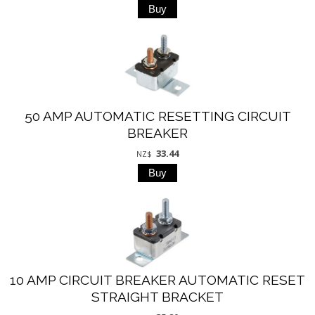
50 AMP AUTOMATIC RESETTING CIRCUIT
BREAKER
33.44
NZ$
10 AMP CIRCUIT BREAKER AUTOMATIC RESET
STRAIGHT BRACKET