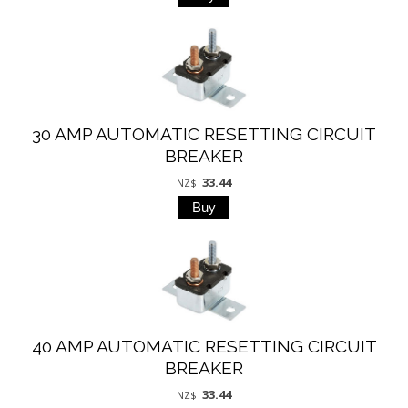
30 AMP AUTOMATIC RESETTING CIRCUIT
BREAKER
33.44
NZ$
40 AMP AUTOMATIC RESETTING CIRCUIT
BREAKER
33.44
NZ$