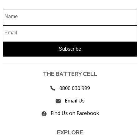
THE BATTERY CELL
0800 030 999
Email Us
Find Us on Facebook
EXPLORE