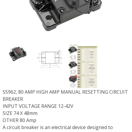
55962, 80 AMP HIGH AMP MANUAL RESETTING CIRCUIT
BREAKER
INPUT VOLTAGE RANGE 12-42V
SIZE 74 X 48mm
OTHER 80 Amp
A circuit breaker is an electrical device designed to