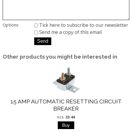
Tick here to subscribe to our newsletter
Options:
Send me a copy of this email
Other products you might be interested in
15 AMP AUTOMATIC RESETTING CIRCUIT
BREAKER
33.44
NZ$