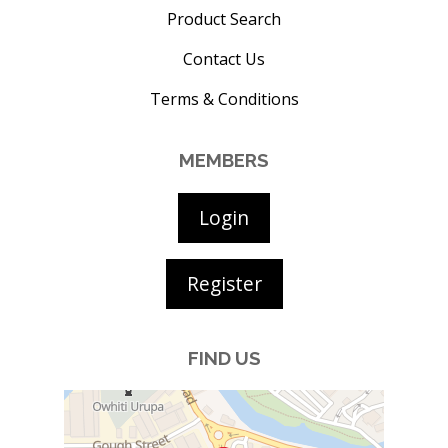
Product Search
Contact Us
Terms & Conditions
MEMBERS
Login
Register
FIND US