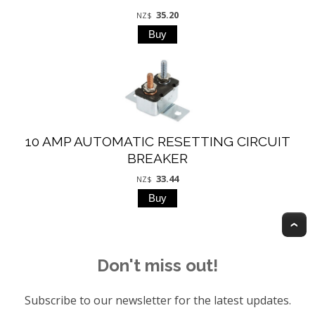
35.20
NZ$
10 AMP AUTOMATIC RESETTING CIRCUIT
BREAKER
33.44
NZ$
T
Don't miss out!
Subscribe to our newsletter for the latest updates.