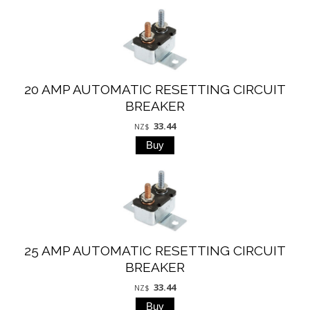
20 AMP AUTOMATIC RESETTING CIRCUIT
BREAKER
33.44
NZ$
25 AMP AUTOMATIC RESETTING CIRCUIT
BREAKER
33.44
NZ$