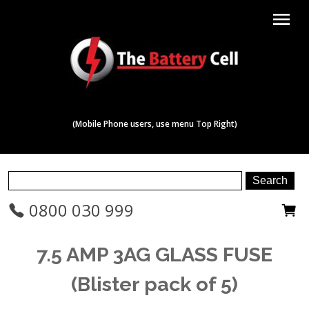
menu
(Mobile Phone users, use menu Top Right)
0800 030 999
7.5 AMP 3AG GLASS FUSE
(Blister pack of 5)