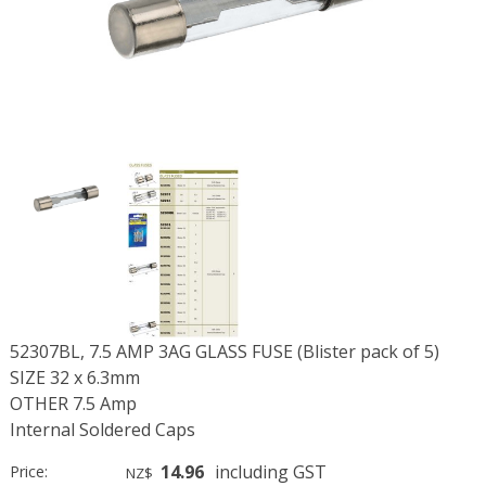
52307BL, 7.5 AMP 3AG GLASS FUSE (Blister pack of 5)
SIZE 32 x 6.3mm
OTHER 7.5 Amp
Internal Soldered Caps
14.96
including GST
Price:
NZ$