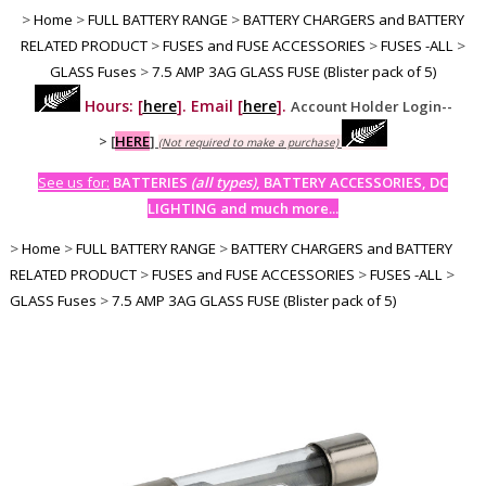
>
Home
>
FULL BATTERY RANGE
>
BATTERY CHARGERS and BATTERY
RELATED PRODUCT
>
FUSES and FUSE ACCESSORIES
>
FUSES -ALL
>
GLASS Fuses
>
7.5 AMP 3AG GLASS FUSE (Blister pack of 5)
Hours: [
here
]. Email [
here
].
Account Holder Login--
>
[
HERE
]
(Not required to make a purchase)
See us for:
BATTERIES
(all types)
, BATTERY ACCESSORIES, DC
LIGHTING and much more...
>
Home
>
FULL BATTERY RANGE
>
BATTERY CHARGERS and BATTERY
RELATED PRODUCT
>
FUSES and FUSE ACCESSORIES
>
FUSES -ALL
>
GLASS Fuses
>
7.5 AMP 3AG GLASS FUSE (Blister pack of 5)