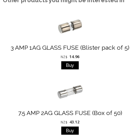
Other products you might be interested in
3 AMP 1AG GLASS FUSE (Blister pack of 5)
14.96
NZ$
7.5 AMP 2AG GLASS FUSE (Box of 50)
43.12
NZ$