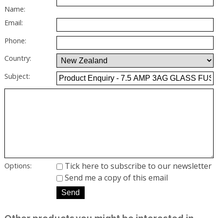
Name:
Email:
Phone:
Country:
Subject:
Tick here to subscribe to our newsletter
Options:
Send me a copy of this email