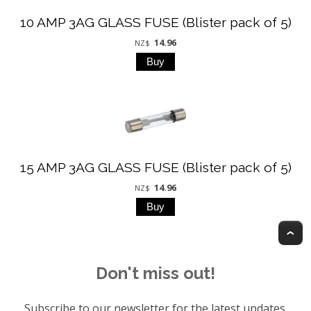
10 AMP 3AG GLASS FUSE (Blister pack of 5)
14.96
NZ$
15 AMP 3AG GLASS FUSE (Blister pack of 5)
14.96
NZ$
T
Don't miss out!
Subscribe to our newsletter for the latest updates.