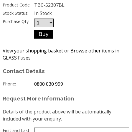
TBC-52307BL
Product Code:
In Stock
Stock Status:
Purchase Qty:
View your shopping basket
or
Browse other items in
GLASS Fuses
.
Contact Details
0800 030 999
Phone:
Request More Information
Details of the product above will be automatically
included with your enquiry.
First and Last