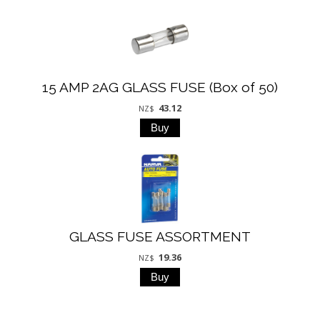
15 AMP 2AG GLASS FUSE (Box of 50)
43.12
NZ$
GLASS FUSE ASSORTMENT
19.36
NZ$