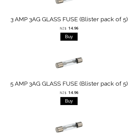
3 AMP 3AG GLASS FUSE (Blister pack of 5)
14.96
NZ$
5 AMP 3AG GLASS FUSE (Blister pack of 5)
14.96
NZ$