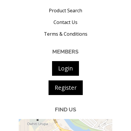
Product Search
Contact Us
Terms & Conditions
MEMBERS
Login
Register
FIND US