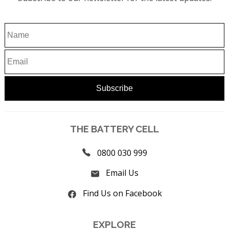
THE BATTERY CELL
0800 030 999
Email Us
Find Us on Facebook
EXPLORE