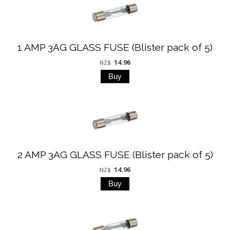
1 AMP 3AG GLASS FUSE (Blister pack of 5)
14.96
NZ$
2 AMP 3AG GLASS FUSE (Blister pack of 5)
14.96
NZ$