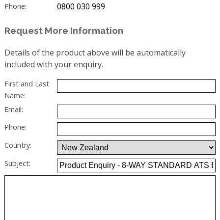
0800 030 999
Phone:
Request More Information
Details of the product above will be automatically
included with your enquiry.
First and Last
Name:
Email:
Phone:
Country:
Subject: