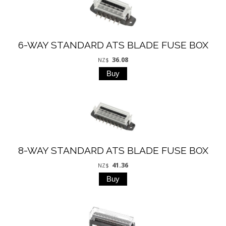
6-WAY STANDARD ATS BLADE FUSE BOX
36.08
NZ$
8-WAY STANDARD ATS BLADE FUSE BOX
41.36
NZ$