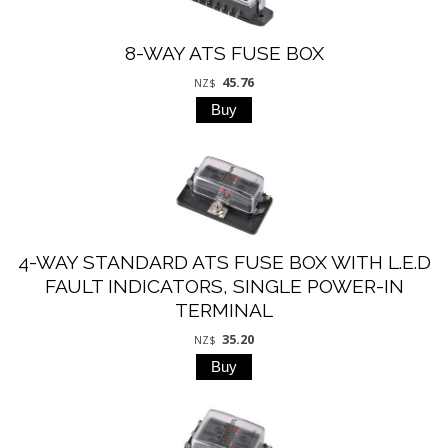
8-WAY ATS FUSE BOX
45.76
NZ$
4-WAY STANDARD ATS FUSE BOX WITH L.E.D
FAULT INDICATORS, SINGLE POWER-IN
TERMINAL
35.20
NZ$