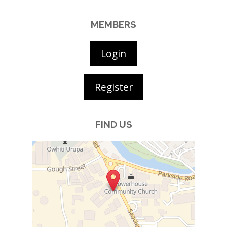
MEMBERS
Login
Register
FIND US