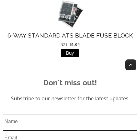
6-WAY STANDARD ATS BLADE FUSE BLOCK
51.04
NZ$
T
Don't miss out!
Subscribe to our newsletter for the latest updates.