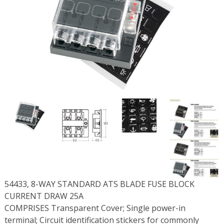
54433, 8-WAY STANDARD ATS BLADE FUSE BLOCK
CURRENT DRAW 25A
COMPRISES Transparent Cover; Single power-in
terminal; Circuit identification stickers for commonly