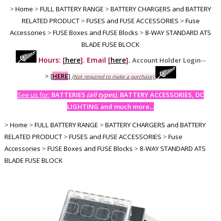
>
Home
>
FULL BATTERY RANGE
>
BATTERY CHARGERS and BATTERY
RELATED PRODUCT
>
FUSES and FUSE ACCESSORIES
>
Fuse
Accessories
>
FUSE Boxes and FUSE Blocks
>
8-WAY STANDARD ATS
BLADE FUSE BLOCK
Hours: [
here
]. Email [
here
].
Account Holder Login--
>
[
HERE
]
(Not required to make a purchase)
See us for:
BATTERIES
(all types)
, BATTERY ACCESSORIES, DC
LIGHTING and much more...
>
Home
>
FULL BATTERY RANGE
>
BATTERY CHARGERS and BATTERY
RELATED PRODUCT
>
FUSES and FUSE ACCESSORIES
>
Fuse
Accessories
>
FUSE Boxes and FUSE Blocks
>
8-WAY STANDARD ATS
BLADE FUSE BLOCK