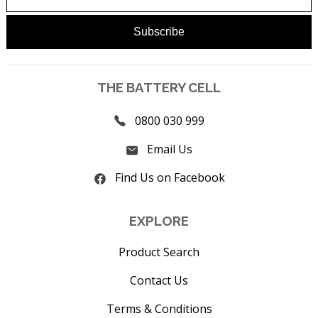
THE BATTERY CELL
0800 030 999
Email Us
Find Us on Facebook
EXPLORE
Product Search
Contact Us
Terms & Conditions