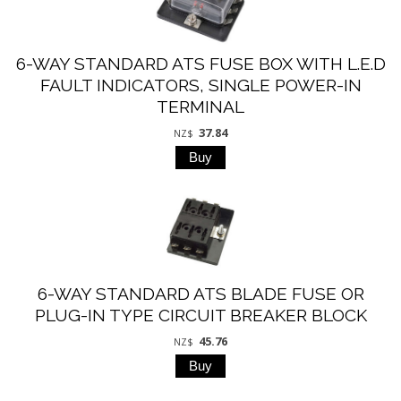
6-WAY STANDARD ATS FUSE BOX WITH L.E.D
FAULT INDICATORS, SINGLE POWER-IN
TERMINAL
37.84
NZ$
6-WAY STANDARD ATS BLADE FUSE OR
PLUG-IN TYPE CIRCUIT BREAKER BLOCK
45.76
NZ$