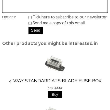
Tick here to subscribe to our newsletter
Options:
Send me a copy of this email
Other products you might be interested in
4-WAY STANDARD ATS BLADE FUSE BOX
32.56
NZ$