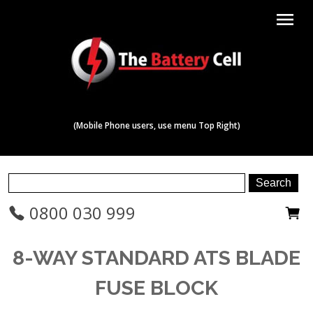
menu
(Mobile Phone users, use menu Top Right)
0800 030 999
8-WAY STANDARD ATS BLADE
FUSE BLOCK