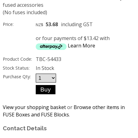
fused accessories
(No fuses included)
53.68
including GST
Price:
NZ$
or four payments of $13.42 with
Learn More
TBC-54433
Product Code:
In Stock
Stock Status:
Purchase Qty:
View your shopping basket
or
Browse other items in
FUSE Boxes and FUSE Blocks
.
Contact Details