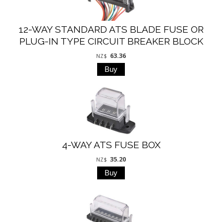
12-WAY STANDARD ATS BLADE FUSE OR
PLUG-IN TYPE CIRCUIT BREAKER BLOCK
63.36
NZ$
4-WAY ATS FUSE BOX
35.20
NZ$