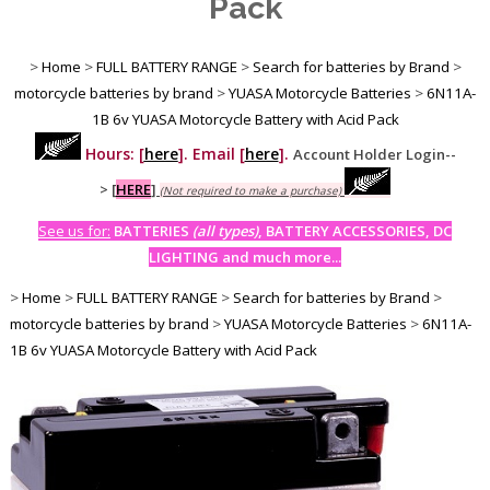
Pack
>
Home
>
FULL BATTERY RANGE
>
Search for batteries by Brand
>
motorcycle batteries by brand
>
YUASA Motorcycle Batteries
>
6N11A-
1B 6v YUASA Motorcycle Battery with Acid Pack
Hours: [
here
]. Email [
here
].
Account Holder Login--
>
[
HERE
]
(Not required to make a purchase)
See us for:
BATTERIES
(all types)
, BATTERY ACCESSORIES, DC
LIGHTING and much more...
>
Home
>
FULL BATTERY RANGE
>
Search for batteries by Brand
>
motorcycle batteries by brand
>
YUASA Motorcycle Batteries
>
6N11A-
1B 6v YUASA Motorcycle Battery with Acid Pack