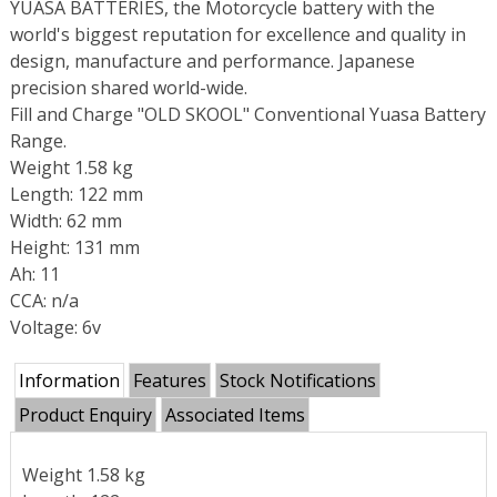
YUASA BATTERIES, the Motorcycle battery with the
world's biggest reputation for excellence and quality in
design, manufacture and performance. Japanese
precision shared world-wide.
Fill and Charge "OLD SKOOL" Conventional Yuasa Battery
Range.
Weight 1.58 kg
Length: 122 mm
Width: 62 mm
Height: 131 mm
Ah: 11
CCA: n/a
Voltage: 6v
Information
Features
Stock Notifications
Product Enquiry
Associated Items
Weight 1.58 kg