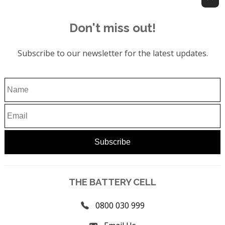
Don't miss out!
Subscribe to our newsletter for the latest updates.
THE BATTERY CELL
0800 030 999