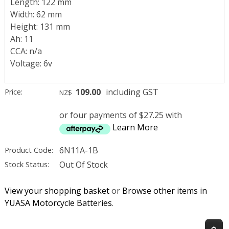
Length: 122 mm
Width: 62 mm
Height: 131 mm
Ah: 11
CCA: n/a
Voltage: 6v
109.00
including GST
Price:
NZ$
or four payments of $27.25 with
Learn More
6N11A-1B
Product Code:
Out Of Stock
Stock Status:
View your shopping basket
or
Browse other items in
YUASA Motorcycle Batteries
.
T