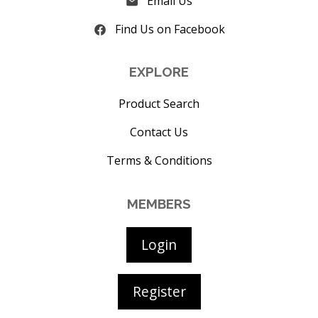
Email Us
Find Us on Facebook
EXPLORE
Product Search
Contact Us
Terms & Conditions
MEMBERS
Login
Register