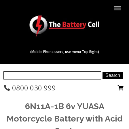
menu
(Mobile Phone users, use menu Top Right)
0800 030 999
6N11A-1B 6v YUASA
Motorcycle Battery with Acid