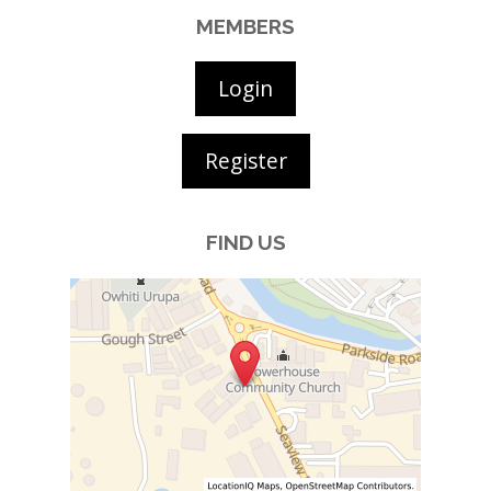
MEMBERS
Login
Register
FIND US