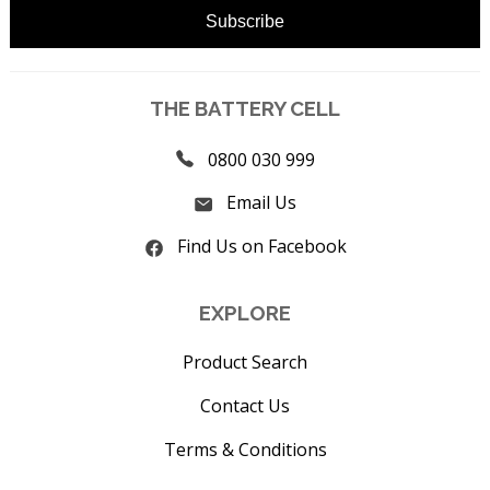
THE BATTERY CELL
0800 030 999
Email Us
Find Us on Facebook
EXPLORE
Product Search
Contact Us
Terms & Conditions