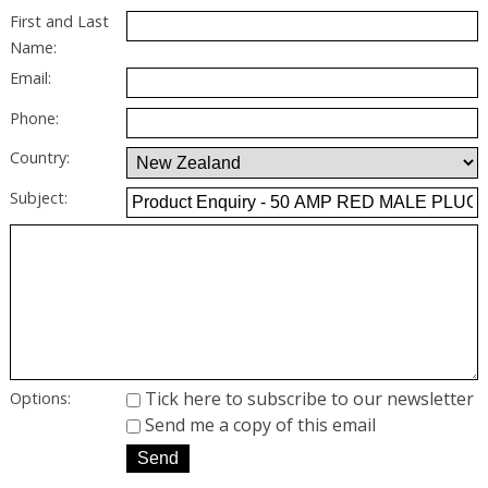
First and Last
Name:
Email:
Phone:
Country:
Subject:
Tick here to subscribe to our newsletter
Options:
Send me a copy of this email