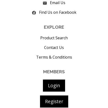
Email Us
Find Us on Facebook
EXPLORE
Product Search
Contact Us
Terms & Conditions
MEMBERS
Login
Register