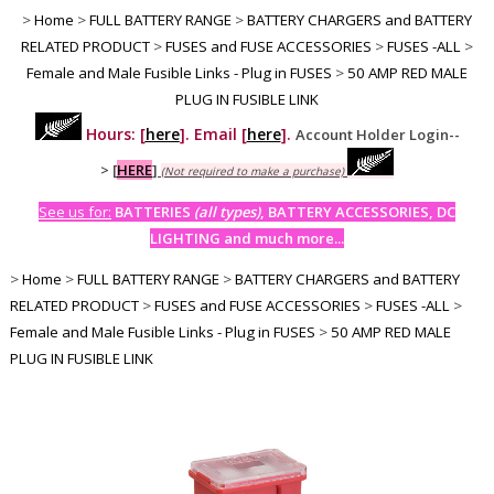
>
Home
>
FULL BATTERY RANGE
>
BATTERY CHARGERS and BATTERY
RELATED PRODUCT
>
FUSES and FUSE ACCESSORIES
>
FUSES -ALL
>
Female and Male Fusible Links - Plug in FUSES
>
50 AMP RED MALE
PLUG IN FUSIBLE LINK
Hours: [
here
]. Email [
here
].
Account Holder Login--
>
[
HERE
]
(Not required to make a purchase)
See us for:
BATTERIES
(all types)
, BATTERY ACCESSORIES, DC
LIGHTING and much more...
>
Home
>
FULL BATTERY RANGE
>
BATTERY CHARGERS and BATTERY
RELATED PRODUCT
>
FUSES and FUSE ACCESSORIES
>
FUSES -ALL
>
Female and Male Fusible Links - Plug in FUSES
>
50 AMP RED MALE
PLUG IN FUSIBLE LINK