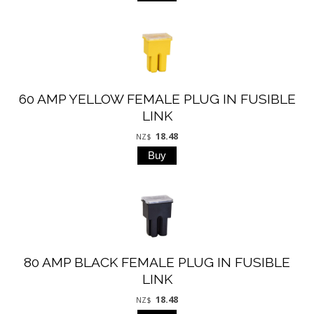
60 AMP YELLOW FEMALE PLUG IN FUSIBLE
LINK
18.48
NZ$
80 AMP BLACK FEMALE PLUG IN FUSIBLE
LINK
18.48
NZ$