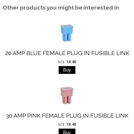
Other products you might be interested in
20 AMP BLUE FEMALE PLUG IN FUSIBLE LINK
18.48
NZ$
30 AMP PINK FEMALE PLUG IN FUSIBLE LINK
18.48
NZ$