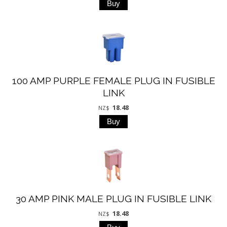
100 AMP PURPLE FEMALE PLUG IN FUSIBLE
LINK
18.48
NZ$
30 AMP PINK MALE PLUG IN FUSIBLE LINK
18.48
NZ$