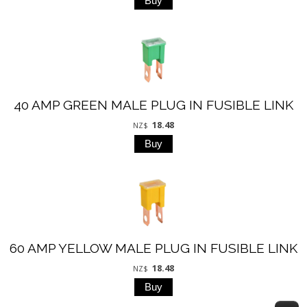
40 AMP GREEN MALE PLUG IN FUSIBLE LINK
18.48
NZ$
60 AMP YELLOW MALE PLUG IN FUSIBLE LINK
18.48
NZ$