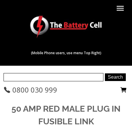
menu
(Mobile Phone users, use menu Top Right)
0800 030 999
50 AMP RED MALE PLUG IN
FUSIBLE LINK