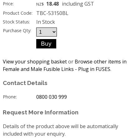
18.48
including GST
Price:
NZ$
TBC-53150BL
Product Code:
In Stock
Stock Status:
Purchase Qty:
View your shopping basket
or
Browse other items in
Female and Male Fusible Links - Plug in FUSES
.
Contact Details
0800 030 999
Phone:
Request More Information
Details of the product above will be automatically
included with your enquiry.