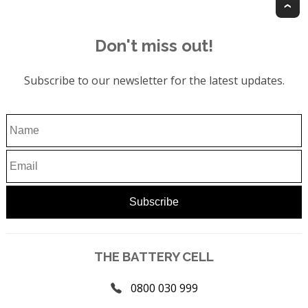
T
Don't miss out!
Subscribe to our newsletter for the latest updates.
THE BATTERY CELL
0800 030 999