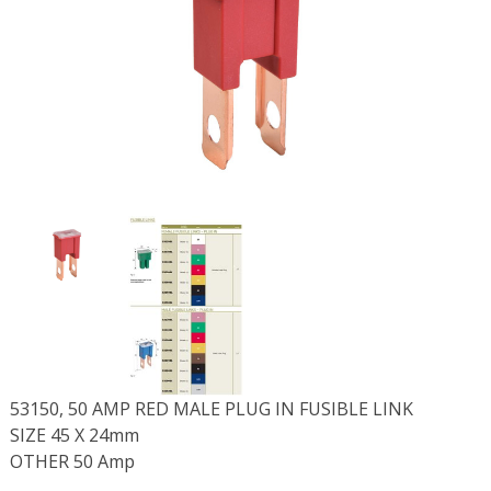
53150, 50 AMP RED MALE PLUG IN FUSIBLE LINK
SIZE 45 X 24mm
OTHER 50 Amp