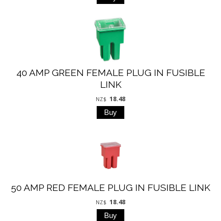
40 AMP GREEN FEMALE PLUG IN FUSIBLE
LINK
18.48
NZ$
50 AMP RED FEMALE PLUG IN FUSIBLE LINK
18.48
NZ$