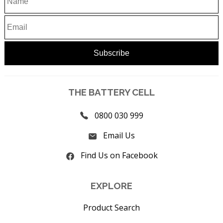
THE BATTERY CELL
0800 030 999
Email Us
Find Us on Facebook
EXPLORE
Product Search