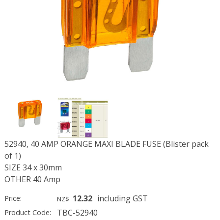
52940, 40 AMP ORANGE MAXI BLADE FUSE (Blister pack
of 1)
SIZE 34 x 30mm
OTHER 40 Amp
12.32
including GST
Price:
NZ$
TBC-52940
Product Code: