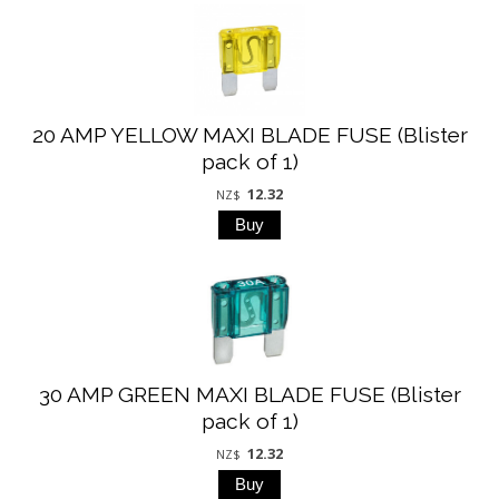
20 AMP YELLOW MAXI BLADE FUSE (Blister
pack of 1)
12.32
NZ$
30 AMP GREEN MAXI BLADE FUSE (Blister
pack of 1)
12.32
NZ$