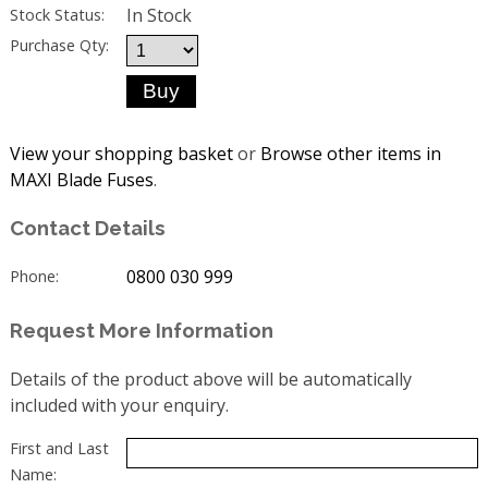
In Stock
Stock Status:
Purchase Qty:
View your shopping basket
or
Browse other items in
MAXI Blade Fuses
.
Contact Details
0800 030 999
Phone:
Request More Information
Details of the product above will be automatically
included with your enquiry.
First and Last
Name: