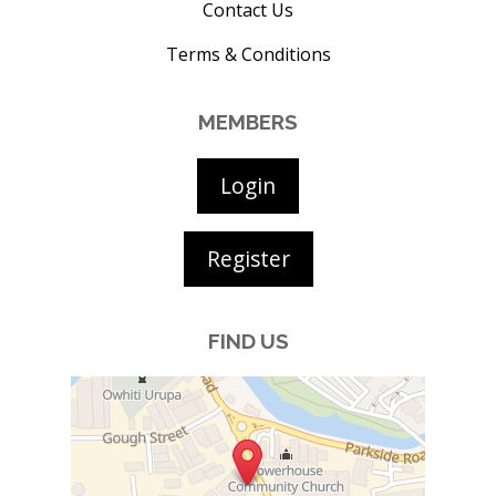
Contact Us
Terms & Conditions
MEMBERS
Login
Register
FIND US