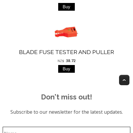
BLADE FUSE TESTER AND PULLER
38.72
NZ$
T
Don't miss out!
Subscribe to our newsletter for the latest updates.