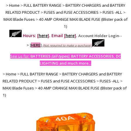
>
Home
>
FULL BATTERY RANGE
>
BATTERY CHARGERS and BATTERY
RELATED PRODUCT
>
FUSES and FUSE ACCESSORIES
>
FUSES -ALL
>
MAXI Blade Fuses
>
40 AMP ORANGE MAXI BLADE FUSE (Blister pack of
1)
Hours: [
here
]. Email [
here
].
Account Holder Login--
>
[
HERE
]
(Not required to make a purchase)
See us for:
BATTERIES
(all types)
, BATTERY ACCESSORIES, DC
LIGHTING and much more...
>
Home
>
FULL BATTERY RANGE
>
BATTERY CHARGERS and BATTERY
RELATED PRODUCT
>
FUSES and FUSE ACCESSORIES
>
FUSES -ALL
>
MAXI Blade Fuses
>
40 AMP ORANGE MAXI BLADE FUSE (Blister pack of
1)