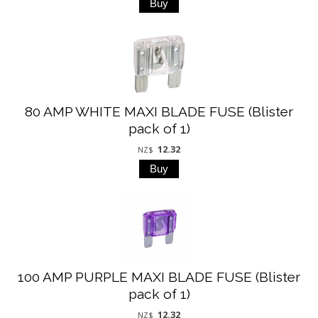
80 AMP WHITE MAXI BLADE FUSE (Blister
pack of 1)
12.32
NZ$
100 AMP PURPLE MAXI BLADE FUSE (Blister
pack of 1)
12.32
NZ$