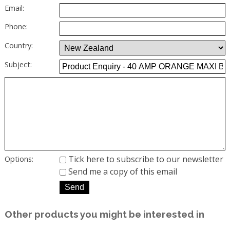
Email:
Phone:
Country:
Subject:
Tick here to subscribe to our newsletter
Options:
Send me a copy of this email
Other products you might be interested in