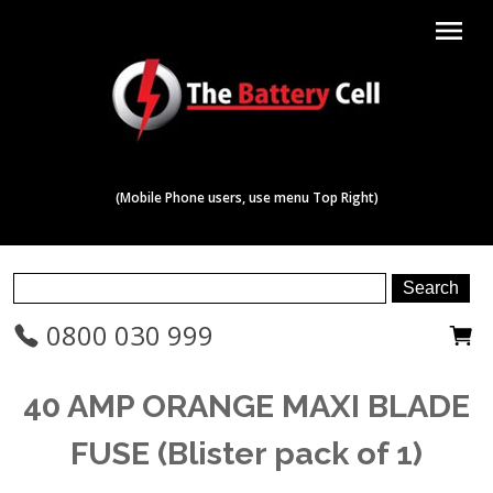
menu
(Mobile Phone users, use menu Top Right)
0800 030 999
40 AMP ORANGE MAXI BLADE
FUSE (Blister pack of 1)