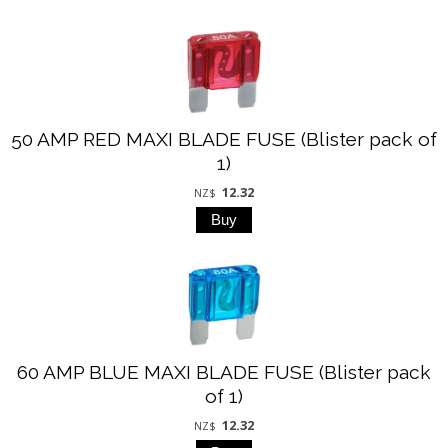
50 AMP RED MAXI BLADE FUSE (Blister pack of
1)
12.32
NZ$
60 AMP BLUE MAXI BLADE FUSE (Blister pack
of 1)
12.32
NZ$