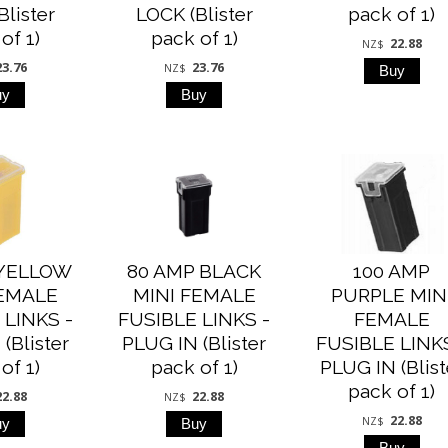
Blister
LOCK (Blister
pack of 1)
of 1)
pack of 1)
22.88
NZ$
23.76
23.76
NZ$
 YELLOW
80 AMP BLACK
100 AMP
FEMALE
MINI FEMALE
PURPLE MIN
 LINKS -
FUSIBLE LINKS -
FEMALE
(Blister
PLUG IN (Blister
FUSIBLE LINKS
of 1)
pack of 1)
PLUG IN (Blist
pack of 1)
22.88
22.88
NZ$
22.88
NZ$