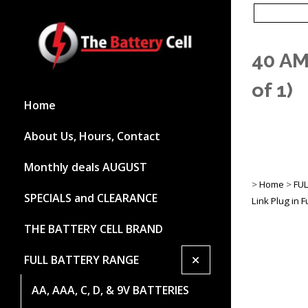
40 AM
of 1)
Home
About Us, Hours, Contact
Monthly deals AUGUST
>
Home
>
FU
SPECIALS and CLEARANCE
Link Plug in 
THE BATTERY CELL BRAND
+
FULL BATTERY RANGE
AA, AAA, C, D, & 9V BATTERIES