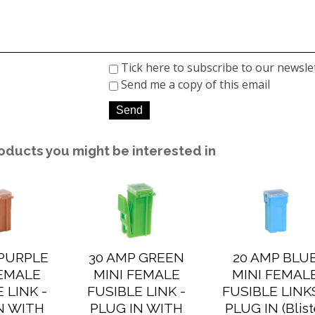
Tick here to subscribe to our newsle
Send me a copy of this email
oducts you might be interested in
 PURPLE
30 AMP GREEN
20 AMP BLU
FEMALE
MINI FEMALE
MINI FEMAL
 LINK -
FUSIBLE LINK -
FUSIBLE LINKS
N WITH
PLUG IN WITH
PLUG IN (Blist