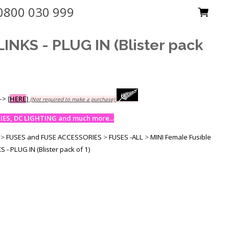
0800 030 999
NKS - PLUG IN (Blister pack
-->
[
HERE
]
(Not required to make a purchase)
ES, DC LIGHTING and much more...
>
FUSES and FUSE ACCESSORIES
>
FUSES -ALL
>
MINI Female Fusible
- PLUG IN (Blister pack of 1)