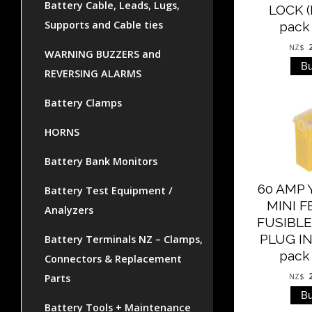
Battery Cable, Leads, Lugs,
LOCK (
Supports and Cable ties
pack 
NZ$
WARNING BUZZERS and
REVERSING ALARMS
Battery Clamps
HORNS
Battery Bank Monitors
60 AMP
Battery Test Equipment /
MINI 
Analyzers
FUSIBLE
PLUG IN 
Battery Terminals NZ – Clamps,
pack 
Connectors & Replacement
Parts
NZ$
Battery Tools + Maintenance