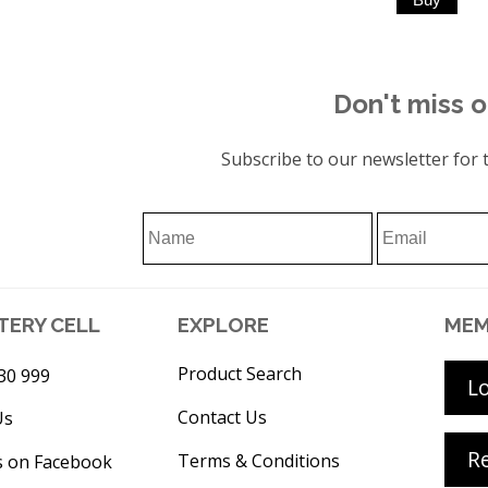
Don't miss o
Subscribe to our newsletter for t
TERY CELL
EXPLORE
MEM
Product Search
30 999
L
Contact Us
Us
Re
Terms & Conditions
s on Facebook