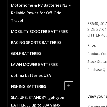
Motorhome & RV Batteries NZ –
Reliable Power for Off-Grid
Travel
53640, 40 
SIZE 27 X
MOBILITY SCOOTER BATTERIES
OTHER 40
RACING SPORTS BATTERIES
Price:
GOLF BATTERIES
Product Cod
Stock Status
LAWN MOWER BATTERIES
Purchase Qt
optima batteries USA
+
FISHING BATTERIES
View your 
SLA, UPS, STANDBY, gel-type
BATTERIES up to 33Ah max
Contact 