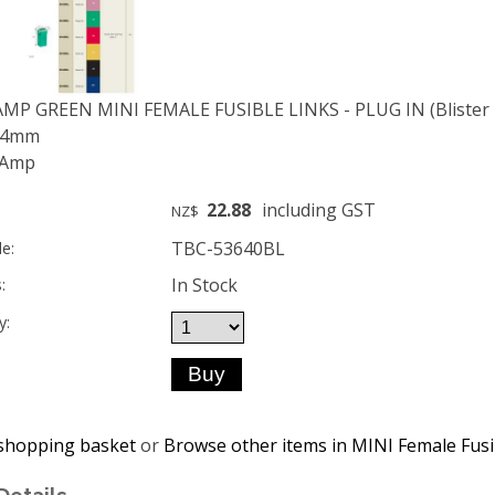
AMP GREEN MINI FEMALE FUSIBLE LINKS - PLUG IN (Blister p
 14mm
 Amp
22.88
including GST
NZ$
TBC-53640BL
e:
In Stock
:
y:
shopping basket
or
Browse other items in MINI Female Fusib
Details