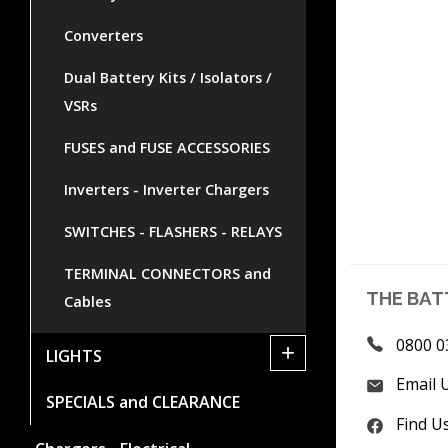
Converters
Dual Battery Kits / Isolators /
VSRs
FUSES and FUSE ACCESSORIES
Inverters - Inverter Chargers
SWITCHES - FLASHERS - RELAYS
TERMINAL CONNECTORS and
THE BAT
Cables
0800 0
+
LIGHTS
Email 
SPECIALS and CLEARANCE
Find U