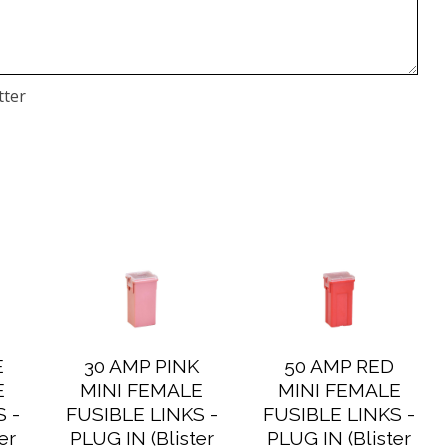
tter
E
30 AMP PINK
50 AMP RED
E
MINI FEMALE
MINI FEMALE
 -
FUSIBLE LINKS -
FUSIBLE LINKS -
er
PLUG IN (Blister
PLUG IN (Blister