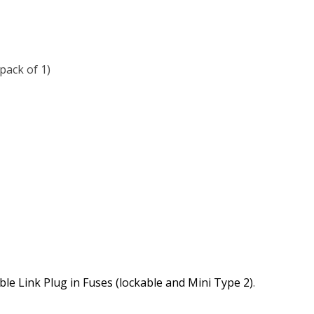
ack of 1)
le Link Plug in Fuses (lockable and Mini Type 2)
.