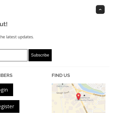
Top
ut!
he latest updates.
BERS
FIND US
ogin
gister