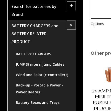
+
Search for batteries by
Brand
+
Options:
BATTERY CHARGERS and
BATTERY RELATED
PRODUCT
Other pr
BATTERY CHARGERS
JUMP Starters, Jump Cables
Wind and Solar (+ controllers)
Back-up - Portable Power -
25 AMP
Power Boards
MINI 
FUSIBLE
Battery Boxes and Trays
PLUG I