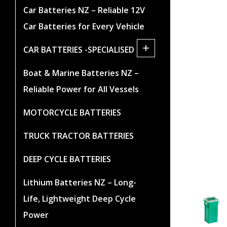
Car Batteries NZ – Reliable 12V
Car Batteries for Every Vehicle
+
CAR BATTERIES -SPECIALISED
Boat & Marine Batteries NZ –
Reliable Power for All Vessels
MOTORCYCLE BATTERIES
TRUCK TRACTOR BATTERIES
DEEP CYCLE BATTERIES
Lithium Batteries NZ – Long-
Life, Lightweight Deep Cycle
Power