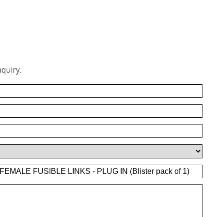
quiry.