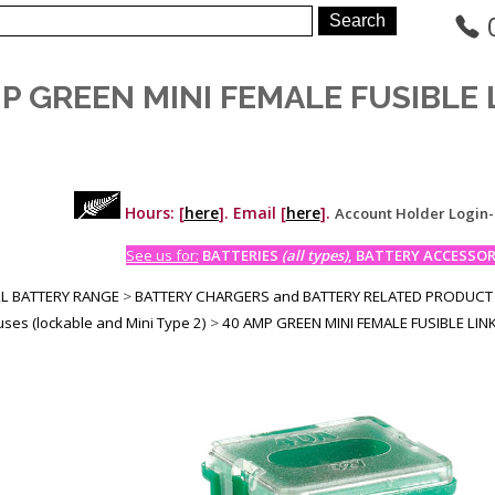
P GREEN MINI FEMALE FUSIBLE LI
Hours: [
here
]. Email [
here
].
Account Holder Login
See us for:
BATTERIES
(all types)
, BATTERY ACCESSORI
LL BATTERY RANGE
>
BATTERY CHARGERS and BATTERY RELATED PRODUCT
Fuses (lockable and Mini Type 2)
>
40 AMP GREEN MINI FEMALE FUSIBLE LINKS 