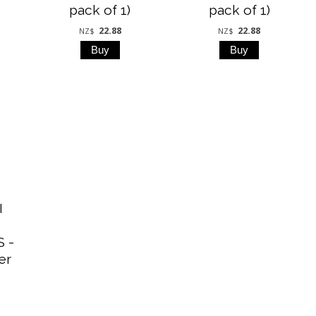
pack of 1)
pack of 1)
22.88
22.88
NZ$
NZ$
I
 -
er