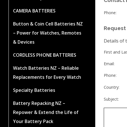
CAMERA BATTERIES
Phone:
Button & Coin Cell Batteries NZ
Request 
– Power for Watches, Remotes
Details of 
& Devices
First and L
CORDLESS PHONE BATTERIES
Email:
Watch Batteries NZ – Reliable
Phone:
Replacements for Every Watch
Country:
Specialty Batteries
Subject:
Battery Repacking NZ –
Repower & Extend the Life of
Your Battery Pack