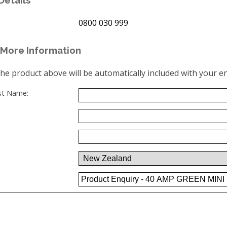
0800 030 999
More Information
the product above will be automatically included with your en
ast Name: