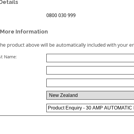
Details
0800 030 999
More Information
the product above will be automatically included with your en
ast Name: