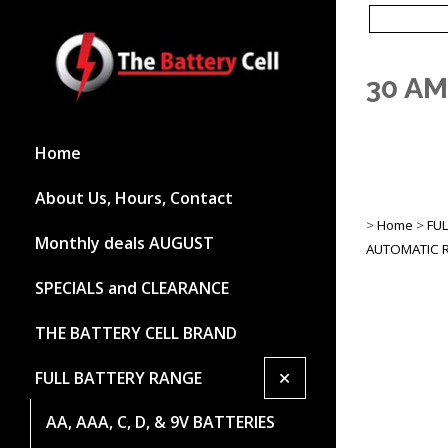
30 A
Home
About Us, Hours, Contact
>
Home
>
FU
Monthly deals AUGUST
AUTOMATIC R
SPECIALS and CLEARANCE
THE BATTERY CELL BRAND
+
FULL BATTERY RANGE
AA, AAA, C, D, & 9V BATTERIES