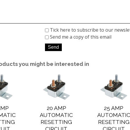
Tick here to subscribe to our newsle
Send me a copy of this email
oducts you might be interested in
AMP
20 AMP
25 AMP
MATIC
AUTOMATIC
AUTOMATI
TTING
RESETTING
RESETTING
CUIT
CIRCUIT
CIRCUIT