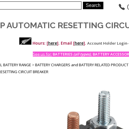
MP AUTOMATIC RESETTING CIRC
Hours: [
here
]. Email [
here
].
Account Holder Login
See us for:
BATTERIES
(all types)
, BATTERY ACCESSORI
LL BATTERY RANGE
>
BATTERY CHARGERS and BATTERY RELATED PRODUCT
ESETTING CIRCUIT BREAKER