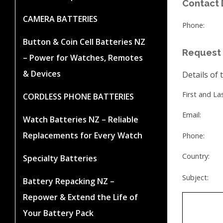
Contact 
CAMERA BATTERIES
Phone:
Button & Coin Cell Batteries NZ
Request 
– Power for Watches, Remotes
& Devices
Details of 
First and L
CORDLESS PHONE BATTERIES
Email:
Watch Batteries NZ – Reliable
Replacements for Every Watch
Phone:
Country:
Specialty Batteries
Subject:
Battery Repacking NZ –
Repower & Extend the Life of
Your Battery Pack