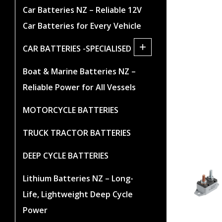
Car Batteries NZ – Reliable 12V
Car Batteries for Every Vehicle
+
CAR BATTERIES -SPECIALISED
Boat & Marine Batteries NZ –
Reliable Power for All Vessels
MOTORCYCLE BATTERIES
TRUCK TRACTOR BATTERIES
DEEP CYCLE BATTERIES
Lithium Batteries NZ – Long-
Life, Lightweight Deep Cycle
Power