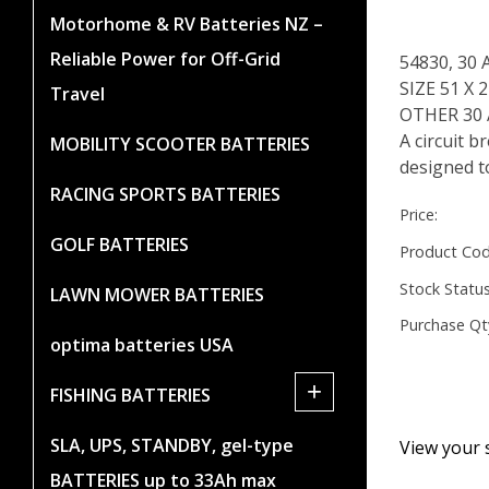
Motorhome & RV Batteries NZ –
Reliable Power for Off-Grid
54830, 30
SIZE 51 X
Travel
OTHER 30
A circuit b
MOBILITY SCOOTER BATTERIES
designed to
RACING SPORTS BATTERIES
Price:
GOLF BATTERIES
Product Cod
Stock Status
LAWN MOWER BATTERIES
Purchase Qt
optima batteries USA
+
FISHING BATTERIES
SLA, UPS, STANDBY, gel-type
View your 
BATTERIES up to 33Ah max