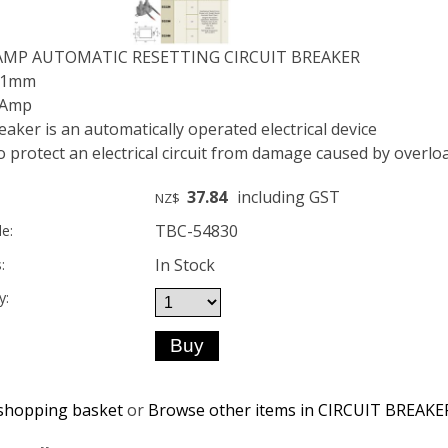
 AMP AUTOMATIC RESETTING CIRCUIT BREAKER
 21mm
 Amp
reaker is an automatically operated electrical device
 protect an electrical circuit from damage caused by overloa
37.84
including GST
NZ$
TBC-54830
e:
In Stock
:
y:
shopping basket
or
Browse other items in CIRCUIT BREAKE