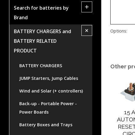
+
Search for batteries by
Brand
+
Options:
BATTERY CHARGERS and
BATTERY RELATED
PRODUCT
BATTERY CHARGERS
Other pr
JUMP Starters, Jump Cables
Wind and Solar (+ controllers)
Back-up - Portable Power -
15 
Power Boards
AUTO
Battery Boxes and Trays
RESE
CIR