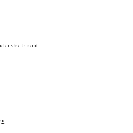
d or short circuit
RS
.