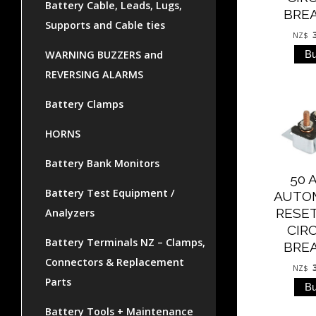
Battery Cable, Leads, Lugs,
BRE
Supports and Cable ties
NZ$
WARNING BUZZERS and
REVERSING ALARMS
Battery Clamps
HORNS
Battery Bank Monitors
50 
Battery Test Equipment /
AUTO
RESE
Analyzers
CIR
Battery Terminals NZ – Clamps,
BRE
Connectors & Replacement
NZ$
Parts
Battery Tools + Maintenance