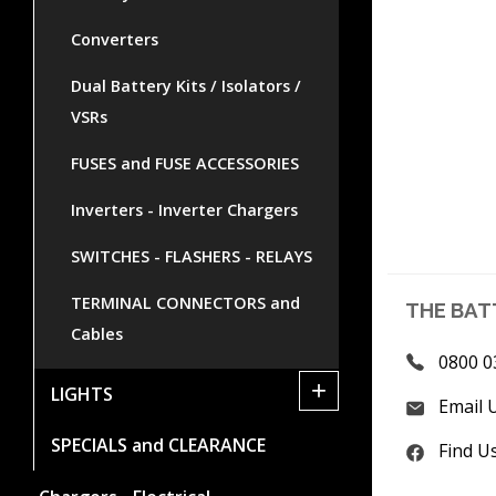
Converters
Dual Battery Kits / Isolators /
VSRs
FUSES and FUSE ACCESSORIES
Inverters - Inverter Chargers
SWITCHES - FLASHERS - RELAYS
TERMINAL CONNECTORS and
THE BAT
Cables
0800 0
+
LIGHTS
Email 
SPECIALS and CLEARANCE
Find U