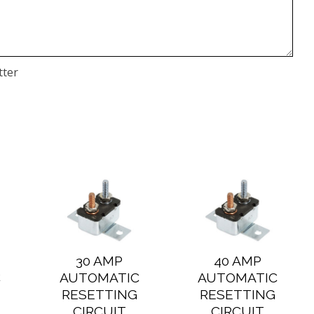
tter
30 AMP
40 AMP
C
AUTOMATIC
AUTOMATIC
RESETTING
RESETTING
CIRCUIT
CIRCUIT