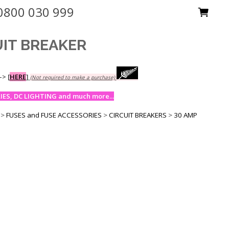
0800 030 999
UIT BREAKER
-->
[
HERE
]
(Not required to make a purchase)
ES, DC LIGHTING and much more...
>
FUSES and FUSE ACCESSORIES
>
CIRCUIT BREAKERS
>
30 AMP