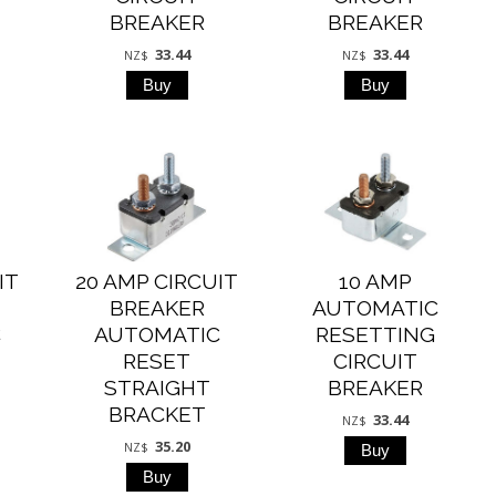
BREAKER
BREAKER
33.44
33.44
NZ$
NZ$
IT
20 AMP CIRCUIT
10 AMP
BREAKER
AUTOMATIC
C
AUTOMATIC
RESETTING
RESET
CIRCUIT
STRAIGHT
BREAKER
BRACKET
33.44
NZ$
35.20
NZ$