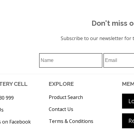
Don't miss o
Subscribe to our newsletter for t
TERY CELL
EXPLORE
MEM
Product Search
30 999
L
Contact Us
Us
Re
Terms & Conditions
s on Facebook