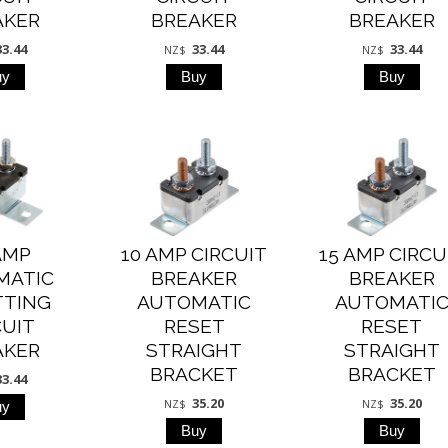
AKER
BREAKER
BREAKER
33.44
33.44
33.44
NZ$
NZ$
AMP
10 AMP CIRCUIT
15 AMP CIRCU
MATIC
BREAKER
BREAKER
TTING
AUTOMATIC
AUTOMATI
CUIT
RESET
RESET
AKER
STRAIGHT
STRAIGHT
BRACKET
BRACKET
33.44
35.20
35.20
NZ$
NZ$