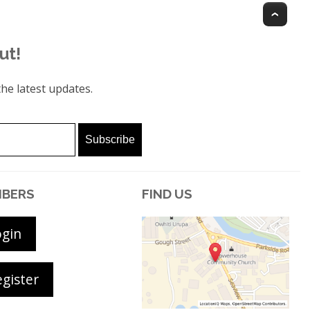
Top
ut!
he latest updates.
BERS
FIND US
ogin
gister