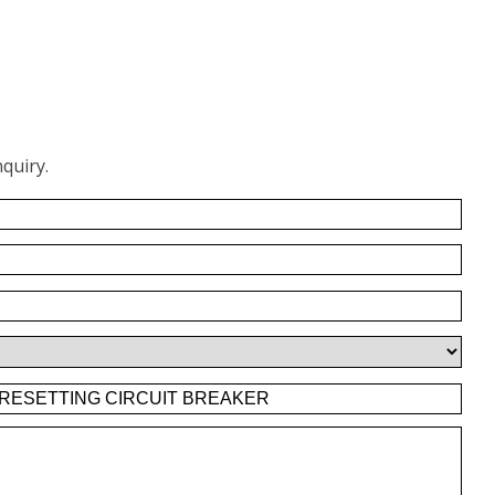
quiry.