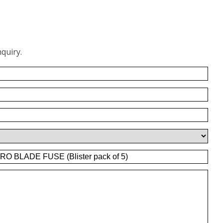
quiry.