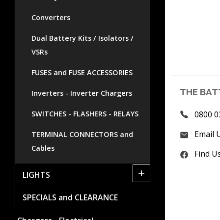
Converters
Dual Battery Kits / Isolators /
VSRs
FUSES and FUSE ACCESSORIES
THE BAT
Inverters - Inverter Chargers
SWITCHES - FLASHERS - RELAYS
0800 0
Email 
TERMINAL CONNECTORS and
Cables
Find U
+
LIGHTS
SPECIALS and CLEARANCE