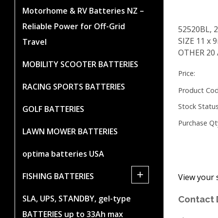
Motorhome & RV Batteries NZ –
Reliable Power for Off-Grid
52520BL, 
SIZE 11 x
Travel
OTHER 20
MOBILITY SCOOTER BATTERIES
Price:
RACING SPORTS BATTERIES
Product Cod
Stock Status
GOLF BATTERIES
Purchase Qt
LAWN MOWER BATTERIES
optima batteries USA
+
FISHING BATTERIES
View your 
SLA, UPS, STANDBY, gel-type
Contact 
BATTERIES up to 33Ah max