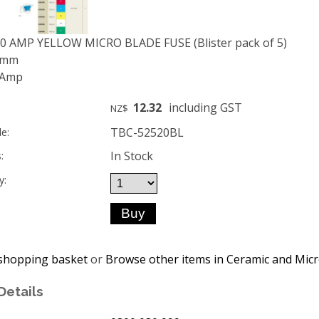
20 AMP YELLOW MICRO BLADE FUSE (Blister pack of 5)
 9mm
 Amp
12.32
including GST
NZ$
TBC-52520BL
e:
In Stock
:
y:
shopping basket
or
Browse other items in Ceramic and Micr
Details