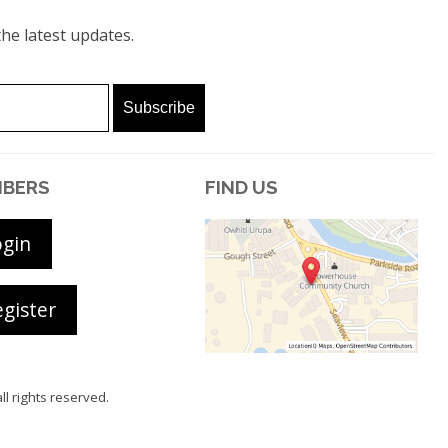
he latest updates.
BERS
FIND US
ogin
gister
all rights reserved.