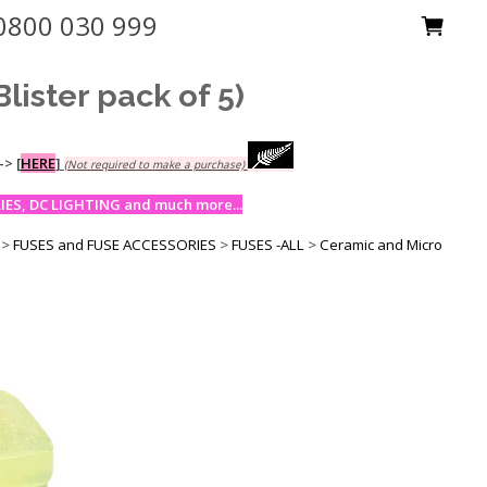
0800 030 999
ster pack of 5)
-->
[
HERE
]
(Not required to make a purchase)
ES, DC LIGHTING and much more...
>
FUSES and FUSE ACCESSORIES
>
FUSES -ALL
>
Ceramic and Micro