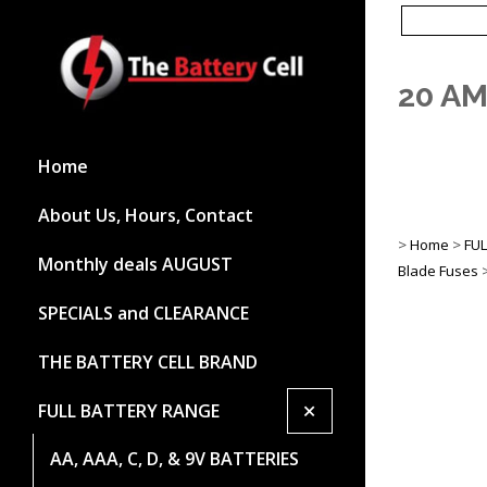
20 AM
Home
About Us, Hours, Contact
>
Home
>
FU
Monthly deals AUGUST
Blade Fuses
SPECIALS and CLEARANCE
THE BATTERY CELL BRAND
+
FULL BATTERY RANGE
AA, AAA, C, D, & 9V BATTERIES