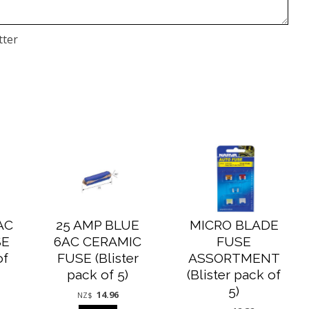
tter
AC
25 AMP BLUE
MICRO BLADE
SE
6AC CERAMIC
FUSE
of
FUSE (Blister
ASSORTMENT
pack of 5)
(Blister pack of
5)
14.96
NZ$