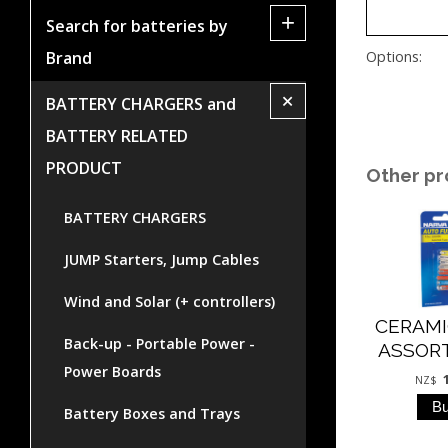
+
Search for batteries by
Brand
Options:
+
BATTERY CHARGERS and
BATTERY RELATED
PRODUCT
Other pr
BATTERY CHARGERS
JUMP Starters, Jump Cables
Wind and Solar (+ controllers)
CERAMI
Back-up - Portable Power -
ASSOR
Power Boards
NZ$
Battery Boxes and Trays