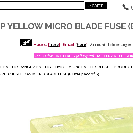
P YELLOW MICRO BLADE FUSE (Bli
Hours: [
here
]. Email [
here
].
Account Holder Login
See us for:
BATTERIES
(all types)
, BATTERY ACCESSORI
LL BATTERY RANGE
>
BATTERY CHARGERS and BATTERY RELATED PRODUCT
>
20 AMP YELLOW MICRO BLADE FUSE (Blister pack of 5)