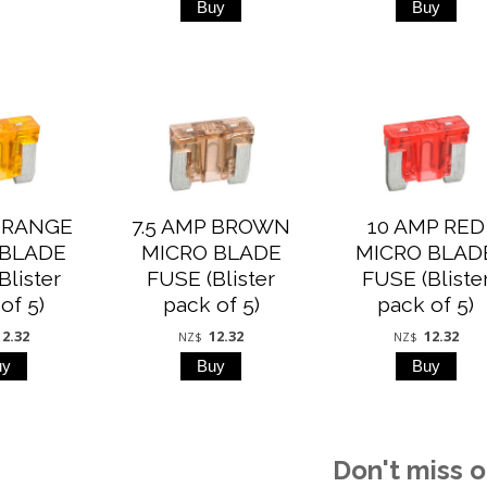
ORANGE
7.5 AMP BROWN
10 AMP RED
 BLADE
MICRO BLADE
MICRO BLAD
Blister
FUSE (Blister
FUSE (Bliste
of 5)
pack of 5)
pack of 5)
12.32
12.32
12.32
NZ$
NZ$
Don't miss o