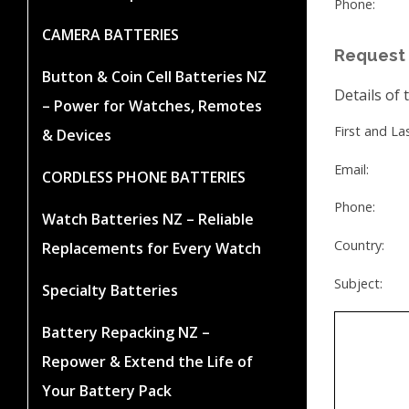
Phone:
CAMERA BATTERIES
Request 
Button & Coin Cell Batteries NZ
Details of 
– Power for Watches, Remotes
First and L
& Devices
Email:
CORDLESS PHONE BATTERIES
Phone:
Watch Batteries NZ – Reliable
Country:
Replacements for Every Watch
Subject:
Specialty Batteries
Battery Repacking NZ –
Repower & Extend the Life of
Your Battery Pack