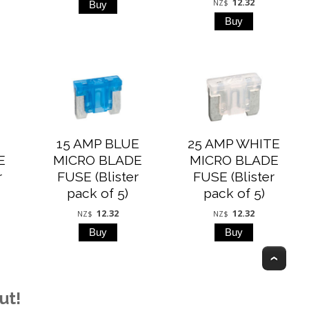
12.32
NZ$
15 AMP BLUE
25 AMP WHITE
E
MICRO BLADE
MICRO BLADE
r
FUSE (Blister
FUSE (Blister
pack of 5)
pack of 5)
12.32
12.32
NZ$
NZ$
Top
ut!