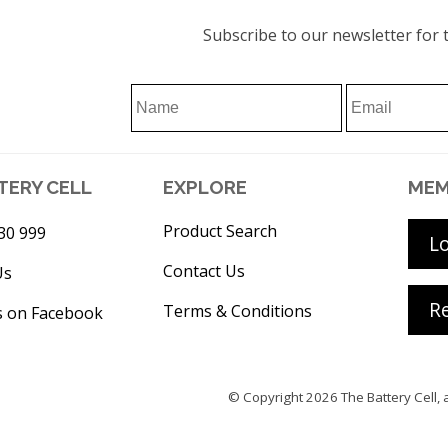
Subscribe to our newsletter for t
TERY CELL
EXPLORE
MEM
Product Search
30 999
L
Contact Us
Us
Re
Terms & Conditions
s on Facebook
© Copyright 2026
The Battery Cell
, 