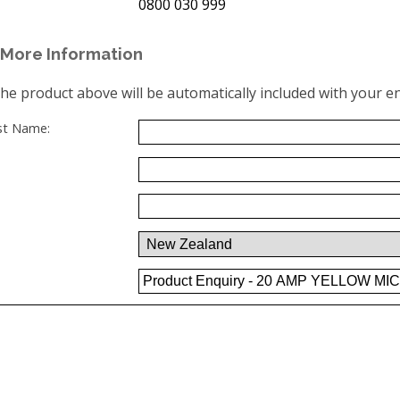
0800 030 999
More Information
the product above will be automatically included with your en
ast Name: