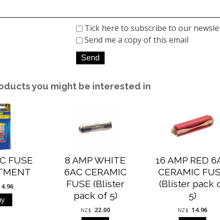
Tick here to subscribe to our newsle
Send me a copy of this email
oducts you might be interested in
C FUSE
8 AMP WHITE
16 AMP RED 6
TMENT
6AC CERAMIC
CERAMIC FU
FUSE (Blister
(Blister pack 
14.96
pack of 5)
5)
22.00
14.96
NZ$
NZ$