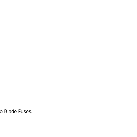
o Blade Fuses
.