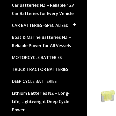
Car Batteries NZ – Reliable 12V
Car Batteries for Every Vehicle
+
CAR BATTERIES -SPECIALISED
Boat & Marine Batteries NZ –
Reliable Power for All Vessels
MOTORCYCLE BATTERIES
TRUCK TRACTOR BATTERIES
DEEP CYCLE BATTERIES
Lithium Batteries NZ – Long-
Life, Lightweight Deep Cycle
Power