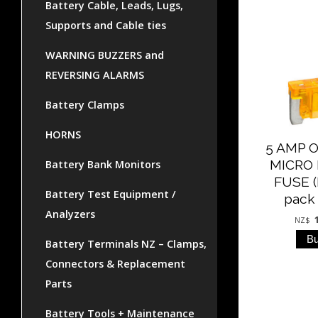
Battery Cable, Leads, Lugs,
Supports and Cable ties
WARNING BUZZERS and
REVERSING ALARMS
Battery Clamps
HORNS
5 AMP 
MICRO
Battery Bank Monitors
FUSE (
Battery Test Equipment /
pack 
Analyzers
NZ$
Battery Terminals NZ – Clamps,
Connectors & Replacement
Parts
Battery Tools + Maintenance