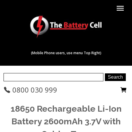
menu
(Mobile Phone users, use menu Top Right)
0800 030 999
18650 Rechargeable Li-Ion
Battery 2600mAh 3.7V with