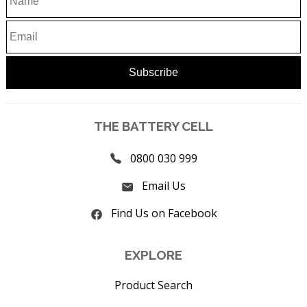
THE BATTERY CELL
0800 030 999
Email Us
Find Us on Facebook
EXPLORE
Product Search