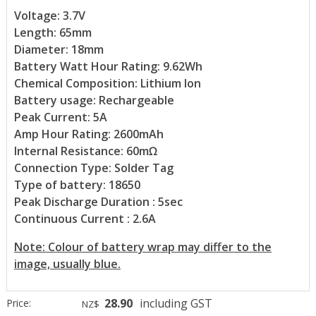
Voltage: 3.7V
Length: 65mm
Diameter: 18mm
Battery Watt Hour Rating: 9.62Wh
Chemical Composition: Lithium Ion
Battery usage: Rechargeable
Peak Current: 5A
Amp Hour Rating: 2600mAh
Internal Resistance: 60mΩ
Connection Type: Solder Tag
Type of battery: 18650
Peak Discharge Duration : 5sec
Continuous Current : 2.6A
Note: Colour of battery wrap may differ to the
image, usually blue.
28.90
including GST
Price:
NZ$