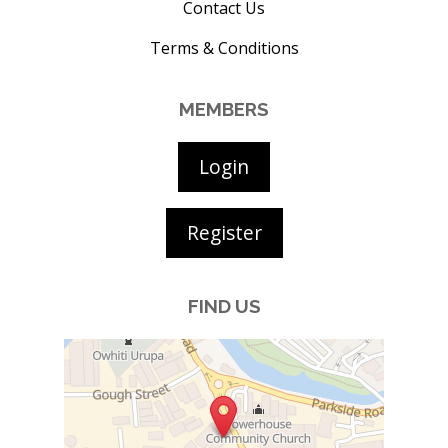
Contact Us
Terms & Conditions
MEMBERS
Login
Register
FIND US