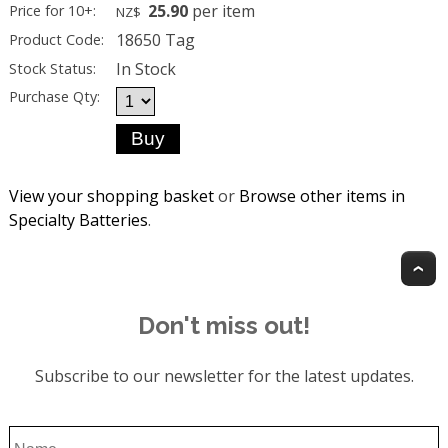
25.90
per item
Price for 10+:
NZ$
18650 Tag
Product Code:
In Stock
Stock Status:
Purchase Qty:
View your shopping basket
or
Browse other items in
Specialty Batteries
.
T
Don't miss out!
Subscribe to our newsletter for the latest updates.