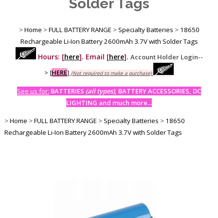
Solder Tags
>
Home
>
FULL BATTERY RANGE
>
Specialty Batteries
>
18650
Rechargeable Li-Ion Battery 2600mAh 3.7V with Solder Tags
Hours: [
here
]. Email [
here
].
Account Holder Login--
>
[
HERE
]
(Not required to make a purchase)
See us for:
BATTERIES
(all types)
, BATTERY ACCESSORIES, DC
LIGHTING and much more...
>
Home
>
FULL BATTERY RANGE
>
Specialty Batteries
>
18650
Rechargeable Li-Ion Battery 2600mAh 3.7V with Solder Tags