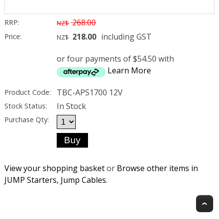
268.00
RRP:
NZ$
218.00
including GST
Price:
NZ$
or four payments of $54.50 with
Learn More
TBC-APS1700 12V
Product Code:
In Stock
Stock Status:
Purchase Qty:
View your shopping basket
or
Browse other items in
JUMP Starters, Jump Cables
.
T