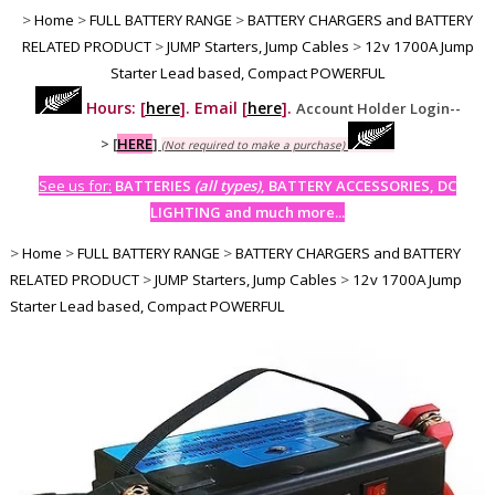
>
Home
>
FULL BATTERY RANGE
>
BATTERY CHARGERS and BATTERY
RELATED PRODUCT
>
JUMP Starters, Jump Cables
>
12v 1700A Jump
Starter Lead based, Compact POWERFUL
Hours: [
here
]. Email [
here
].
Account Holder Login--
>
[
HERE
]
(Not required to make a purchase)
See us for:
BATTERIES
(all types)
, BATTERY ACCESSORIES, DC
LIGHTING and much more...
>
Home
>
FULL BATTERY RANGE
>
BATTERY CHARGERS and BATTERY
RELATED PRODUCT
>
JUMP Starters, Jump Cables
>
12v 1700A Jump
Starter Lead based, Compact POWERFUL