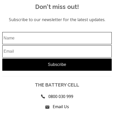
Don't miss out!
Subscribe to our newsletter for the latest updates.
THE BATTERY CELL
0800 030 999
Email Us