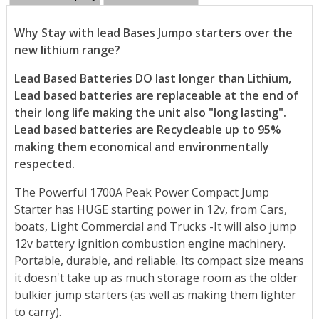
Why Stay with lead Bases Jumpo starters over the
new lithium range?
Lead Based Batteries DO last longer than Lithium,
Lead based batteries are replaceable at the end of
their long life making the unit also "long lasting".
Lead based batteries are Recycleable up to 95%
making them economical and environmentally
respected.
The Powerful 1700A Peak Power Compact Jump
Starter has HUGE starting power in 12v, from Cars,
boats, Light Commercial and Trucks -It will also jump
12v battery ignition combustion engine machinery.
Portable, durable, and reliable. Its compact size means
it doesn't take up as much storage room as the older
bulkier jump starters (as well as making them lighter
to carry).