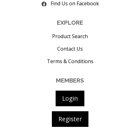
Find Us on Facebook
EXPLORE
Product Search
Contact Us
Terms & Conditions
MEMBERS
Login
Register