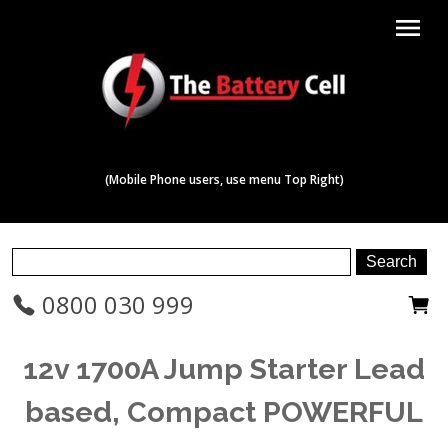
menu
(Mobile Phone users, use menu Top Right)
0800 030 999
12v 1700A Jump Starter Lead
based, Compact POWERFUL