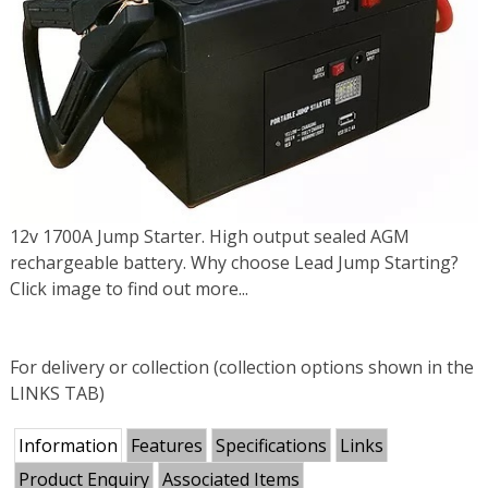
12v 1700A Jump Starter. High output sealed AGM
rechargeable battery. Why choose Lead Jump Starting?
Click image to find out more...
For delivery or collection (collection options shown in the
LINKS TAB)
Information
Features
Specifications
Links
Product Enquiry
Associated Items