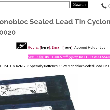
onobloc Sealed Lead Tin Cyclo
0020
Hours: [
here
]. Email [
here
].
Account Holder Login
See us for:
BATTERIES
(all types)
, BATTERY ACCESSORI
LL BATTERY RANGE
>
Specialty Batteries
>
12V Monobloc Sealed Lead Tin 