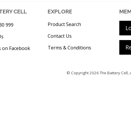
TERY CELL
EXPLORE
MEM
Product Search
30 999
L
Contact Us
Us
Re
Terms & Conditions
s on Facebook
© Copyright 2026
The Battery Cell
, 