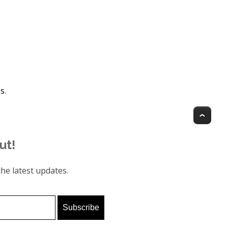
es
.
Top
ut!
he latest updates.