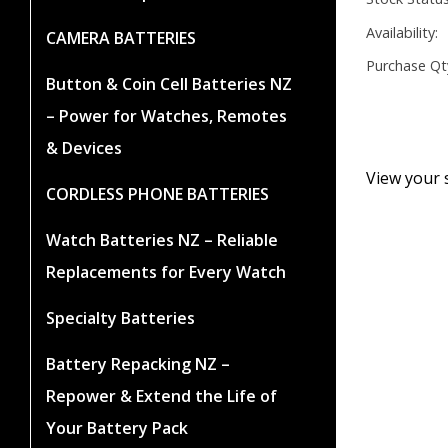
Availability:
CAMERA BATTERIES
Purchase Qt
Button & Coin Cell Batteries NZ
– Power for Watches, Remotes
& Devices
View your 
CORDLESS PHONE BATTERIES
Watch Batteries NZ – Reliable
Replacements for Every Watch
Specialty Batteries
Battery Repacking NZ –
Repower & Extend the Life of
Your Battery Pack