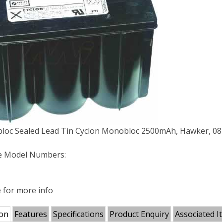
loc Sealed Lead Tin Cyclon Monobloc 2500mAh, Hawker, 08
e Model Numbers:
e for more info
ion
Features
Specifications
Product Enquiry
Associated I