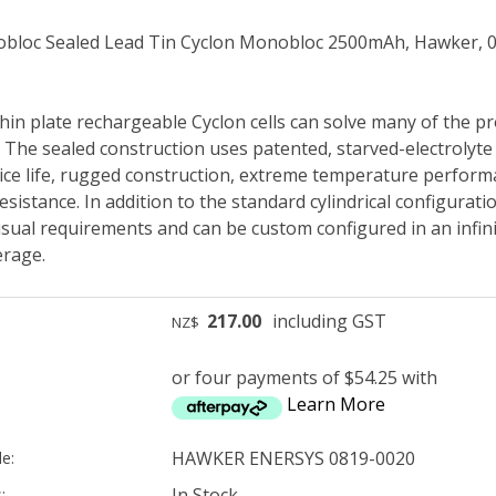
bloc Sealed Lead Tin Cyclon Monobloc 2500mAh, Hawker, 
hin plate rechargeable Cyclon cells can solve many of the pr
. The sealed construction uses patented, starved-electroly
ice life, rugged construction, extreme temperature performa
esistance. In addition to the standard cylindrical configuration
ual requirements and can be custom configured in an infin
rage.
217.00
including GST
NZ$
or four payments of $54.25 with
Learn More
HAWKER ENERSYS 0819-0020
e:
In Stock
: