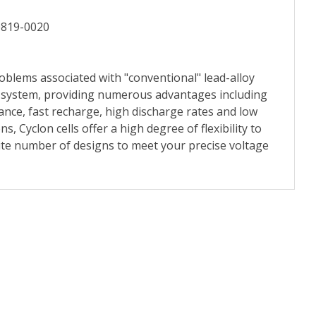
0819-0020
oblems associated with "conventional" lead-alloy
te system, providing numerous advantages including
nce, fast recharge, high discharge rates and low
s, Cyclon cells offer a high degree of flexibility to
ite number of designs to meet your precise voltage