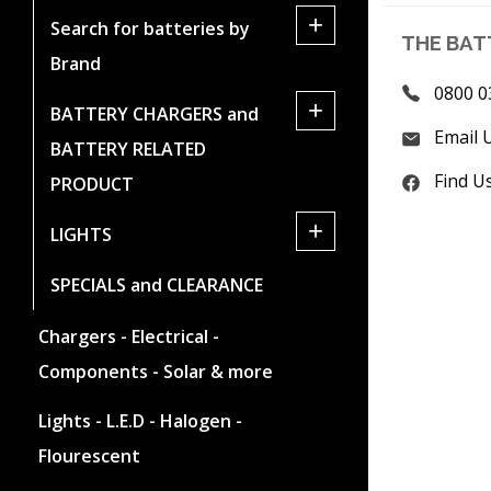
+
Search for batteries by
THE BAT
Brand
0800 0
+
BATTERY CHARGERS and
Email 
BATTERY RELATED
Find U
PRODUCT
+
LIGHTS
SPECIALS and CLEARANCE
Chargers - Electrical -
Components - Solar & more
Lights - L.E.D - Halogen -
Flourescent