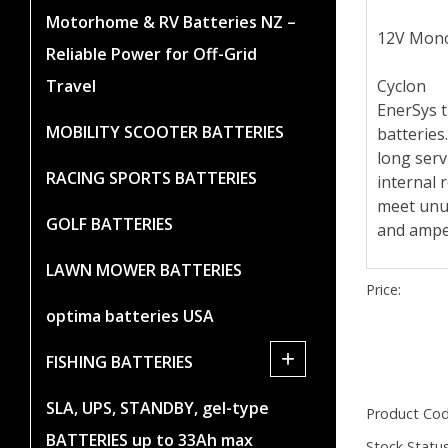
Motorhome & RV Batteries NZ –
12V Mono
Reliable Power for Off-Grid
Cyclon
Travel
EnerSys t
MOBILITY SCOOTER BATTERIES
batteries
long serv
RACING SPORTS BATTERIES
internal r
meet unus
GOLF BATTERIES
and ampe
LAWN MOWER BATTERIES
Price:
optima batteries USA
+
FISHING BATTERIES
SLA, UPS, STANDBY, gel-type
Product Cod
BATTERIES up to 33Ah max
Stock Status