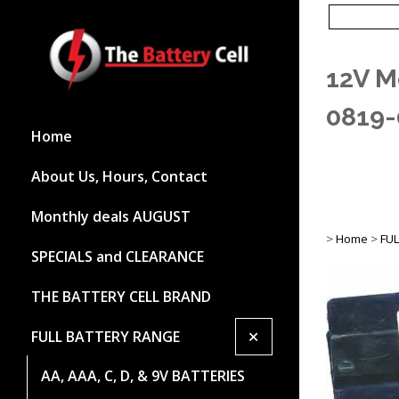
12V M
0819-
Home
About Us, Hours, Contact
Monthly deals AUGUST
>
Home
>
FU
SPECIALS and CLEARANCE
THE BATTERY CELL BRAND
+
FULL BATTERY RANGE
AA, AAA, C, D, & 9V BATTERIES