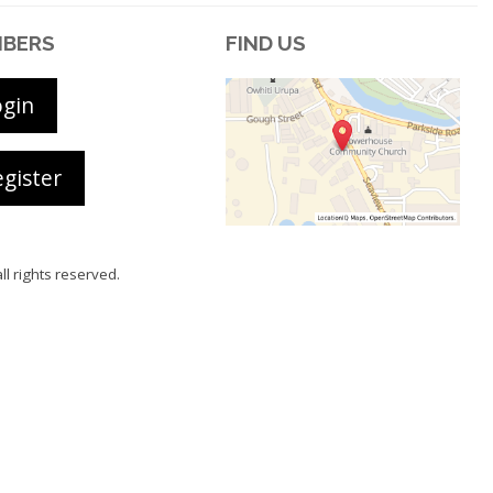
BERS
FIND US
ogin
gister
all rights reserved.