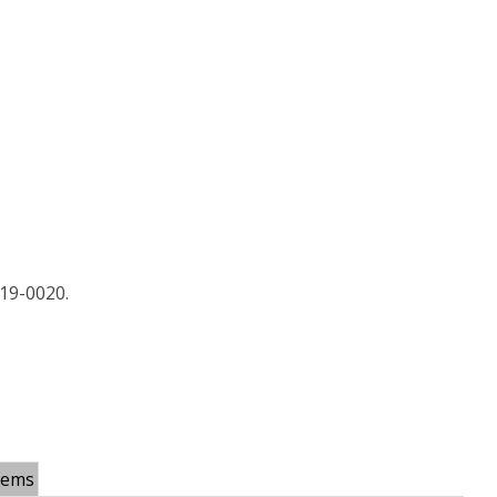
19-0020.
tems