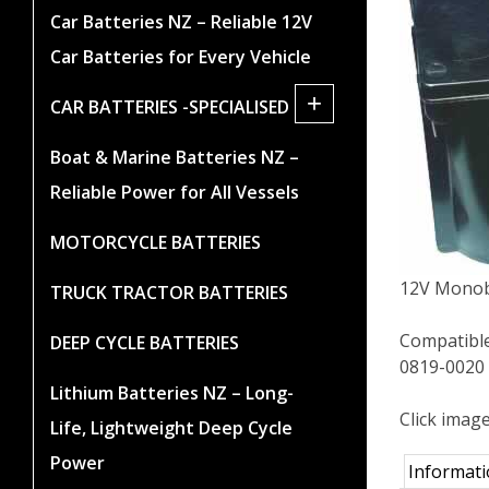
Car Batteries NZ – Reliable 12V
Car Batteries for Every Vehicle
+
CAR BATTERIES -SPECIALISED
Boat & Marine Batteries NZ –
Reliable Power for All Vessels
MOTORCYCLE BATTERIES
12V Monob
TRUCK TRACTOR BATTERIES
Compatibl
DEEP CYCLE BATTERIES
0819-0020
Lithium Batteries NZ – Long-
Click imag
Life, Lightweight Deep Cycle
Power
Informat