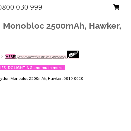
0800 030 999
n Monobloc 2500mAh, Hawker,
-->
[
HERE
]
(Not required to make a purchase)
ES, DC LIGHTING and much more...
Cyclon Monobloc 2500mAh, Hawker, 0819-0020