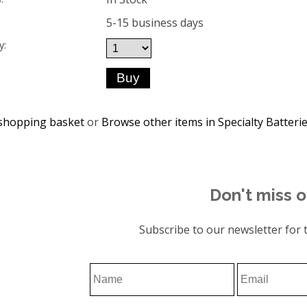
5-15 business days
y:
shopping basket
or
Browse other items in Specialty Batteri
Don't miss o
Subscribe to our newsletter for t