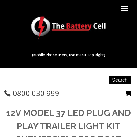
menu
(Mobile Phone users, use menu Top Right)
0800 030 999
12V MODEL 37 LED PLUG AND
PLAY TRAILER LIGHT KIT