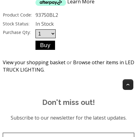
Learn More
93750BL2
Product Code:
In Stock
Stock Status:
Purchase Qty:
View your shopping basket
or
Browse other items in LED
TRUCK LIGHTING
.
T
Don't miss out!
Subscribe to our newsletter for the latest updates.