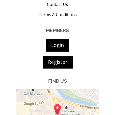
Contact Us
Terms & Conditions
MEMBERS
Login
Register
FIND US