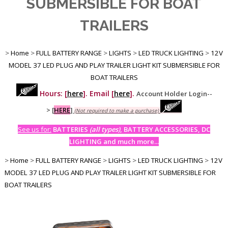
SUBMERSIBLE FOR BOAT
TRAILERS
>
Home
>
FULL BATTERY RANGE
>
LIGHTS
>
LED TRUCK LIGHTING
>
12V
MODEL 37 LED PLUG AND PLAY TRAILER LIGHT KIT SUBMERSIBLE FOR
BOAT TRAILERS
Hours: [
here
]. Email [
here
].
Account Holder Login--
>
[
HERE
]
(Not required to make a purchase)
See us for:
BATTERIES
(all types)
, BATTERY ACCESSORIES, DC
LIGHTING and much more...
>
Home
>
FULL BATTERY RANGE
>
LIGHTS
>
LED TRUCK LIGHTING
>
12V
MODEL 37 LED PLUG AND PLAY TRAILER LIGHT KIT SUBMERSIBLE FOR
BOAT TRAILERS