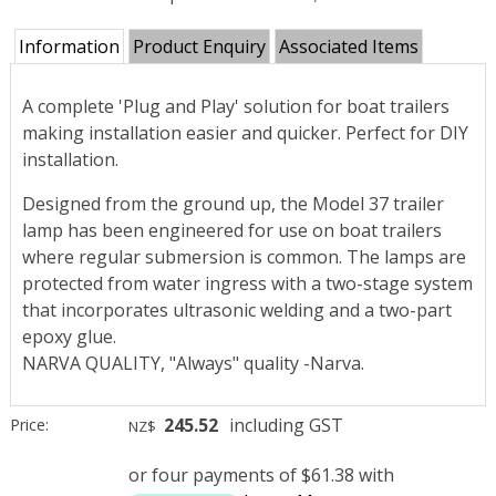
Information
Product Enquiry
Associated Items
A complete 'Plug and Play' solution for boat trailers
making installation easier and quicker. Perfect for DIY
installation.
Designed from the ground up, the Model 37 trailer
lamp has been engineered for use on boat trailers
where regular submersion is common. The lamps are
protected from water ingress with a two-stage system
that incorporates ultrasonic welding and a two-part
epoxy glue.
NARVA QUALITY, "Always" quality -Narva.
245.52
including GST
Price:
NZ$
or four payments of $61.38 with