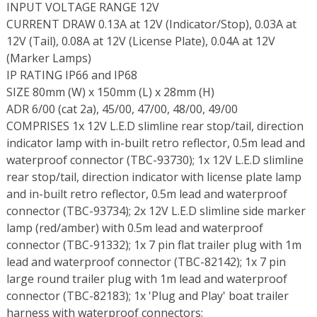
INPUT VOLTAGE RANGE 12V
CURRENT DRAW 0.13A at 12V (Indicator/Stop), 0.03A at
12V (Tail), 0.08A at 12V (License Plate), 0.04A at 12V
(Marker Lamps)
IP RATING IP66 and IP68
SIZE 80mm (W) x 150mm (L) x 28mm (H)
ADR 6/00 (cat 2a), 45/00, 47/00, 48/00, 49/00
COMPRISES 1x 12V L.E.D slimline rear stop/tail, direction
indicator lamp with in-built retro reflector, 0.5m lead and
waterproof connector (TBC-93730); 1x 12V L.E.D slimline
rear stop/tail, direction indicator with license plate lamp
and in-built retro reflector, 0.5m lead and waterproof
connector (TBC-93734); 2x 12V L.E.D slimline side marker
lamp (red/amber) with 0.5m lead and waterproof
connector (TBC-91332); 1x 7 pin flat trailer plug with 1m
lead and waterproof connector (TBC-82142); 1x 7 pin
large round trailer plug with 1m lead and waterproof
connector (TBC-82183); 1x 'Plug and Play' boat trailer
harness with waterproof connectors;