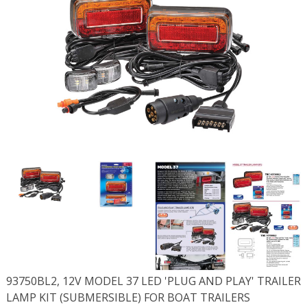
93750BL2, 12V MODEL 37 LED 'PLUG AND PLAY' TRAILER
LAMP KIT (SUBMERSIBLE) FOR BOAT TRAILERS