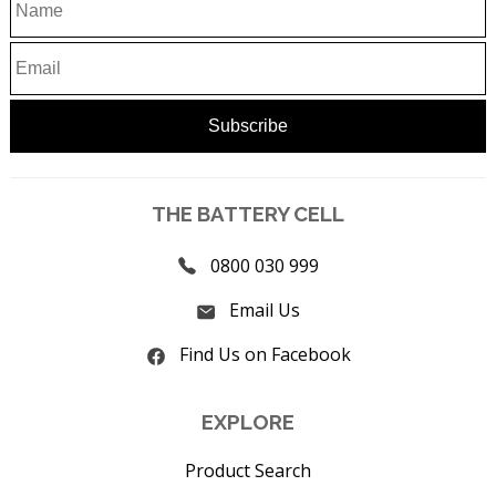
THE BATTERY CELL
0800 030 999
Email Us
Find Us on Facebook
EXPLORE
Product Search