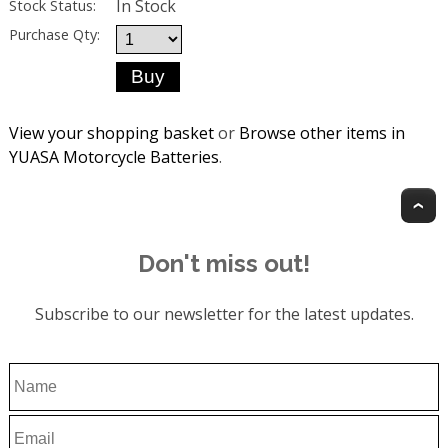
In Stock
Stock Status:
Purchase Qty:
View your shopping basket
or
Browse other items in
YUASA Motorcycle Batteries
.
T
Don't miss out!
Subscribe to our newsletter for the latest updates.