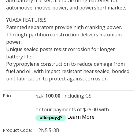
acid battery market, manufacturing batteries for
automotive, motive-power, and powersport markets.
YUASA FEATURES
Patented separators provide high cranking power.
Through-partition construction delivers maximum
power.
Unique sealed posts resist corrosion for longer
battery life.
Polypropylene construction to reduce damage from
fuel and oil, with impact resistant heat sealed, bonded
unit fabrication to protect against corrosion.
100.00
including GST
Price:
NZ$
or four payments of $25.00 with
Learn More
12N5.5-3B
Product Code: