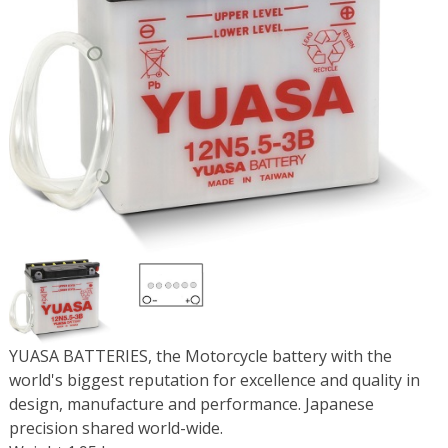
YUASA BATTERIES, the Motorcycle battery with the
world's biggest reputation for excellence and quality in
design, manufacture and performance. Japanese
precision shared world-wide.