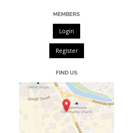
MEMBERS
Login
Register
FIND US