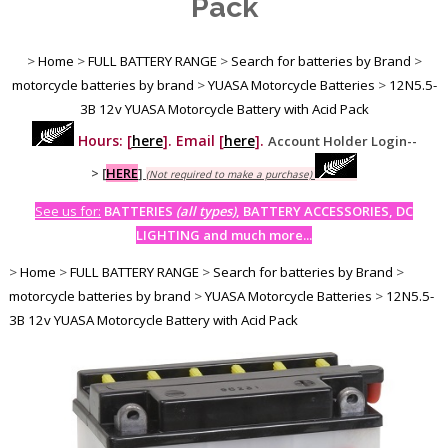
Pack
>
Home
>
FULL BATTERY RANGE
>
Search for batteries by Brand
>
motorcycle batteries by brand
>
YUASA Motorcycle Batteries
>
12N5.5-
3B 12v YUASA Motorcycle Battery with Acid Pack
Hours: [
here
]. Email [
here
].
Account Holder Login--
>
[
HERE
]
(Not required to make a purchase)
See us for:
BATTERIES
(all types)
, BATTERY ACCESSORIES, DC
LIGHTING and much more...
>
Home
>
FULL BATTERY RANGE
>
Search for batteries by Brand
>
motorcycle batteries by brand
>
YUASA Motorcycle Batteries
>
12N5.5-
3B 12v YUASA Motorcycle Battery with Acid Pack