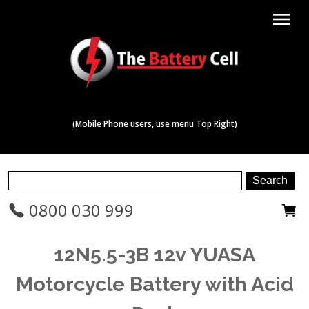
menu
(Mobile Phone users, use menu Top Right)
0800 030 999
12N5.5-3B 12v YUASA
Motorcycle Battery with Acid