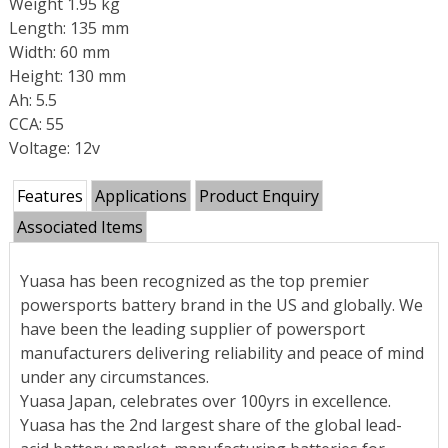
Weight 1.95 kg
Length: 135 mm
Width: 60 mm
Height: 130 mm
Ah: 5.5
CCA: 55
Voltage: 12v
Features
Applications
Product Enquiry
Associated Items
Yuasa has been recognized as the top premier
powersports battery brand in the US and globally. We
have been the leading supplier of powersport
manufacturers delivering reliability and peace of mind
under any circumstances.
Yuasa Japan, celebrates over 100yrs in excellence.
Yuasa has the 2nd largest share of the global lead-