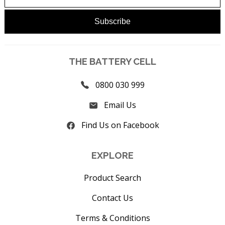
THE BATTERY CELL
0800 030 999
Email Us
Find Us on Facebook
EXPLORE
Product Search
Contact Us
Terms & Conditions