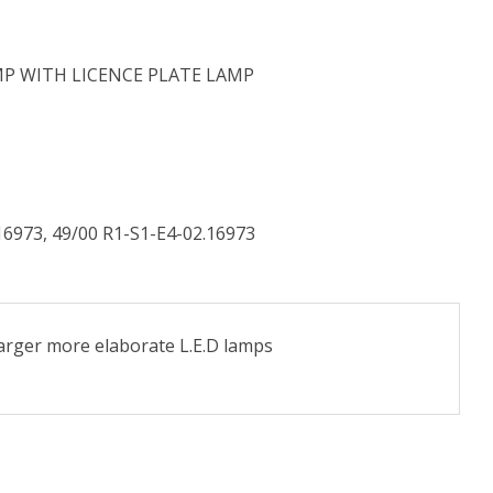
MP WITH LICENCE PLATE LAMP
.16973, 49/00 R1-S1-E4-02.16973
larger more elaborate L.E.D lamps