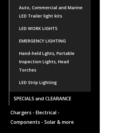
Auto, Commercial and Marine
LED Trailer light kits
LED WORK LIGHTS
EMERGENCY LIGHTING
Hand-held Lghts, Portable
Inspection Lights, Head
Torches
LED Strip Lighting
SPECIALS and CLEARANCE
Chargers - Electrical -
Components - Solar & more