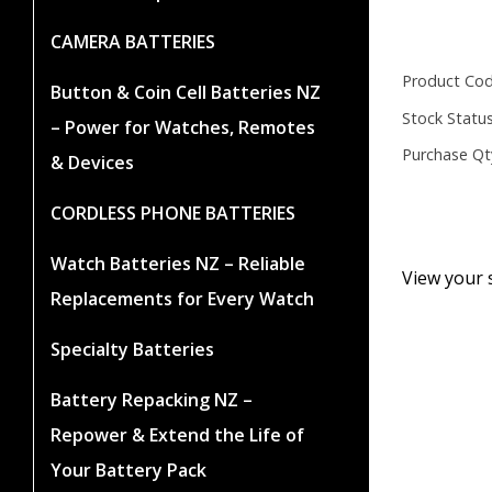
CAMERA BATTERIES
Product Cod
Button & Coin Cell Batteries NZ
Stock Status
– Power for Watches, Remotes
Purchase Qt
& Devices
CORDLESS PHONE BATTERIES
Watch Batteries NZ – Reliable
View your 
Replacements for Every Watch
Specialty Batteries
Battery Repacking NZ –
Repower & Extend the Life of
Your Battery Pack