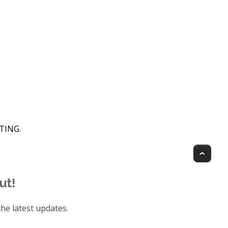
HTING
.
Top
ut!
he latest updates.