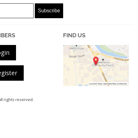
BERS
FIND US
ogin
gister
all rights reserved.