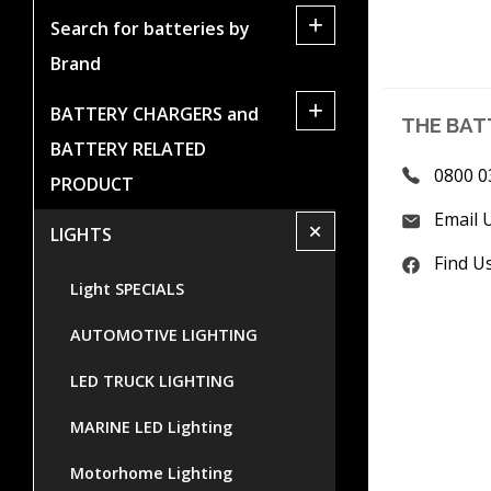
+
Search for batteries by
Brand
+
BATTERY CHARGERS and
THE BAT
BATTERY RELATED
0800 0
PRODUCT
Email 
+
LIGHTS
Find U
Light SPECIALS
AUTOMOTIVE LIGHTING
LED TRUCK LIGHTING
MARINE LED Lighting
Motorhome Lighting