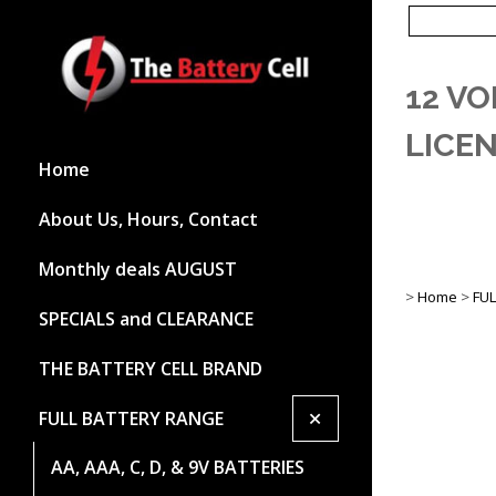
12 VO
LICE
Home
About Us, Hours, Contact
Monthly deals AUGUST
>
Home
>
FU
SPECIALS and CLEARANCE
THE BATTERY CELL BRAND
+
FULL BATTERY RANGE
AA, AAA, C, D, & 9V BATTERIES