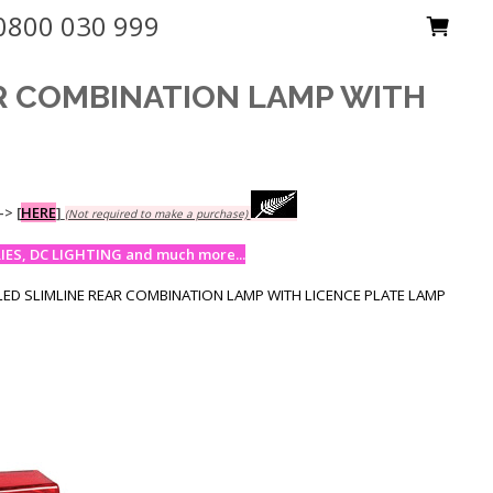
0800 030 999
AR COMBINATION LAMP WITH
-->
[
HERE
]
(Not required to make a purchase)
ES, DC LIGHTING and much more...
LED SLIMLINE REAR COMBINATION LAMP WITH LICENCE PLATE LAMP