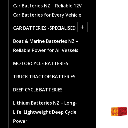
Car Batteries NZ – Reliable 12V
Car Batteries for Every Vehicle
+
CAR BATTERIES -SPECIALISED
Boat & Marine Batteries NZ –
Reliable Power for All Vessels
MOTORCYCLE BATTERIES
TRUCK TRACTOR BATTERIES
DEEP CYCLE BATTERIES
Lithium Batteries NZ – Long-
Life, Lightweight Deep Cycle
Power