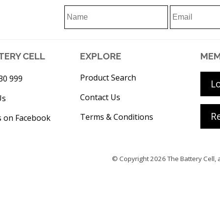
TERY CELL
EXPLORE
MEM
Product Search
30 999
L
Contact Us
Us
Re
Terms & Conditions
s on Facebook
© Copyright 2026
The Battery Cell
, 