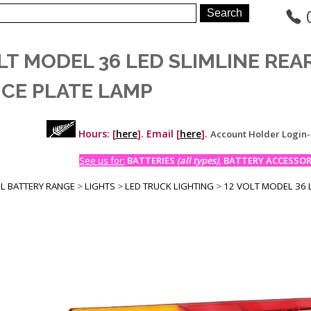
LT MODEL 36 LED SLIMLINE RE
NCE PLATE LAMP
Hours: [
here
]. Email [
here
].
Account Holder Login
See us for:
BATTERIES
(all types)
, BATTERY ACCESSORI
LL BATTERY RANGE
>
LIGHTS
>
LED TRUCK LIGHTING
>
12 VOLT MODEL 36 