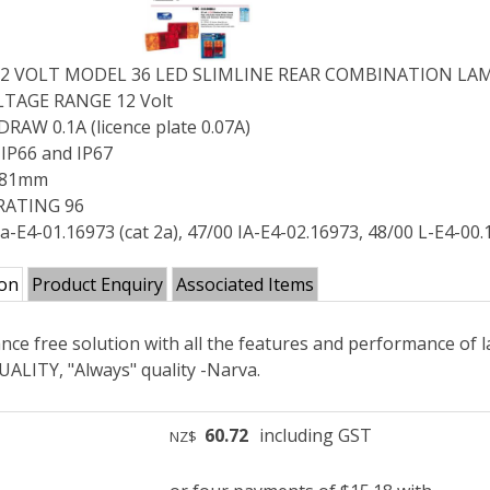
12 VOLT MODEL 36 LED SLIMLINE REAR COMBINATION LA
TAGE RANGE 12 Volt
AW 0.1A (licence plate 0.07A)
IP66 and IP67
x 81mm
RATING 96
a-E4-01.16973 (cat 2a), 47/00 IA-E4-02.16973, 48/00 L-E4-00
ion
Product Enquiry
Associated Items
ce free solution with all the features and performance of 
ALITY, "Always" quality -Narva.
60.72
including GST
NZ$