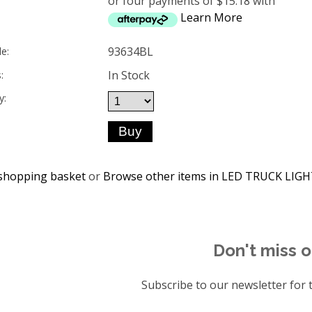
or four payments of $15.18 with
Learn More
93634BL
e:
In Stock
:
y:
shopping basket
or
Browse other items in LED TRUCK LIG
Don't miss o
Subscribe to our newsletter for t