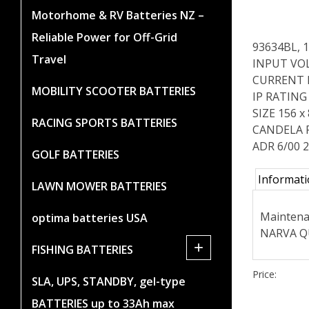
Motorhome & RV Batteries NZ –
Reliable Power for Off-Grid
93634BL, 
Travel
INPUT VOL
CURRENT DR
MOBILITY SCOOTER BATTERIES
IP RATING 
SIZE 156 
RACING SPORTS BATTERIES
CANDELA 
ADR 6/00 2
GOLF BATTERIES
Informat
LAWN MOWER BATTERIES
Maintenan
optima batteries USA
NARVA QU
+
FISHING BATTERIES
Price:
SLA, UPS, STANDBY, gel-type
BATTERIES up to 33Ah max