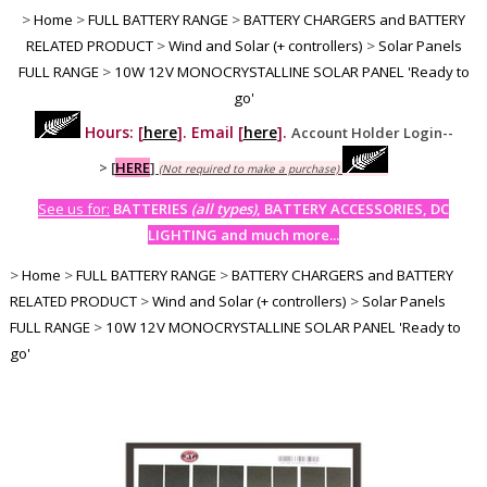
>
Home
>
FULL BATTERY RANGE
>
BATTERY CHARGERS and BATTERY
RELATED PRODUCT
>
Wind and Solar (+ controllers)
>
Solar Panels
FULL RANGE
>
10W 12V MONOCRYSTALLINE SOLAR PANEL 'Ready to
go'
Hours: [
here
]. Email [
here
].
Account Holder Login--
>
[
HERE
]
(Not required to make a purchase)
See us for:
BATTERIES
(all types)
, BATTERY ACCESSORIES, DC
LIGHTING and much more...
>
Home
>
FULL BATTERY RANGE
>
BATTERY CHARGERS and BATTERY
RELATED PRODUCT
>
Wind and Solar (+ controllers)
>
Solar Panels
FULL RANGE
>
10W 12V MONOCRYSTALLINE SOLAR PANEL 'Ready to
go'