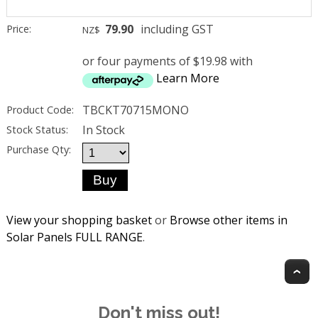
79.90
including GST
Price:
NZ$
or four payments of $19.98 with
Learn More
TBCKT70715MONO
Product Code:
In Stock
Stock Status:
Purchase Qty:
View your shopping basket
or
Browse other items in
Solar Panels FULL RANGE
.
T
Don't miss out!