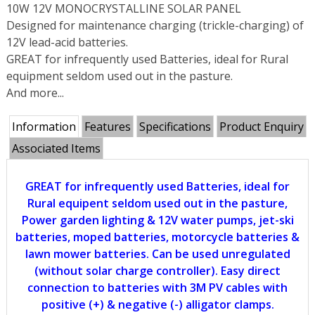
10W 12V MONOCRYSTALLINE SOLAR PANEL
Designed for maintenance charging (trickle-charging) of
12V lead-acid batteries.
GREAT for infrequently used Batteries, ideal for Rural
equipment seldom used out in the pasture.
And more...
Information
Features
Specifications
Product Enquiry
Associated Items
GREAT for infrequently used Batteries, ideal for
Rural equipent seldom used out in the pasture,
Power garden lighting & 12V water pumps, jet-ski
batteries, moped batteries, motorcycle batteries &
lawn mower batteries. Can be used unregulated
(without solar charge controller). Easy direct
connection to batteries with 3M PV cables with
positive (+) & negative (-) alligator clamps.