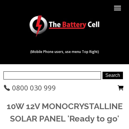
menu
(Mobile Phone users, use menu Top Right)
0800 030 999
10W 12V MONOCRYSTALLINE
SOLAR PANEL 'Ready to go'