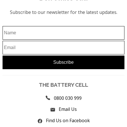
Subscribe to our newsletter for the latest updates.
THE BATTERY CELL
0800 030 999
Email Us
Find Us on Facebook