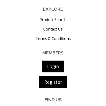
EXPLORE
Product Search
Contact Us
Terms & Conditions
MEMBERS
Login
Register
FIND US