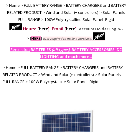
>
Home
>
FULL BATTERY RANGE
>
BATTERY CHARGERS and BATTERY
RELATED PRODUCT
>
Wind and Solar (+ controllers)
>
Solar Panels
FULL RANGE
>
100W Polycrystalline Solar Panel -Rigid
Hours: [
here
]. Email [
here
].
Account Holder Login--
>
[
HERE
]
(Not required to make a purchase)
See us for:
BATTERIES
(all types)
, BATTERY ACCESSORIES, DC
LIGHTING and much more...
>
Home
>
FULL BATTERY RANGE
>
BATTERY CHARGERS and BATTERY
RELATED PRODUCT
>
Wind and Solar (+ controllers)
>
Solar Panels
FULL RANGE
>
100W Polycrystalline Solar Panel -Rigid