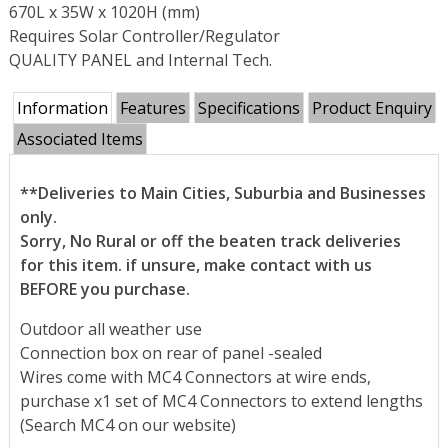
670L x 35W x 1020H (mm)
Requires Solar Controller/Regulator
QUALITY PANEL and Internal Tech.
Information
Features
Specifications
Product Enquiry
Associated Items
**Deliveries to Main Cities, Suburbia and Businesses
only.
Sorry, No Rural or off the beaten track deliveries
for this item. if unsure, make contact with us
BEFORE you purchase.
Outdoor all weather use
Connection box on rear of panel -sealed
Wires come with MC4 Connectors at wire ends,
purchase x1 set of MC4 Connectors to extend lengths
(Search MC4 on our website)