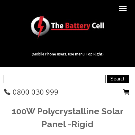
menu
(Mobile Phone users, use menu Top Right)
0800 030 999
100W Polycrystalline Solar
Panel -Rigid