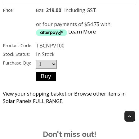
219.00
including GST
Price:
NZ$
or four payments of $54.75 with
Learn More
TBCNPV100
Product Code:
In Stock
Stock Status:
Purchase Qty:
View your shopping basket
or
Browse other items in
Solar Panels FULL RANGE
.
T
Don't miss out!