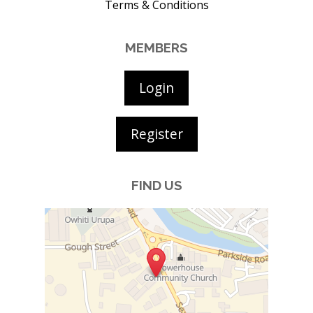
Terms & Conditions
MEMBERS
Login
Register
FIND US