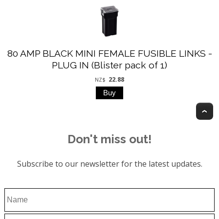
80 AMP BLACK MINI FEMALE FUSIBLE LINKS -
PLUG IN (Blister pack of 1)
22.88
NZ$
T
Don't miss out!
Subscribe to our newsletter for the latest updates.