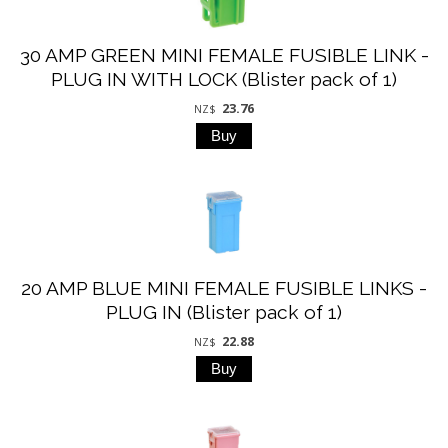
30 AMP GREEN MINI FEMALE FUSIBLE LINK -
PLUG IN WITH LOCK (Blister pack of 1)
23.76
NZ$
20 AMP BLUE MINI FEMALE FUSIBLE LINKS -
PLUG IN (Blister pack of 1)
22.88
NZ$