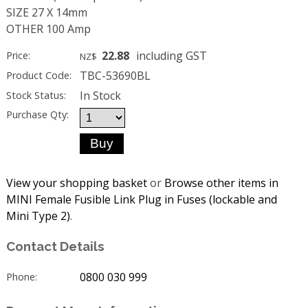
SIZE 27 X 14mm
OTHER 100 Amp
22.88
including GST
Price:
NZ$
TBC-53690BL
Product Code:
In Stock
Stock Status:
Purchase Qty:
View your shopping basket
or
Browse other items in
MINI Female Fusible Link Plug in Fuses (lockable and
Mini Type 2)
.
Contact Details
0800 030 999
Phone: