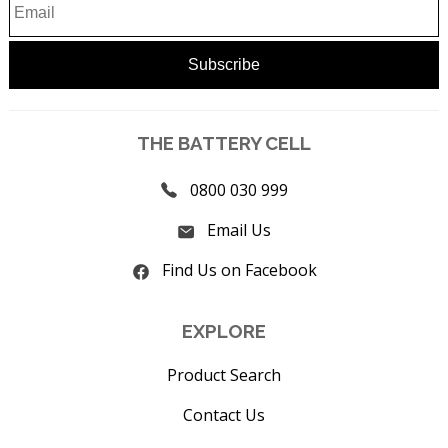
THE BATTERY CELL
0800 030 999
Email Us
Find Us on Facebook
EXPLORE
Product Search
Contact Us