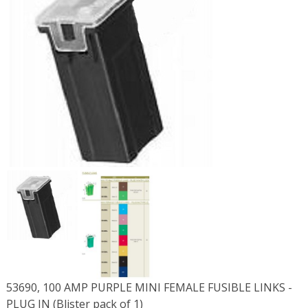
53690, 100 AMP PURPLE MINI FEMALE FUSIBLE LINKS -
PLUG IN (Blister pack of 1)