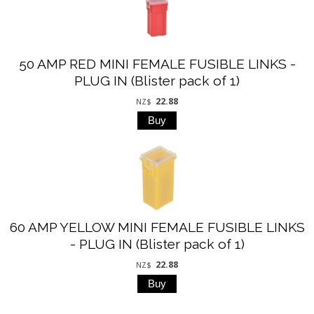
50 AMP RED MINI FEMALE FUSIBLE LINKS -
PLUG IN (Blister pack of 1)
22.88
NZ$
60 AMP YELLOW MINI FEMALE FUSIBLE LINKS
- PLUG IN (Blister pack of 1)
22.88
NZ$