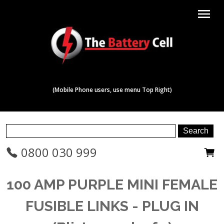
menu
(Mobile Phone users, use menu Top Right)
0800 030 999
100 AMP PURPLE MINI FEMALE
FUSIBLE LINKS - PLUG IN