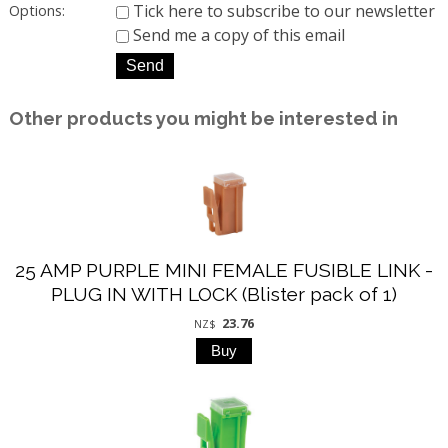
Tick here to subscribe to our newsletter
Options:
Send me a copy of this email
Other products you might be interested in
25 AMP PURPLE MINI FEMALE FUSIBLE LINK -
PLUG IN WITH LOCK (Blister pack of 1)
23.76
NZ$