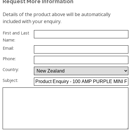
Request More Information
Details of the product above will be automatically
included with your enquiry.
First and Last
Name:
Email:
Phone:
Country:
Subject: