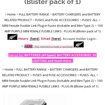
(Blister pack of 1)
>
Home
>
FULL BATTERY RANGE
>
BATTERY CHARGERS and BATTERY
RELATED PRODUCT
>
FUSES and FUSE ACCESSORIES
>
FUSES -ALL
>
MINI Female Fusible Link Plug in Fuses (lockable and Mini Type 2)
>
100
AMP PURPLE MINI FEMALE FUSIBLE LINKS - PLUG IN (Blister pack of 1)
Hours: [
here
]. Email [
here
].
Account Holder Login--
>
[
HERE
]
(Not required to make a purchase)
See us for:
BATTERIES
(all types)
, BATTERY ACCESSORIES, DC
LIGHTING and much more...
>
Home
>
FULL BATTERY RANGE
>
BATTERY CHARGERS and BATTERY
RELATED PRODUCT
>
FUSES and FUSE ACCESSORIES
>
FUSES -ALL
>
MINI Female Fusible Link Plug in Fuses (lockable and Mini Type 2)
>
100
AMP PURPLE MINI FEMALE FUSIBLE LINKS - PLUG IN (Blister pack of 1)