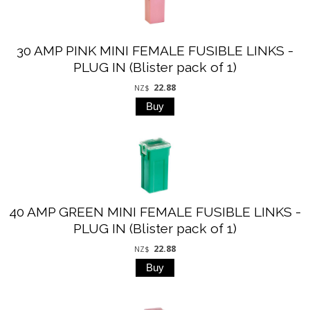
30 AMP PINK MINI FEMALE FUSIBLE LINKS -
PLUG IN (Blister pack of 1)
22.88
NZ$
40 AMP GREEN MINI FEMALE FUSIBLE LINKS -
PLUG IN (Blister pack of 1)
22.88
NZ$