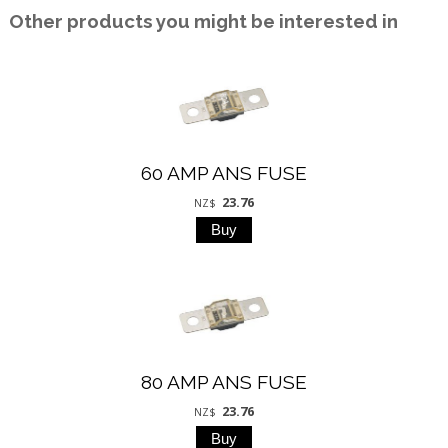
Other products you might be interested in
60 AMP ANS FUSE
23.76
NZ$
80 AMP ANS FUSE
23.76
NZ$