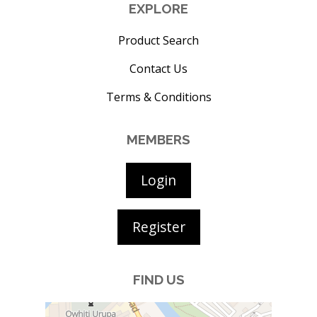
EXPLORE
Product Search
Contact Us
Terms & Conditions
MEMBERS
Login
Register
FIND US