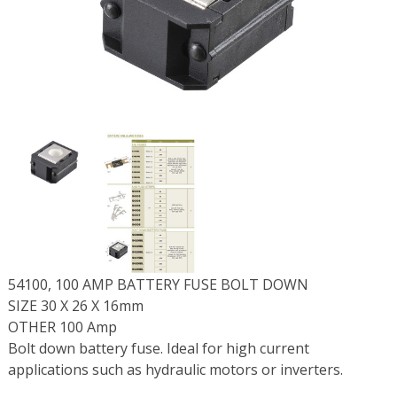
54100, 100 AMP BATTERY FUSE BOLT DOWN
SIZE 30 X 26 X 16mm
OTHER 100 Amp
Bolt down battery fuse. Ideal for high current
applications such as hydraulic motors or inverters.