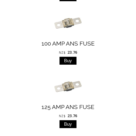
100 AMP ANS FUSE
23.76
NZ$
125 AMP ANS FUSE
23.76
NZ$