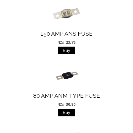
150 AMP ANS FUSE
23.76
NZ$
80 AMP ANM TYPE FUSE
30.80
NZ$