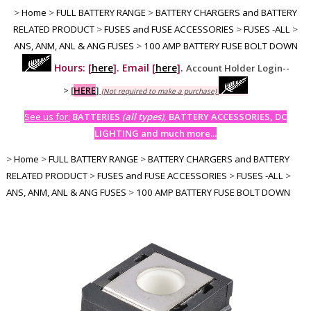
>
Home
>
FULL BATTERY RANGE
>
BATTERY CHARGERS and BATTERY
RELATED PRODUCT
>
FUSES and FUSE ACCESSORIES
>
FUSES -ALL
>
ANS, ANM, ANL & ANG FUSES
>
100 AMP BATTERY FUSE BOLT DOWN
Hours: [
here
]. Email [
here
].
Account Holder Login--
>
[
HERE
]
(Not required to make a purchase)
See us for:
BATTERIES
(all types)
, BATTERY ACCESSORIES, DC
LIGHTING and much more...
>
Home
>
FULL BATTERY RANGE
>
BATTERY CHARGERS and BATTERY
RELATED PRODUCT
>
FUSES and FUSE ACCESSORIES
>
FUSES -ALL
>
ANS, ANM, ANL & ANG FUSES
>
100 AMP BATTERY FUSE BOLT DOWN