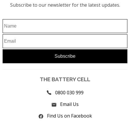
Subscribe to our newsletter for the latest updates.
THE BATTERY CELL
0800 030 999
Email Us
Find Us on Facebook