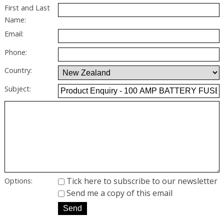
First and Last
Name:
Email:
Phone:
Country:
Subject:
Tick here to subscribe to our newsletter
Options:
Send me a copy of this email