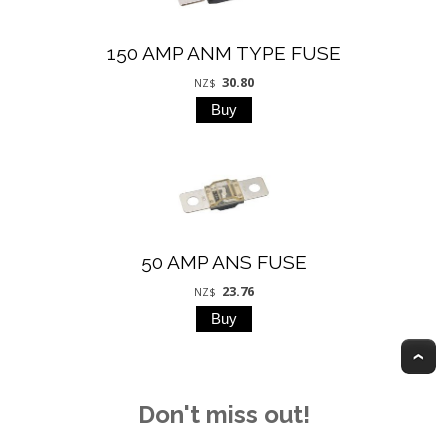
150 AMP ANM TYPE FUSE
30.80
NZ$
50 AMP ANS FUSE
23.76
NZ$
T
Don't miss out!