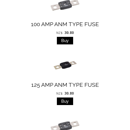
100 AMP ANM TYPE FUSE
30.80
NZ$
125 AMP ANM TYPE FUSE
30.80
NZ$