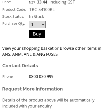
33.44
including GST
Price:
NZ$
TBC-54100BL
Product Code:
In Stock
Stock Status:
Purchase Qty:
View your shopping basket
or
Browse other items in
ANS, ANM, ANL & ANG FUSES
.
Contact Details
0800 030 999
Phone:
Request More Information
Details of the product above will be automatically
included with your enquiry.