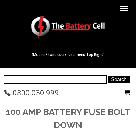
menu
(Mobile Phone users, use menu Top Right)
0800 030 999
100 AMP BATTERY FUSE BOLT
DOWN