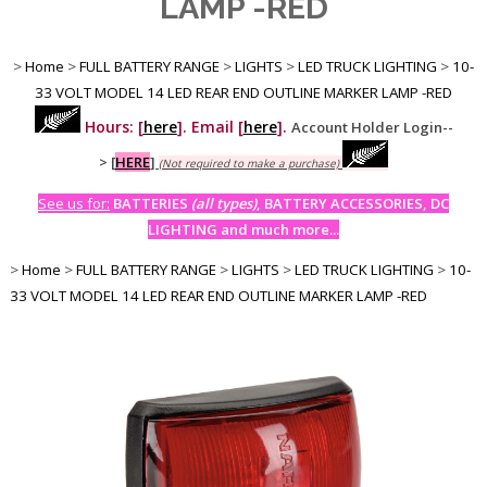
LAMP -RED
>
Home
>
FULL BATTERY RANGE
>
LIGHTS
>
LED TRUCK LIGHTING
>
10-
33 VOLT MODEL 14 LED REAR END OUTLINE MARKER LAMP -RED
Hours: [
here
]. Email [
here
].
Account Holder Login--
>
[
HERE
]
(Not required to make a purchase)
See us for:
BATTERIES
(all types)
, BATTERY ACCESSORIES, DC
LIGHTING and much more...
>
Home
>
FULL BATTERY RANGE
>
LIGHTS
>
LED TRUCK LIGHTING
>
10-
33 VOLT MODEL 14 LED REAR END OUTLINE MARKER LAMP -RED