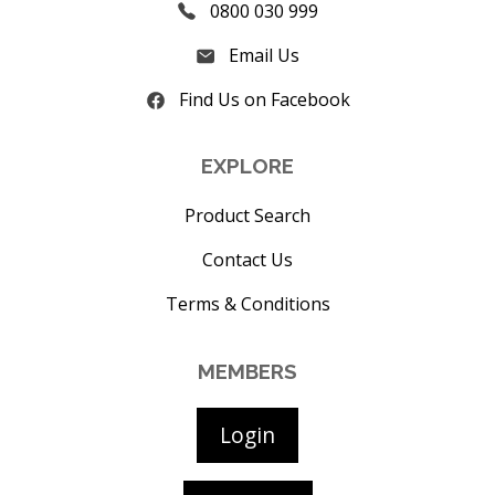
0800 030 999
Email Us
Find Us on Facebook
EXPLORE
Product Search
Contact Us
Terms & Conditions
MEMBERS
Login