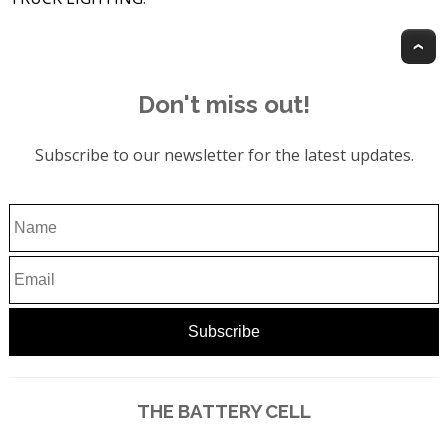
T
Don't miss out!
Subscribe to our newsletter for the latest updates.
THE BATTERY CELL