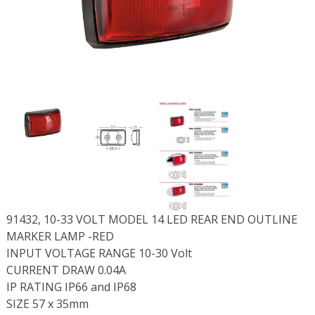
91432, 10-33 VOLT MODEL 14 LED REAR END OUTLINE
MARKER LAMP -RED
INPUT VOLTAGE RANGE 10-30 Volt
CURRENT DRAW 0.04A
IP RATING IP66 and IP68
SIZE 57 x 35mm