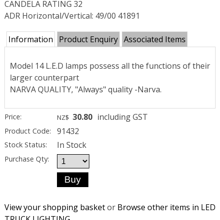
CANDELA RATING 32
ADR Horizontal/Vertical: 49/00 41891
Information
Product Enquiry
Associated Items
Model 14 L.E.D lamps possess all the functions of their
larger counterpart
NARVA QUALITY, "Always" quality -Narva.
30.80
including GST
Price:
NZ$
91432
Product Code:
In Stock
Stock Status:
Purchase Qty:
View your shopping basket
or
Browse other items in LED
TRUCK LIGHTING
.