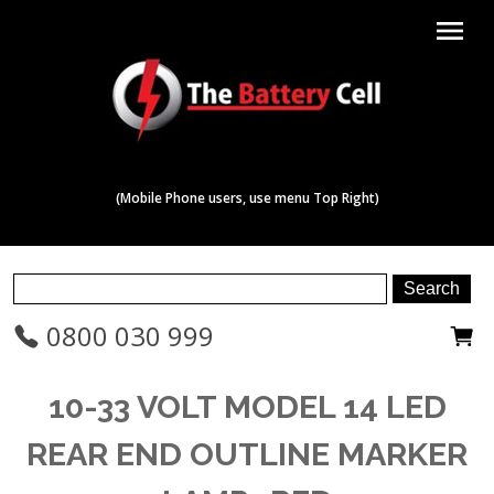
menu
(Mobile Phone users, use menu Top Right)
0800 030 999
10-33 VOLT MODEL 14 LED
REAR END OUTLINE MARKER