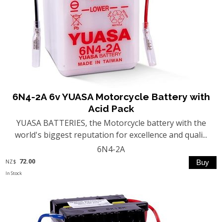
6N4-2A 6v YUASA Motorcycle Battery with
Acid Pack
YUASA BATTERIES, the Motorcycle battery with the
world's biggest reputation for excellence and quali...
6N4-2A
72.00
NZ$
In Stock