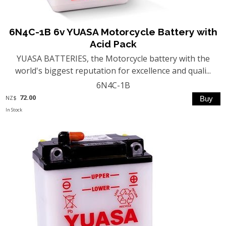
6N4C-1B 6v YUASA Motorcycle Battery with
Acid Pack
YUASA BATTERIES, the Motorcycle battery with the
world's biggest reputation for excellence and quali...
6N4C-1B
72.00
NZ$
In Stock