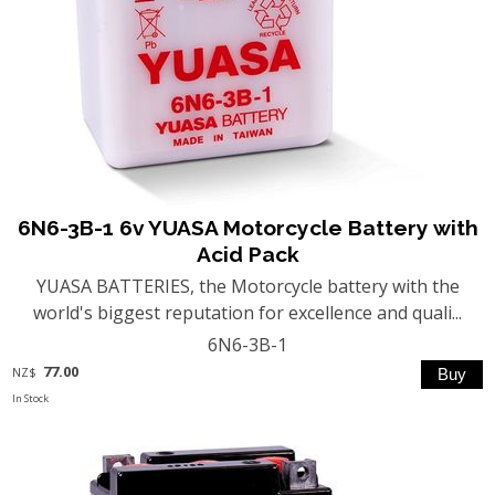
6N6-3B-1 6v YUASA Motorcycle Battery with
Acid Pack
YUASA BATTERIES, the Motorcycle battery with the
world's biggest reputation for excellence and quali...
6N6-3B-1
77.00
NZ$
In Stock