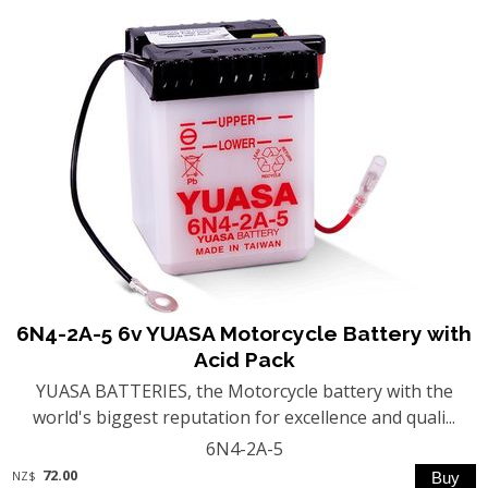
6N4-2A-5 6v YUASA Motorcycle Battery with
Acid Pack
YUASA BATTERIES, the Motorcycle battery with the
world's biggest reputation for excellence and quali...
6N4-2A-5
72.00
NZ$