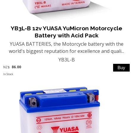
YB3L-B 12v YUASA YuMicron Motorcycle
Battery with Acid Pack
YUASA BATTERIES, the Motorcycle battery with the
world's biggest reputation for excellence and quali...
YB3L-B
86.00
NZ$
In Stock