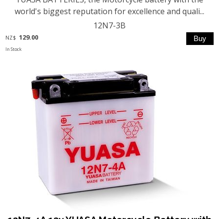
world's biggest reputation for excellence and quali...
12N7-3B
129.00
NZ$
In Stock