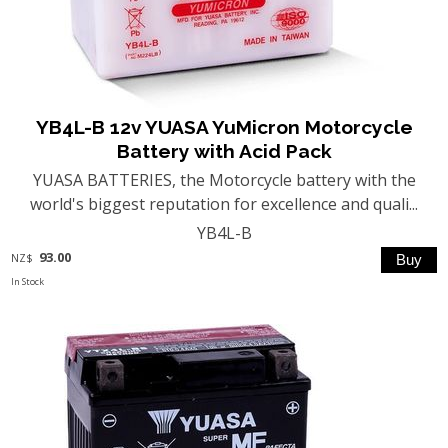
YB4L-B 12v YUASA YuMicron Motorcycle
Battery with Acid Pack
YUASA BATTERIES, the Motorcycle battery with the
world's biggest reputation for excellence and quali...
YB4L-B
93.00
NZ$
In Stock