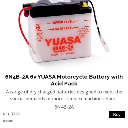
6N4B-2A 6v YUASA Motorcycle Battery with
Acid Pack
A range of dry charged batteries designed to meet the
special demands of more complex machines. Spec...
6N4B-2A
72.00
NZ$
In Stock