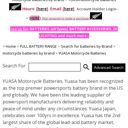
Hours: [
here
]. Email [
here
].
Account Holder Login--
>
[
HERE
]
(Not required to make a purchase)
See us for:
BATTERIES
(all types)
, BATTERY ACCESSORIES, DC
LIGHTING and much more...
>
Home
>
FULL BATTERY RANGE
>
Search for batteries by Brand
>
motorcycle batteries by brand
>
YUASA Motorcycle Batteries
Search For:
search
Advanced Search
YUASA Motorcycle Batteries. Yuasa has been recognized
as the top premier powersports battery brand in the US
and globally. We have been the leading supplier of
powersport manufacturers delivering reliability and
peace of mind under any circumstances. Yuasa Japan,
celebrates over 100yrs in excellence. Yuasa has the 2nd
largest share of the global lead-acid battery market,