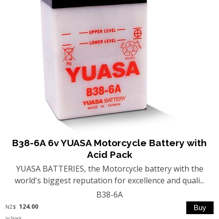
B38-6A 6v YUASA Motorcycle Battery with
Acid Pack
YUASA BATTERIES, the Motorcycle battery with the
world's biggest reputation for excellence and quali...
B38-6A
124.00
NZ$
In Stock