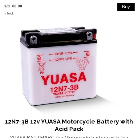
88.00
NZ$
In Stock
12N7-3B 12v YUASA Motorcycle Battery with
Acid Pack
YUASA BATTERIES, the Motorcycle battery with the