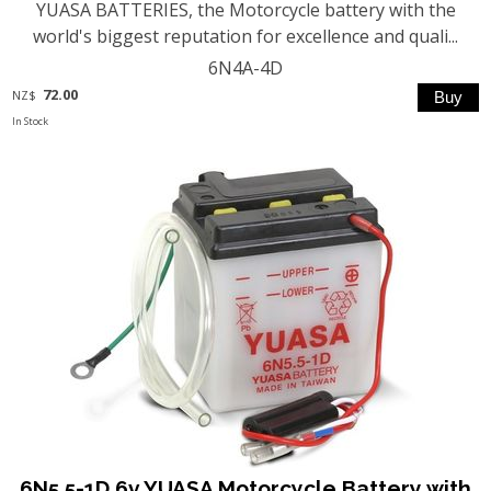
YUASA BATTERIES, the Motorcycle battery with the
world's biggest reputation for excellence and quali...
6N4A-4D
72.00
NZ$
In Stock
6N5.5-1D 6v YUASA Motorcycle Battery with