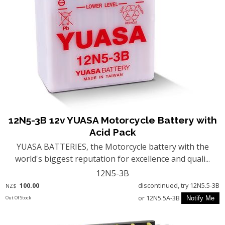
12N5-3B 12v YUASA Motorcycle Battery with
Acid Pack
YUASA BATTERIES, the Motorcycle battery with the
world's biggest reputation for excellence and quali...
12N5-3B
100.00
discontinued, try 12N5.5-3B
NZ$
or 12N5.5A-3B
Out Of Stock