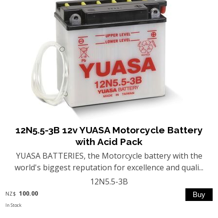
12N5.5-3B 12v YUASA Motorcycle Battery
with Acid Pack
YUASA BATTERIES, the Motorcycle battery with the
world's biggest reputation for excellence and quali...
12N5.5-3B
100.00
NZ$
In Stock