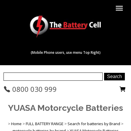
menu
(Mobile Phone users, use menu Top Right)
0800 030 999
YUASA Motorcycle Batteries
>
Home
>
FULL BATTERY RANGE
>
Search for batteries by Brand
>
motorcycle batteries by brand
>
YUASA Motorcycle Batteries