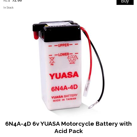
NZ$
In Stock
6N4A-4D 6v YUASA Motorcycle Battery with
Acid Pack