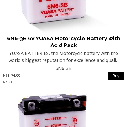
6N6-3B 6v YUASA Motorcycle Battery with
Acid Pack
YUASA BATTERIES, the Motorcycle battery with the
world's biggest reputation for excellence and quali...
6N6-3B
74.00
NZ$
In Stock