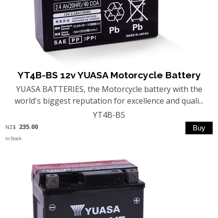
YT4B-BS 12v YUASA Motorcycle Battery
YUASA BATTERIES, the Motorcycle battery with the
world's biggest reputation for excellence and quali...
YT4B-BS
235.00
NZ$
In Stock