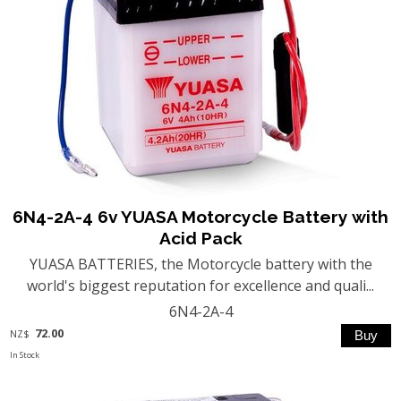
6N4-2A-4 6v YUASA Motorcycle Battery with
Acid Pack
YUASA BATTERIES, the Motorcycle battery with the
world's biggest reputation for excellence and quali...
6N4-2A-4
72.00
NZ$
In Stock