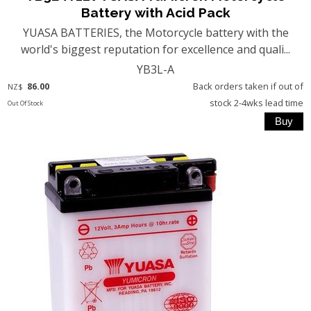
Battery with Acid Pack
YUASA BATTERIES, the Motorcycle battery with the
world's biggest reputation for excellence and quali...
YB3L-A
86.00
Back orders taken if out of
NZ$
stock 2-4wks lead time
Out Of Stock