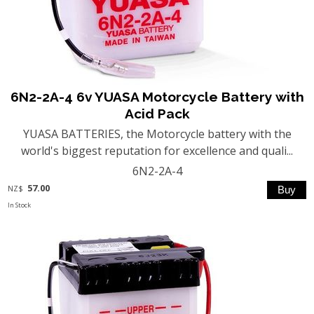
6N2-2A-4 6v YUASA Motorcycle Battery with
Acid Pack
YUASA BATTERIES, the Motorcycle battery with the
world's biggest reputation for excellence and quali...
6N2-2A-4
57.00
NZ$
In Stock