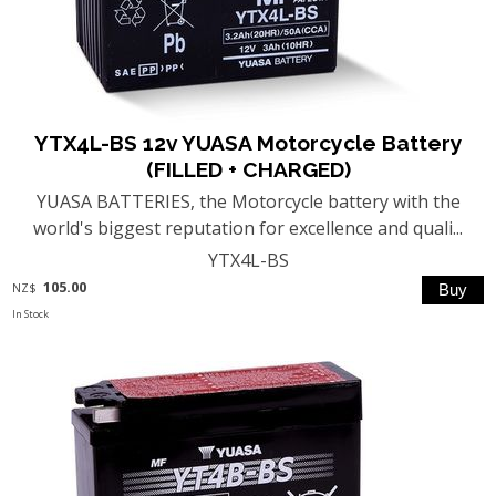
YTX4L-BS 12v YUASA Motorcycle Battery
(FILLED + CHARGED)
YUASA BATTERIES, the Motorcycle battery with the
world's biggest reputation for excellence and quali...
YTX4L-BS
105.00
NZ$
In Stock