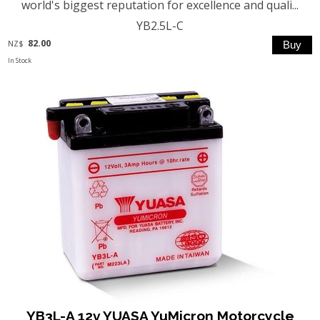
world's biggest reputation for excellence and quali...
YB2.5L-C
82.00
NZ$
In Stock
YB3L-A 12v YUASA YuMicron Motorcycle