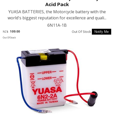
Acid Pack
YUASA BATTERIES, the Motorcycle battery with the
world's biggest reputation for excellence and quali...
6N11A-1B
109.00
Out Of Stock
NZ$
Out Of Stock