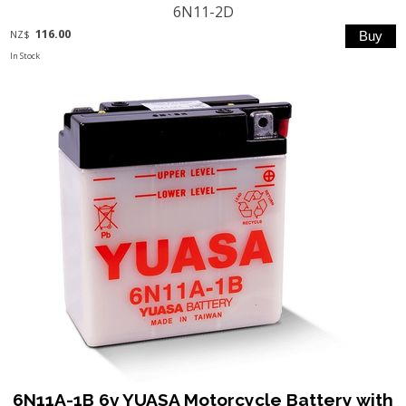
6N11-2D
116.00
NZ$
In Stock
6N11A-1B 6v YUASA Motorcycle Battery with