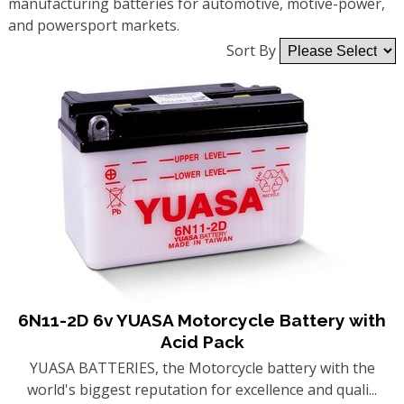
manufacturing batteries for automotive, motive-power,
and powersport markets.
Sort By
6N11-2D 6v YUASA Motorcycle Battery with
Acid Pack
YUASA BATTERIES, the Motorcycle battery with the
world's biggest reputation for excellence and quali...