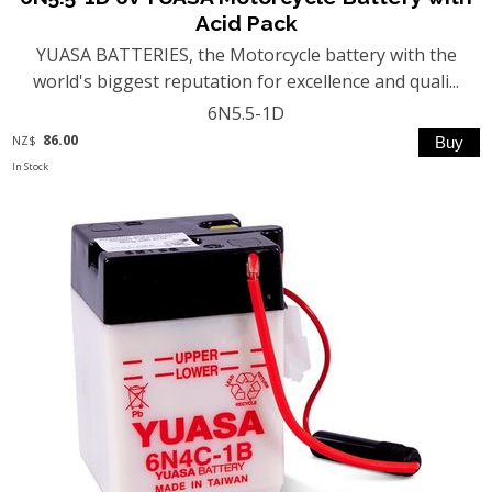
Acid Pack
YUASA BATTERIES, the Motorcycle battery with the
world's biggest reputation for excellence and quali...
6N5.5-1D
86.00
NZ$
In Stock