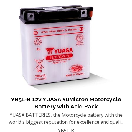
YB5L-B 12v YUASA YuMicron Motorcycle
Battery with Acid Pack
YUASA BATTERIES, the Motorcycle battery with the
world's biggest reputation for excellence and quali...
YB5L-B