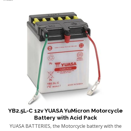
YB2.5L-C 12v YUASA YuMicron Motorcycle
Battery with Acid Pack
YUASA BATTERIES, the Motorcycle battery with the