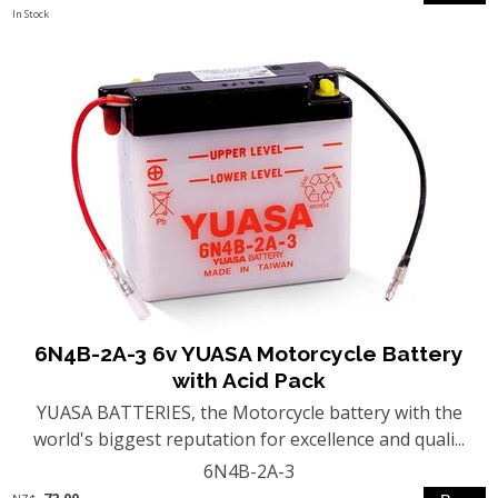
In Stock
6N4B-2A-3 6v YUASA Motorcycle Battery
with Acid Pack
YUASA BATTERIES, the Motorcycle battery with the
world's biggest reputation for excellence and quali...
6N4B-2A-3
72.00