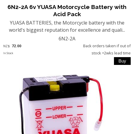
6N2-2A 6v YUASA Motorcycle Battery with
Acid Pack
YUASA BATTERIES, the Motorcycle battery with the
world's biggest reputation for excellence and quali...
6N2-2A
72.00
Back orders taken if out of
NZ$
stock =2wks lead time
In Stock