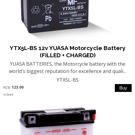
YTX5L-BS 12v YUASA Motorcycle Battery
(FILLED + CHARGED)
YUASA BATTERIES, the Motorcycle battery with the
world's biggest reputation for excellence and quali...
YTX5L-BS
123.00
NZ$
In Stock