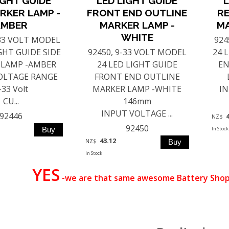
IGHT GUIDE
LED LIGHT GUIDE
L
RKER LAMP -
FRONT END OUTLINE
RE
AMBER
MARKER LAMP -
MA
WHITE
-33 VOLT MODEL
924
IGHT GUIDE SIDE
92450, 9-33 VOLT MODEL
24 
 LAMP -AMBER
24 LED LIGHT GUIDE
EN
OLTAGE RANGE
FRONT END OUTLINE
-33 Volt
MARKER LAMP -WHITE
IN
CU...
146mm
INPUT VOLTAGE ...
92446
NZ$
92450
In Stock
43.12
NZ$
In Stock
YES
-we are that same awesome Battery Shop 