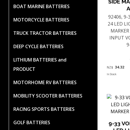
SIDE MA
BOAT MARINE BATTERIES
92406, 9
MOTORCYCLE BATTERIES
24 LED L
MARKER
TRUCK TRACTOR BATTERIES
INPUT V
9
DEEP CYCLE BATTERIES
LITHIUM BATTERIES and
34.32
NZ$
PRODUCT
In Stock
MOTORHOME RV BATTERIES
MOBILITY SCOOTER BATTERIES
RACING SPORTS BATTERIES
GOLF BATTERIES
9-33 V