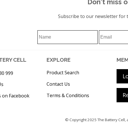
Don't miss o
Subscribe to our newsletter for t
TERY CELL
EXPLORE
MEM
Product Search
30 999
L
Contact Us
Us
Re
Terms & Conditions
s on Facebook
© Copyright 2025
The Battery Cell
, 