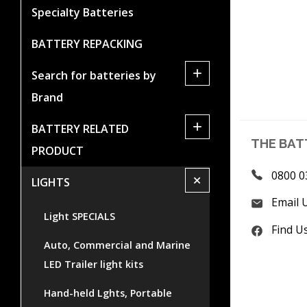
Specialty Batteries
BATTERY REPACKING
+
Search for batteries by
Brand
+
BATTERY RELATED
THE BAT
PRODUCT
0800 0
+
LIGHTS
Email 
Light SPECIALS
Find U
Auto, Commercial and Marine
LED Trailer light kits
Hand-held Lghts, Portable