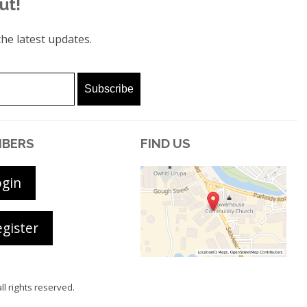
ut!
he latest updates.
BERS
FIND US
ogin
gister
all rights reserved.