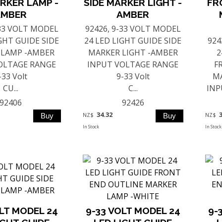
RKER LAMP -
SIDE MARKER LIGHT -
FR
AMBER
AMBER
-33 VOLT MODEL
92426, 9-33 VOLT MODEL
IGHT GUIDE SIDE
24 LED LIGHT GUIDE SIDE
924
 LAMP -AMBER
MARKER LIGHT -AMBER
2
OLTAGE RANGE
INPUT VOLTAGE RANGE
F
-33 Volt
9-33 Volt
MA
CU...
C...
INP
92406
92426
34.32
NZ$
NZ$
In Stock
In Stock
OLT MODEL 24
9-33 VOLT MODEL 24
9-