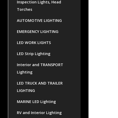
Inspection Lights, Head
Torches
AUTOMOTIVE LIGHTING
EMERGENCY LIGHTING
LED WORK LIGHTS
LED Strip Lighting
Interior and TRANSPORT
Lighting
LED TRUCK AND TRAILER
LIGHTING
MARINE LED Lighting
RV and Interior Lighting