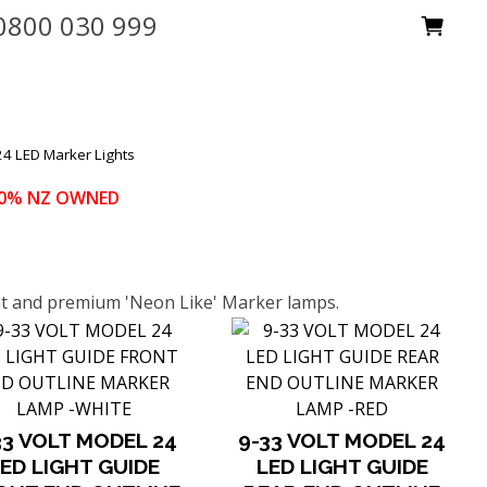
0800 030 999
4 LED Marker Lights
100% NZ OWNED
ant and premium 'Neon Like' Marker lamps.
33 VOLT MODEL 24
9-33 VOLT MODEL 24
ED LIGHT GUIDE
LED LIGHT GUIDE