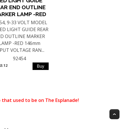
ED LIGHT GUIDE
AR END OUTLINE
RKER LAMP -RED
54, 9-33 VOLT MODEL
LED LIGHT GUIDE REAR
D OUTLINE MARKER
LAMP -RED 146mm
PUT VOLTAGE RAN...
92454
43.12
that used to be on The Esplanade!
Top