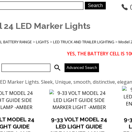
 24 LED Marker Lights
LL BATTERY RANGE
>
LIGHTS
>
LED TRUCK AND TRAILER LIGHTING
>
Model 2
YES, THE BATTERY CELL IS 
search
:
Advanced Search
ED Marker Lights. Sleek, Unique, smooth, distinctive, eleg
OLT MODEL 24
9-33 VOLT MODEL 24
9-
IGHT GUIDE
LED LIGHT GUIDE
L