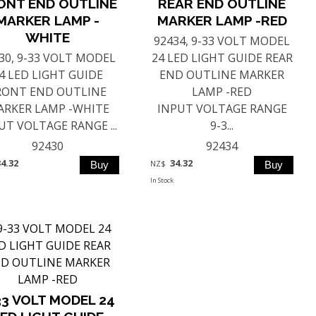
ONT END OUTLINE
REAR END OUTLINE
MARKER LAMP -
MARKER LAMP -RED
WHITE
92434, 9-33 VOLT MODEL
30, 9-33 VOLT MODEL
24 LED LIGHT GUIDE REAR
4 LED LIGHT GUIDE
END OUTLINE MARKER
RONT END OUTLINE
LAMP -RED
RKER LAMP -WHITE
INPUT VOLTAGE RANGE
UT VOLTAGE RANGE ...
9-3...
92430
92434
34.32
34.32
NZ$
In Stock
33 VOLT MODEL 24