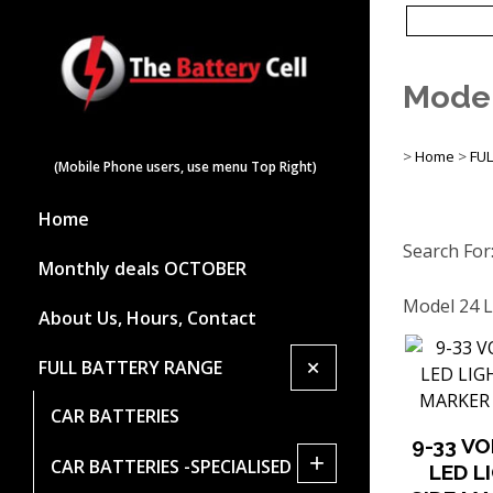
Model
>
Home
>
FU
(Mobile Phone users, use menu Top Right)
Home
Search For
Monthly deals OCTOBER
Model 24 L
About Us, Hours, Contact
+
FULL BATTERY RANGE
CAR BATTERIES
9-33 V
+
CAR BATTERIES -SPECIALISED
LED L