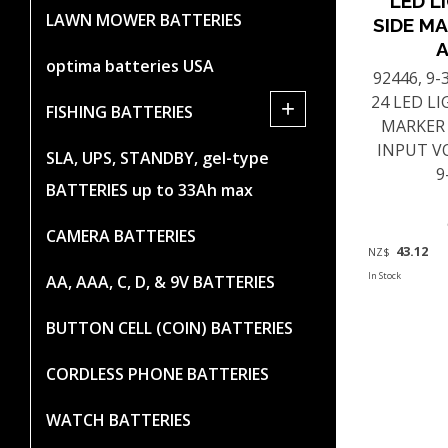
LED L
LAWN MOWER BATTERIES
SIDE MA
optima batteries USA
92446, 9
24 LED L
+
FISHING BATTERIES
MARKER
INPUT V
SLA, UPS, STANDBY, gel-type
9
BATTERIES up to 33Ah max
CAMERA BATTERIES
43.12
NZ$
In Stock
AA, AAA, C, D, & 9V BATTERIES
BUTTON CELL (COIN) BATTERIES
CORDLESS PHONE BATTERIES
WATCH BATTERIES