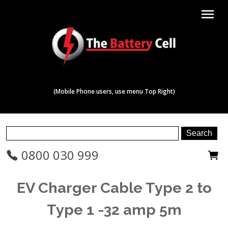
menu
(Mobile Phone users, use menu Top Right)
0800 030 999
EV Charger Cable Type 2 to
Type 1 -32 amp 5m