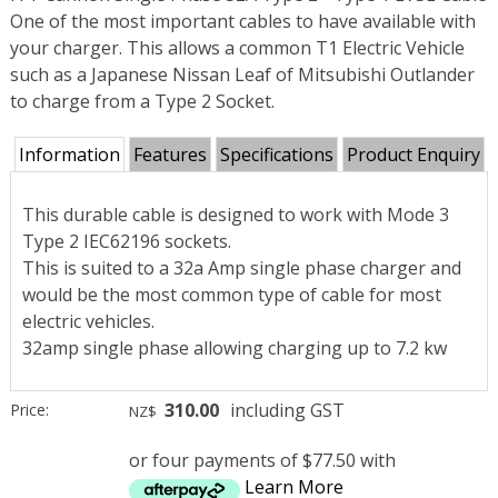
One of the most important cables to have available with
your charger. This allows a common T1 Electric Vehicle
such as a Japanese Nissan Leaf of Mitsubishi Outlander
to charge from a Type 2 Socket.
Information
Features
Specifications
Product Enquiry
This durable cable is designed to work with Mode 3
Type 2 IEC62196 sockets.
This is suited to a 32a Amp single phase charger and
would be the most common type of cable for most
electric vehicles.
32amp single phase allowing charging up to 7.2 kw
310.00
including GST
Price:
NZ$
or four payments of $77.50 with
Learn More