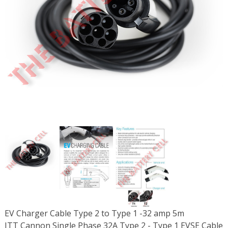
EV Charger Cable Type 2 to Type 1 -32 amp 5m
ITT Cannon Single Phase 32A Type 2 - Type 1 EVSE Cable