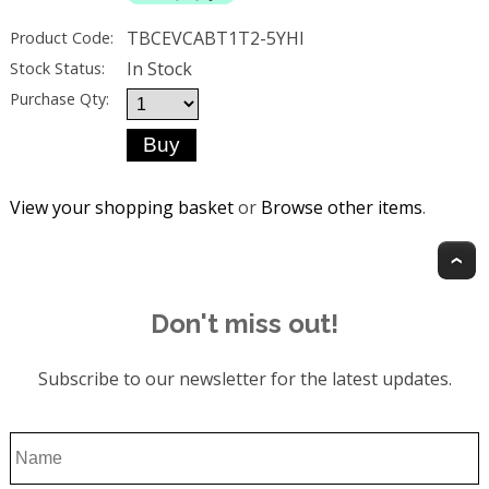
TBCEVCABT1T2-5YHI
Product Code:
In Stock
Stock Status:
Purchase Qty:
View your shopping basket
or
Browse other items
.
T
Don't miss out!
Subscribe to our newsletter for the latest updates.