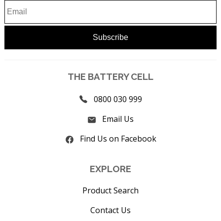
THE BATTERY CELL
0800 030 999
Email Us
Find Us on Facebook
EXPLORE
Product Search
Contact Us