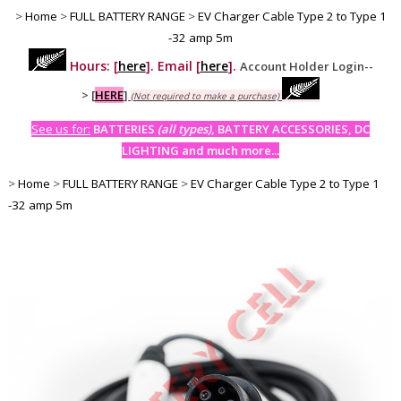
>
Home
>
FULL BATTERY RANGE
>
EV Charger Cable Type 2 to Type 1
-32 amp 5m
Hours: [
here
]. Email [
here
].
Account Holder Login--
>
[
HERE
]
(Not required to make a purchase)
See us for:
BATTERIES
(all types)
, BATTERY ACCESSORIES, DC
LIGHTING and much more...
>
Home
>
FULL BATTERY RANGE
>
EV Charger Cable Type 2 to Type 1
-32 amp 5m