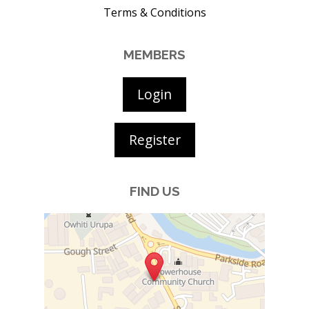
Terms & Conditions
MEMBERS
Login
Register
FIND US