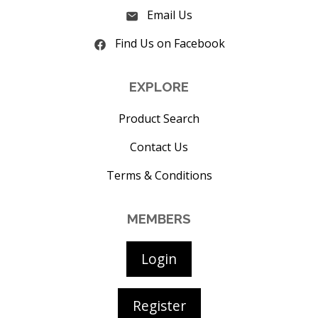
Email Us
Find Us on Facebook
EXPLORE
Product Search
Contact Us
Terms & Conditions
MEMBERS
Login
Register