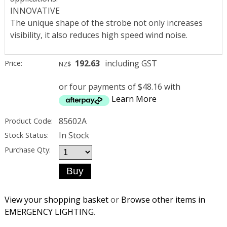
INNOVATIVE
The unique shape of the strobe not only increases
visibility, it also reduces high speed wind noise.
192.63
including GST
Price:
NZ$
or four payments of $48.16 with
Learn More
85602A
Product Code:
In Stock
Stock Status:
Purchase Qty:
View your shopping basket
or
Browse other items in
EMERGENCY LIGHTING
.