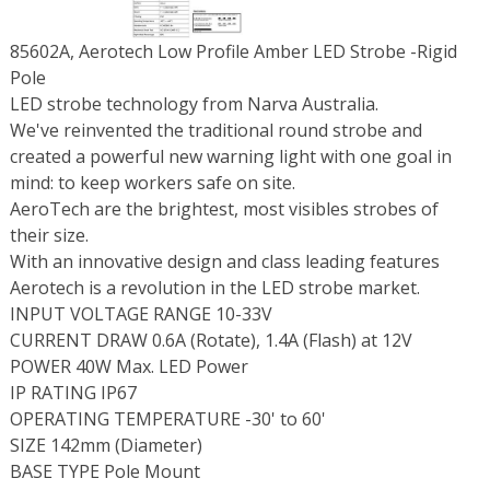
85602A, Aerotech Low Profile Amber LED Strobe -Rigid
Pole
LED strobe technology from Narva Australia.
We've reinvented the traditional round strobe and
created a powerful new warning light with one goal in
mind: to keep workers safe on site.
AeroTech are the brightest, most visibles strobes of
their size.
With an innovative design and class leading features
Aerotech is a revolution in the LED strobe market.
INPUT VOLTAGE RANGE 10-33V
CURRENT DRAW 0.6A (Rotate), 1.4A (Flash) at 12V
POWER 40W Max. LED Power
IP RATING IP67
OPERATING TEMPERATURE -30' to 60'
SIZE 142mm (Diameter)
BASE TYPE Pole Mount