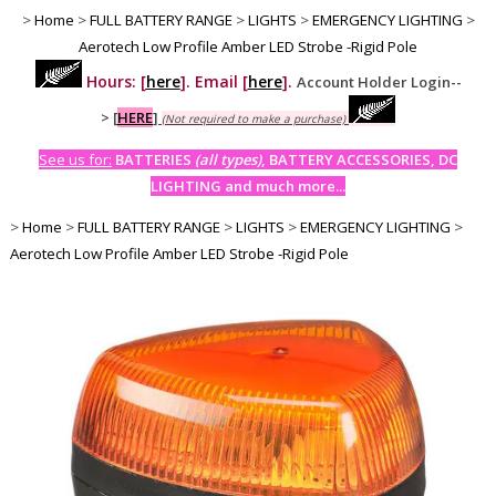
>
Home
>
FULL BATTERY RANGE
>
LIGHTS
>
EMERGENCY LIGHTING
>
Aerotech Low Profile Amber LED Strobe -Rigid Pole
Hours: [
here
]. Email [
here
].
Account Holder Login--
>
[
HERE
]
(Not required to make a purchase)
See us for:
BATTERIES
(all types)
, BATTERY ACCESSORIES, DC
LIGHTING and much more...
>
Home
>
FULL BATTERY RANGE
>
LIGHTS
>
EMERGENCY LIGHTING
>
Aerotech Low Profile Amber LED Strobe -Rigid Pole