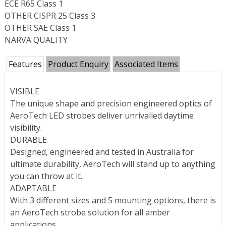
ECE R65 Class 1
OTHER CISPR 25 Class 3
OTHER SAE Class 1
NARVA QUALITY
Features
Product Enquiry
Associated Items
VISIBLE
The unique shape and precision engineered optics of
AeroTech LED strobes deliver unrivalled daytime
visibility.
DURABLE
Designed, engineered and tested in Australia for
ultimate durability, AeroTech will stand up to anything
you can throw at it.
ADAPTABLE
With 3 different sizes and 5 mounting options, there is
an AeroTech strobe solution for all amber
applications.