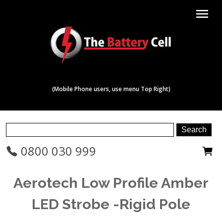
menu
(Mobile Phone users, use menu Top Right)
0800 030 999
Aerotech Low Profile Amber
LED Strobe -Rigid Pole