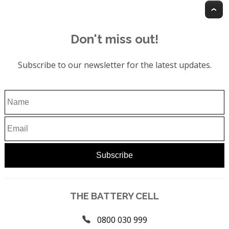
T
Don't miss out!
Subscribe to our newsletter for the latest updates.
THE BATTERY CELL
0800 030 999