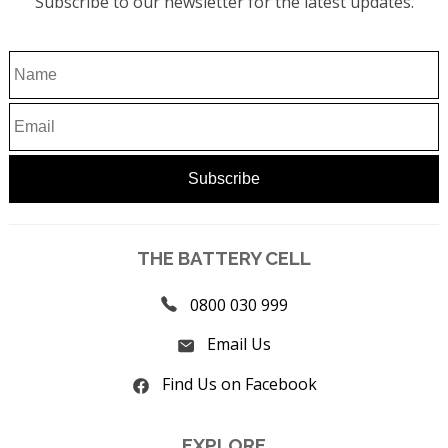
Subscribe to our newsletter for the latest updates.
THE BATTERY CELL
0800 030 999
Email Us
Find Us on Facebook
EXPLORE