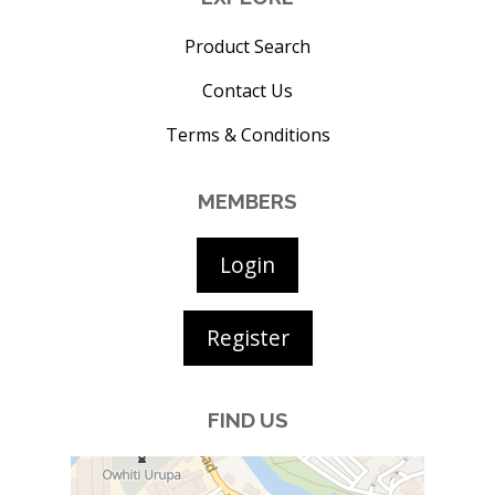
Product Search
Contact Us
Terms & Conditions
MEMBERS
Login
Register
FIND US