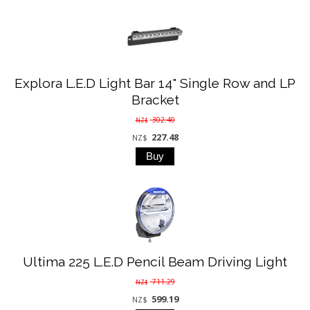
Explora L.E.D Light Bar 14" Single Row and LP
Bracket
302.40
NZ$
227.48
NZ$
Ultima 225 L.E.D Pencil Beam Driving Light
711.29
NZ$
599.19
NZ$