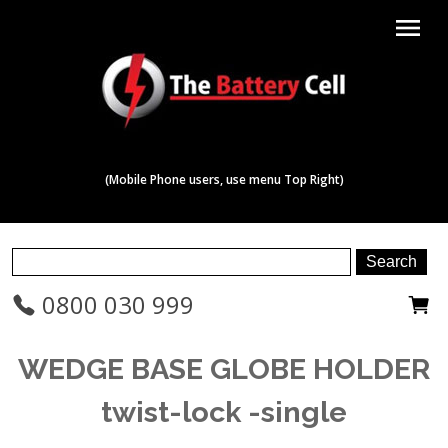
menu
(Mobile Phone users, use menu Top Right)
0800 030 999
WEDGE BASE GLOBE HOLDER
twist-lock -single