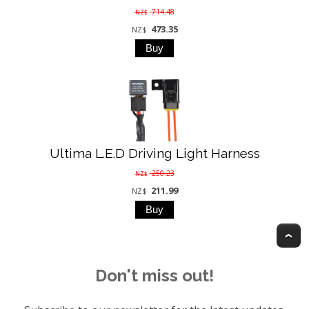
714.48
NZ$
473.35
NZ$
Ultima L.E.D Driving Light Harness
250.23
NZ$
211.99
NZ$
T
Don't miss out!