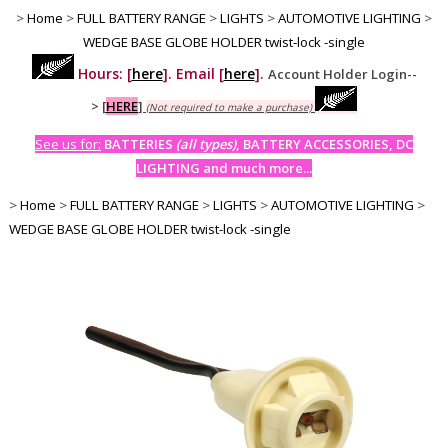
>
Home
>
FULL BATTERY RANGE
>
LIGHTS
>
AUTOMOTIVE LIGHTING
>
WEDGE BASE GLOBE HOLDER twist-lock -single
Hours: [
here
]. Email [
here
].
Account Holder Login--
>
[
HERE
]
(Not required to make a purchase)
See us for:
BATTERIES
(all types)
, BATTERY ACCESSORIES, DC
LIGHTING and much more...
>
Home
>
FULL BATTERY RANGE
>
LIGHTS
>
AUTOMOTIVE LIGHTING
>
WEDGE BASE GLOBE HOLDER twist-lock -single