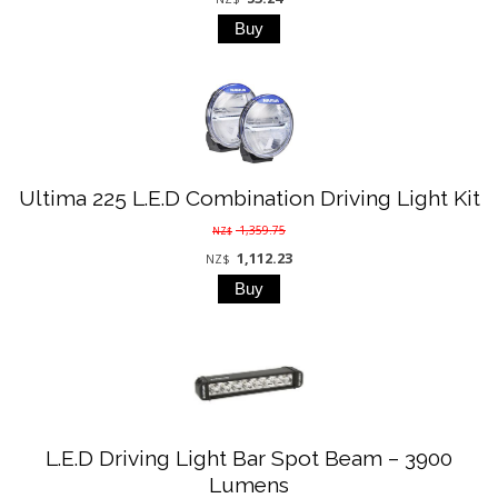
Ultima 225 L.E.D Combination Driving Light Kit
1,359.75
NZ$
1,112.23
NZ$
L.E.D Driving Light Bar Spot Beam – 3900
Lumens