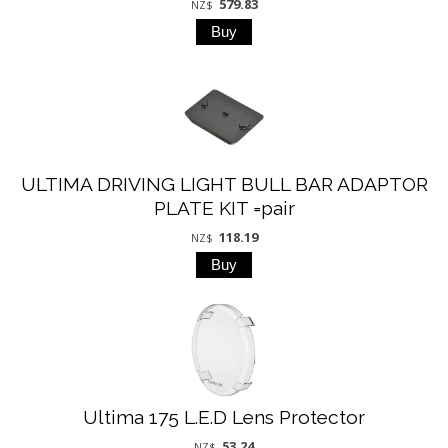
579.83
NZ$
ULTIMA DRIVING LIGHT BULL BAR ADAPTOR
PLATE KIT =pair
118.19
NZ$
Ultima 175 L.E.D Lens Protector
53.24
NZ$