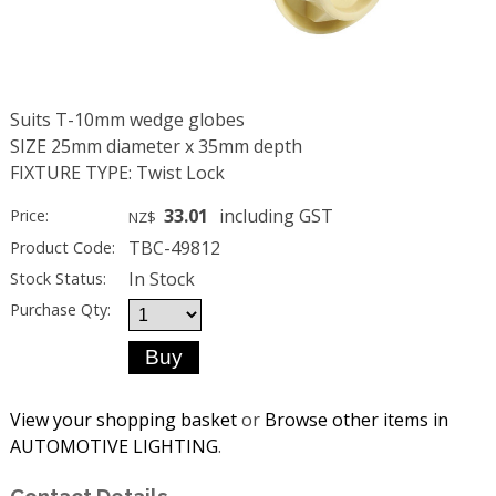
Suits T-10mm wedge globes
SIZE 25mm diameter x 35mm depth
FIXTURE TYPE: Twist Lock
33.01
including GST
Price:
NZ$
TBC-49812
Product Code:
In Stock
Stock Status:
Purchase Qty:
View your shopping basket
or
Browse other items in
AUTOMOTIVE LIGHTING
.
Contact Details