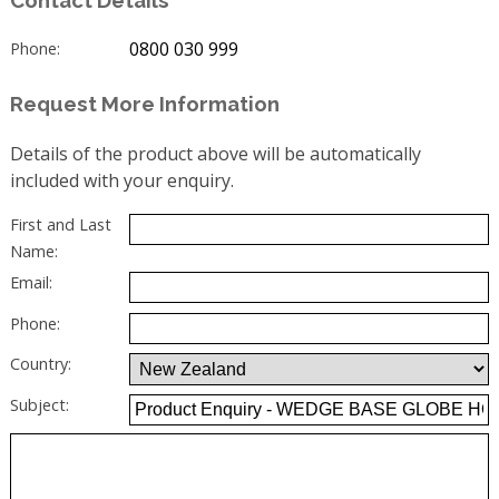
0800 030 999
Phone:
Request More Information
Details of the product above will be automatically
included with your enquiry.
First and Last
Name:
Email:
Phone:
Country:
Subject: