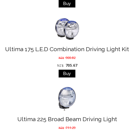
Ultima 175 L.E.D Combination Driving Light Kit
900.82
NZ$
705.67
NZ$
Ultima 225 Broad Beam Driving Light
711.29
NZ$