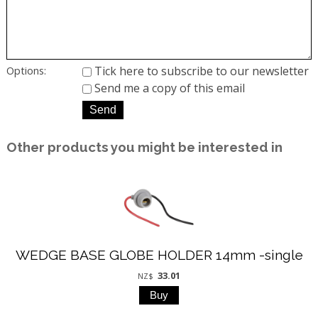
Tick here to subscribe to our newsletter
Options:
Send me a copy of this email
Other products you might be interested in
WEDGE BASE GLOBE HOLDER 14mm -single
33.01
NZ$