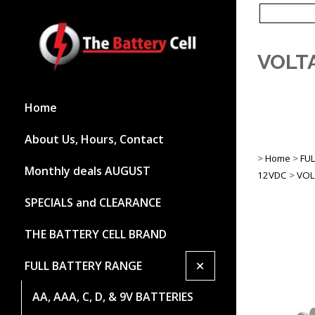
VOLTA
Home
About Us, Hours, Contact
>
Home
>
FU
Monthly deals AUGUST
12VDC
>
VOL
SPECIALS and CLEARANCE
THE BATTERY CELL BRAND
+
FULL BATTERY RANGE
AA, AAA, C, D, & 9V BATTERIES