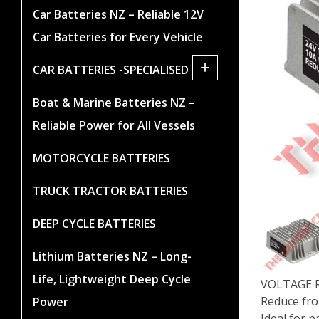
Car Batteries NZ – Reliable 12V
Car Batteries for Every Vehicle
+
CAR BATTERIES -SPECIALISED
Boat & Marine Batteries NZ –
Reliable Power for All Vessels
MOTORCYCLE BATTERIES
TRUCK TRACTOR BATTERIES
DEEP CYCLE BATTERIES
Lithium Batteries NZ – Long-
Life, Lightweight Deep Cycle
VOLTAGE R
Reduce fro
Power
Ideal for 