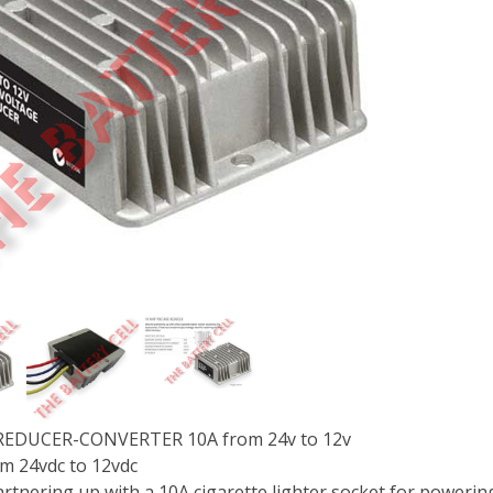
EDUCER-CONVERTER 10A from 24v to 12v
m 24vdc to 12vdc
partnering up with a 10A cigarette lighter socket for poweri