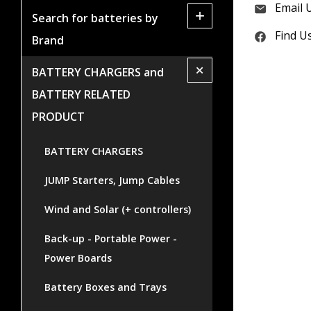
Email 
+
Search for batteries by
Find U
Brand
+
BATTERY CHARGERS and
BATTERY RELATED
PRODUCT
BATTERY CHARGERS
JUMP Starters, Jump Cables
Wind and Solar (+ controllers)
Back-up - Portable Power -
Power Boards
Battery Boxes and Trays