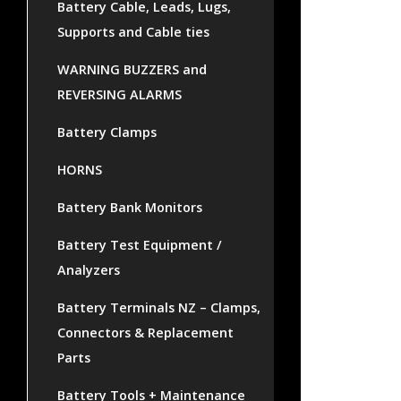
Battery Cable, Leads, Lugs,
Supports and Cable ties
WARNING BUZZERS and
REVERSING ALARMS
Battery Clamps
HORNS
Battery Bank Monitors
Battery Test Equipment /
Analyzers
Battery Terminals NZ – Clamps,
Connectors & Replacement
Parts
Battery Tools + Maintenance