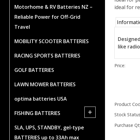
Motorhome & RV Batteries NZ –
ideal for 
Reliable Power for Off-Grid
Informat
Travel
Designed
MOBILITY SCOOTER BATTERIES
like radi
RACING SPORTS BATTERIES
Price:
GOLF BATTERIES
LAWN MOWER BATTERIES
optima batteries USA
Product Cod
+
FISHING BATTERIES
Stock Status
Purchase Qt
SLA, UPS, STANDBY, gel-type
BATTERIES up to 33Ah max