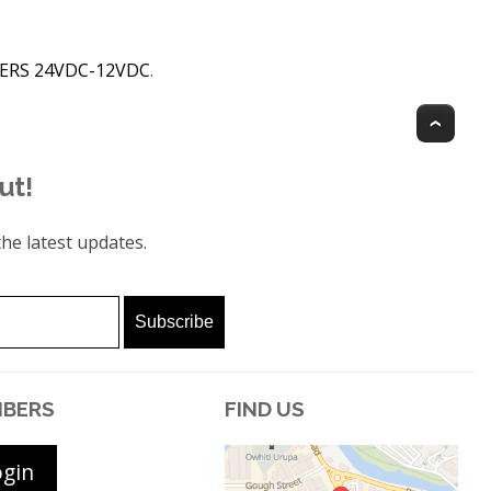
CERS 24VDC-12VDC
.
Top
ut!
he latest updates.
BERS
FIND US
ogin