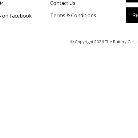
Contact Us
Us
Re
Terms & Conditions
s on Facebook
© Copyright 2026
The Battery Cell
, 