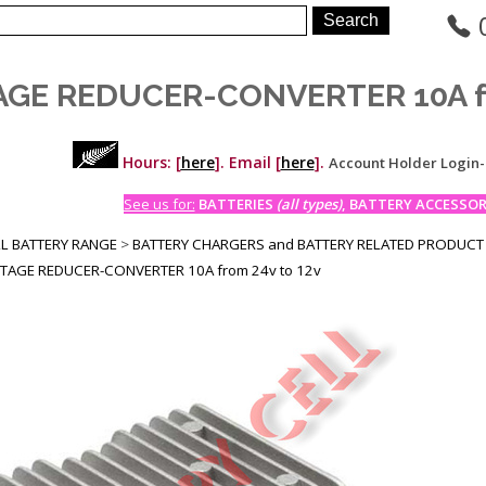
GE REDUCER-CONVERTER 10A fr
Hours: [
here
]. Email [
here
].
Account Holder Login
See us for:
BATTERIES
(all types)
, BATTERY ACCESSORI
LL BATTERY RANGE
>
BATTERY CHARGERS and BATTERY RELATED PRODUCT
TAGE REDUCER-CONVERTER 10A from 24v to 12v