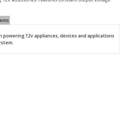
tems
 powering 12v appliances, devices and applications
ystem.