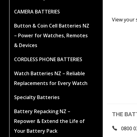
CAMERA BATTERIES
View your 
Button & Coin Cell Batteries NZ
– Power for Watches, Remotes
& Devices
CORDLESS PHONE BATTERIES
Watch Batteries NZ – Reliable
Replacements for Every Watch
Specialty Batteries
Battery Repacking NZ –
THE BAT
Repower & Extend the Life of
0800 0
Your Battery Pack