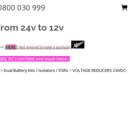
0800 030 999
om 24v to 12v
-->
[
HERE
]
(Not required to make a purchase)
ES, DC LIGHTING and much more...
>
Dual Battery Kits / Isolators / VSRs
>
VOLTAGE REDUCERS 24VDC-