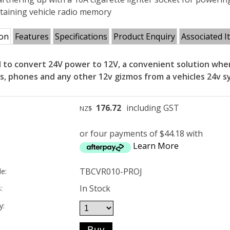
retaining vehicle radio memory
ion
Features
Specifications
Product Enquiry
Associated I
 to convert 24V power to 12V, a convenient solution when
os, phones and any other 12v gizmos from a vehicles 24v s
176.72
including GST
NZ$
or four payments of $44.18 with
Learn More
TBCVR010-PROJ
e:
In Stock
:
y: