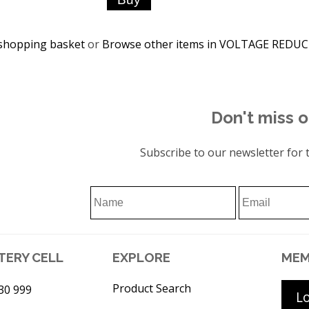
shopping basket
or
Browse other items in VOLTAGE REDU
Don't miss o
Subscribe to our newsletter for t
TERY CELL
EXPLORE
MEM
Product Search
30 999
L