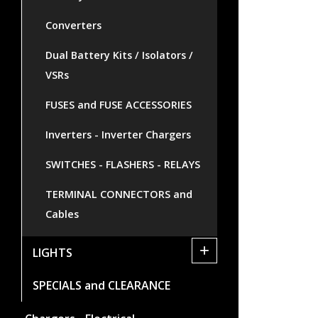
Converters
Dual Battery Kits / Isolators /
VSRs
FUSES and FUSE ACCESSORIES
Inverters - Inverter Chargers
SWITCHES - FLASHERS - RELAYS
TERMINAL CONNECTORS and
Cables
+
LIGHTS
SPECIALS and CLEARANCE