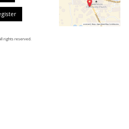
gister
all rights reserved.