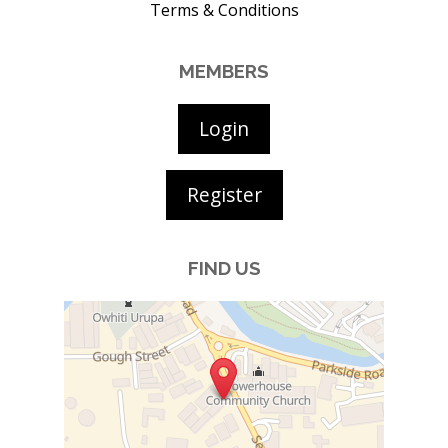
Terms & Conditions
MEMBERS
Login
Register
FIND US