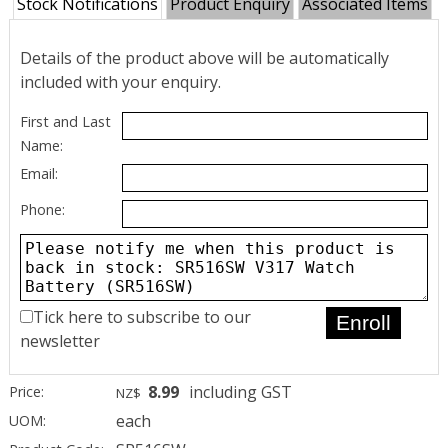
Stock Notifications
Product Enquiry
Associated Items
Details of the product above will be automatically
included with your enquiry.
First and Last
Name:
Email:
Phone:
Tick here to subscribe to our
newsletter
8.99
including GST
Price:
NZ$
each
UOM: