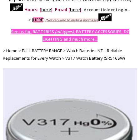
Hours: [
here
]. Email [
here
].
Account Holder Login--
>
[
HERE
]
(Not required to make a purchase)
See us for:
BATTERIES
(all types)
, BATTERY ACCESSORIES, DC
LIGHTING and much more...
>
Home
>
FULL BATTERY RANGE
>
Watch Batteries NZ – Reliable
Replacements for Every Watch
>
V317 Watch Battery (SR516SW)