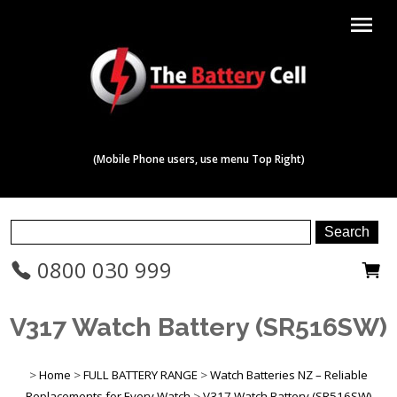
menu
(Mobile Phone users, use menu Top Right)
0800 030 999
V317 Watch Battery (SR516SW)
>
Home
>
FULL BATTERY RANGE
>
Watch Batteries NZ – Reliable
Replacements for Every Watch
>
V317 Watch Battery (SR516SW)