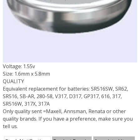
Voltage: 1.55v
Size: 1.6mm x 5.8mm
QUALITY
Equivalent replacement for batteries: SR516SW, SR62,
SR516, SB-AR, 280-58, V317, D317, GP317, 616, 317,
SR516W, 317X, 317A
Only quality sent =Maxell, Annsman, Renata or other
quality brands. If you have a preference, make sure you
tell us.