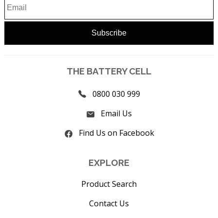
THE BATTERY CELL
0800 030 999
Email Us
Find Us on Facebook
EXPLORE
Product Search
Contact Us