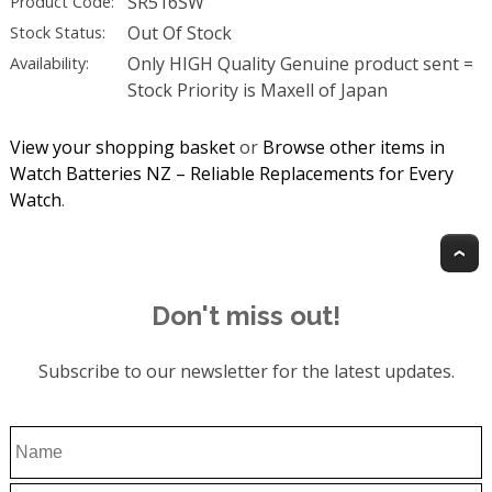
SR516SW
Product Code:
Out Of Stock
Stock Status:
Only HIGH Quality Genuine product sent =
Availability:
Stock Priority is Maxell of Japan
View your shopping basket
or
Browse other items in
Watch Batteries NZ – Reliable Replacements for Every
Watch
.
T
Don't miss out!
Subscribe to our newsletter for the latest updates.