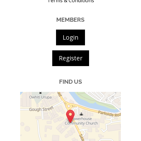
Terms & Conditions
MEMBERS
Login
Register
FIND US