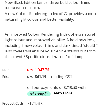
New Black Edition lamps, three bold colour trims
IMPROVED COLOUR
A new Colour Rendering Index of 72 provides a more
natural light colour and better visibility.
An improved Colour Rendering Index offers natural
light colour and improved visibility. A bold new look,
including 3 new colour trims and dark tinted "stealth"
lens covers will ensure your vehicle stands out from
the crowd. *Specifications detailed for 1 lamp
1,047.76
RRP:
NZ$
841.19
including GST
Price:
NZ$
or four payments of $210.30 with
Learn More
71740BK
Product Code: