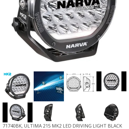
71740BK, ULTIMA 215 MK2 LED DRIVING LIGHT BLACK