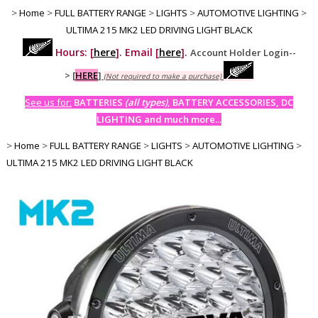
>
Home
>
FULL BATTERY RANGE
>
LIGHTS
>
AUTOMOTIVE LIGHTING
>
ULTIMA 215 MK2 LED DRIVING LIGHT BLACK
Hours: [
here
]. Email [
here
].
Account Holder Login--
>
[
HERE
]
(Not required to make a purchase)
See us for:
BATTERIES
(all types)
, BATTERY ACCESSORIES, DC
LIGHTING and much more...
>
Home
>
FULL BATTERY RANGE
>
LIGHTS
>
AUTOMOTIVE LIGHTING
>
ULTIMA 215 MK2 LED DRIVING LIGHT BLACK