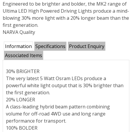
Engineered to be brighter and bolder, the MK2 range of
Ultima LED High Powered Driving Lights produce a mind-
blowing 30% more light with a 20% longer beam than the
first generation.
NARVA Quality
Information
Specifications
Product Enquiry
Associated Items
30% BRIGHTER
The very latest 5 Watt Osram LEDs produce a
powerful white light output that is 30% brighter than
the first generation.
20% LONGER
A class-leading hybrid beam pattern combining
volume for off-road 4WD use and long range
performance for transport.
100% BOLDER