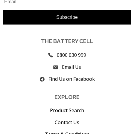
THE BATTERY CELL
0800 030 999
Email Us
Find Us on Facebook
EXPLORE
Product Search
Contact Us