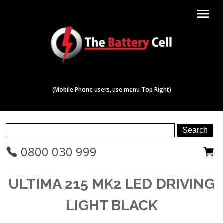
menu
(Mobile Phone users, use menu Top Right)
0800 030 999
ULTIMA 215 MK2 LED DRIVING
LIGHT BLACK