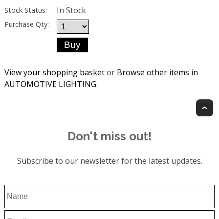
In Stock
Stock Status:
Purchase Qty:
View your shopping basket
or
Browse other items in
AUTOMOTIVE LIGHTING
.
T
Don't miss out!
Subscribe to our newsletter for the latest updates.