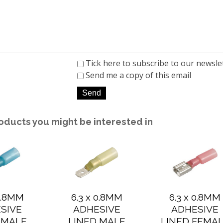
Tick here to subscribe to our newsle
Send me a copy of this email
oducts you might be interested in
 0.8MM
6.3 x 0.8MM
6.3 x 0.8MM
SIVE
ADHESIVE
ADHESIVE
 MALE
LINED MALE
LINED FEMA