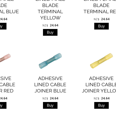
ADE
BLADE
BLADE
AL BLUE
TERMINAL
TERMINAL R
YELLOW
24.64
24.64
NZ$
24.64
NZ$
SIVE
ADHESIVE
ADHESIVE
 CABLE
LINED CABLE
LINED CABL
R RED
JOINER BLUE
JOINER YELL
24.64
24.64
24.64
NZ$
NZ$