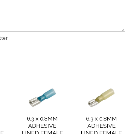
tter
6.3 x 0.8MM
6.3 x 0.8MM
ADHESIVE
ADHESIVE
LE
LINED FEMALE
LINED FEMALE