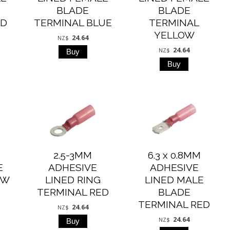
BLADE
BLADE
ED
TERMINAL BLUE
TERMINAL
YELLOW
24.64
NZ$
24.64
NZ$
2.5-3MM
6.3 x 0.8MM
E
ADHESIVE
ADHESIVE
OW
LINED RING
LINED MALE
TERMINAL RED
BLADE
TERMINAL RED
24.64
NZ$
24.64
NZ$