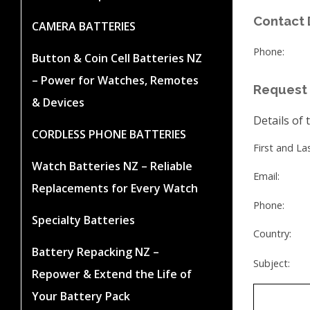
Contact 
CAMERA BATTERIES
Phone:
Button & Coin Cell Batteries NZ
– Power for Watches, Remotes
Request 
& Devices
Details of 
CORDLESS PHONE BATTERIES
First and L
Watch Batteries NZ – Reliable
Email:
Replacements for Every Watch
Phone:
Specialty Batteries
Country:
Battery Repacking NZ –
Subject:
Repower & Extend the Life of
Your Battery Pack