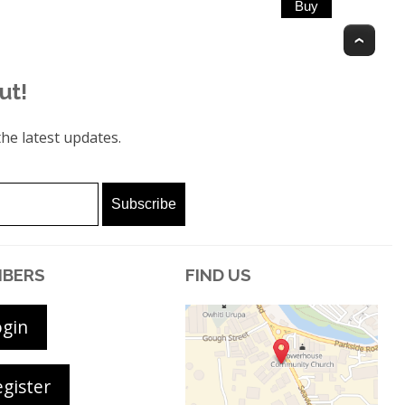
Top
ut!
he latest updates.
BERS
FIND US
ogin
gister