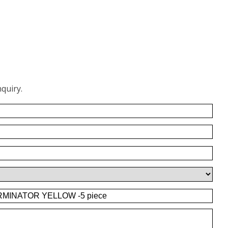
quiry.