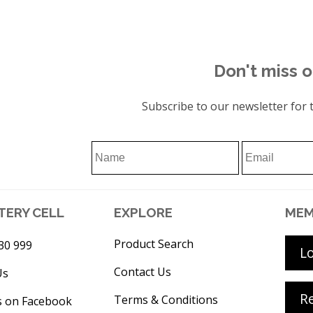
Don't miss o
Subscribe to our newsletter for t
TERY CELL
EXPLORE
MEM
Product Search
30 999
L
Contact Us
Us
Re
Terms & Conditions
s on Facebook