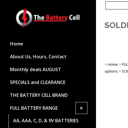
SOLD
Home
About Us, Hours, Contact
>
Home
>
FU
Monthly deals AUGUST
options
>
SOL
SPECIALS and CLEARANCE
THE BATTERY CELL BRAND
+
FULL BATTERY RANGE
AA, AAA, C, D, & 9V BATTERIES