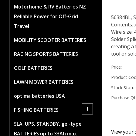
Motorhome & RV Batteries NZ –
Reliable Power for Off-Grid
56384BL, 
Contents: 
Travel
Wire size:
Solder Spl
MOBILITY SCOOTER BATTERIES
creating a 
tool or sol
RACING SPORTS BATTERIES
Price:
GOLF BATTERIES
Product Cod
LAWN MOWER BATTERIES
Stock Status
optima batteries USA
Purchase Qt
+
FISHING BATTERIES
SLA, UPS, STANDBY, gel-type
View your 
BATTERIES up to 33Ah max