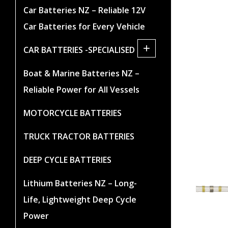
Car Batteries NZ – Reliable 12V
Car Batteries for Every Vehicle
+
CAR BATTERIES -SPECIALISED
Boat & Marine Batteries NZ –
Reliable Power for All Vessels
MOTORCYCLE BATTERIES
TRUCK TRACTOR BATTERIES
DEEP CYCLE BATTERIES
Lithium Batteries NZ – Long-
Life, Lightweight Deep Cycle
Power