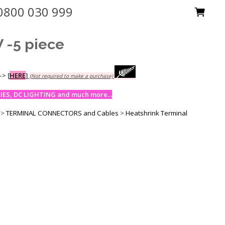
0800 030 999
-5 piece
-->
[
HERE
]
(Not required to make a purchase)
ES, DC LIGHTING and much more...
>
TERMINAL CONNECTORS and Cables
>
Heatshrink Terminal