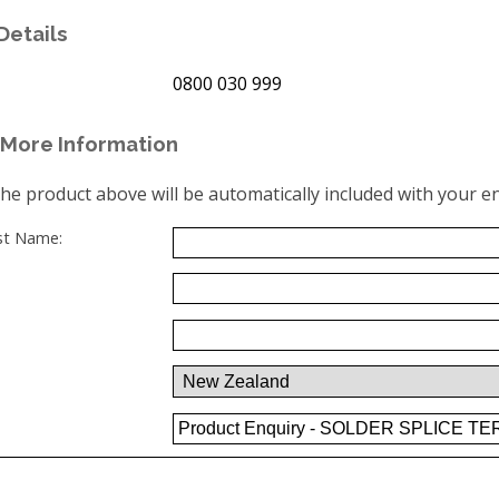
Details
0800 030 999
More Information
the product above will be automatically included with your en
ast Name: