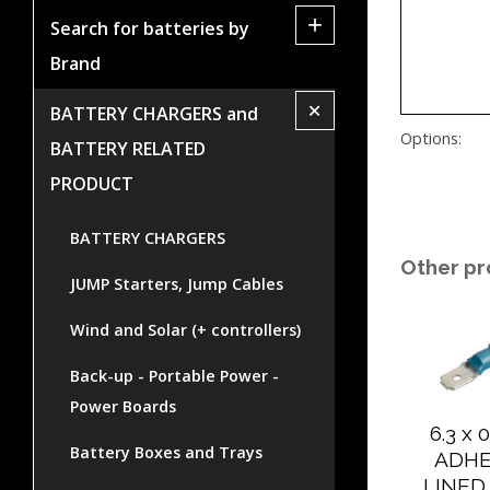
+
Search for batteries by
Brand
+
BATTERY CHARGERS and
Options:
BATTERY RELATED
PRODUCT
BATTERY CHARGERS
Other pr
JUMP Starters, Jump Cables
Wind and Solar (+ controllers)
Back-up - Portable Power -
Power Boards
6.3 x
Battery Boxes and Trays
ADHE
LINED