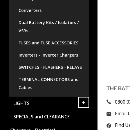
Converters
Dual Battery Kits / Isolators /
VSRs
FUSES and FUSE ACCESSORIES
Inverters - Inverter Chargers
SWITCHES - FLASHERS - RELAYS
TERMINAL CONNECTORS and
Cables
THE BAT
+
0800 0
LIGHTS
Email 
SPECIALS and CLEARANCE
Find U