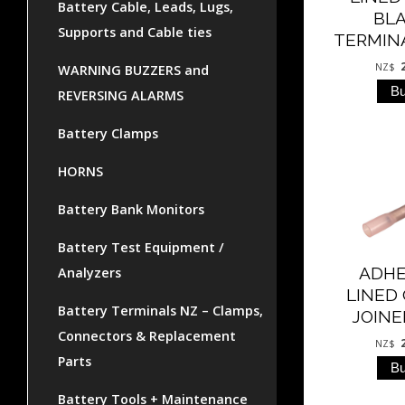
Battery Cable, Leads, Lugs,
BL
Supports and Cable ties
TERMIN
NZ$
WARNING BUZZERS and
REVERSING ALARMS
Battery Clamps
HORNS
Battery Bank Monitors
Battery Test Equipment /
ADHE
Analyzers
LINED
Battery Terminals NZ – Clamps,
JOINE
Connectors & Replacement
NZ$
Parts
Battery Tools + Maintenance