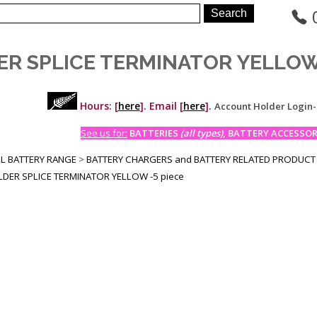
ER SPLICE TERMINATOR YELLOW 
Hours: [
here
]. Email [
here
].
Account Holder Login
See us for:
BATTERIES
(all types)
, BATTERY ACCESSORI
LL BATTERY RANGE
>
BATTERY CHARGERS and BATTERY RELATED PRODUCT
DER SPLICE TERMINATOR YELLOW -5 piece