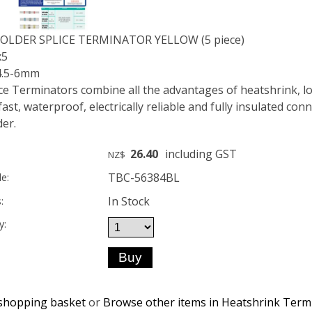
SOLDER SPLICE TERMINATOR YELLOW (5 piece)
x5
 4.5-6mm
ice Terminators combine all the advantages of heatshrink, l
fast, waterproof, electrically reliable and fully insulated co
der.
26.40
including GST
NZ$
TBC-56384BL
e:
In Stock
:
y:
shopping basket
or
Browse other items in Heatshrink Term