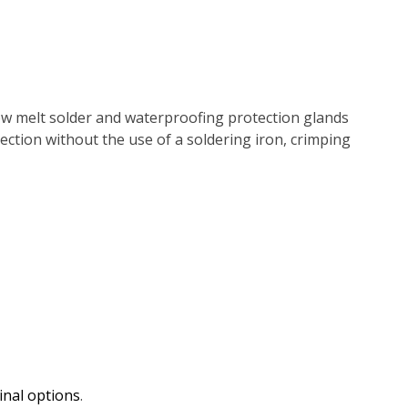
ow melt solder and waterproofing protection glands
nnection without the use of a soldering iron, crimping
inal options
.