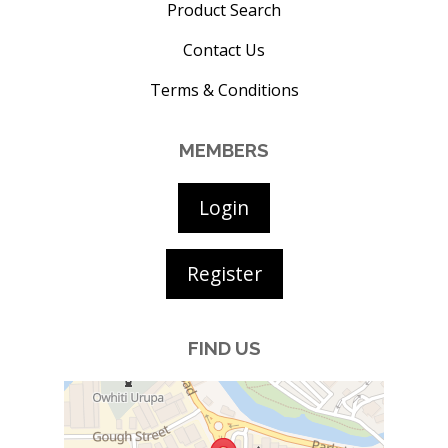
Product Search
Contact Us
Terms & Conditions
MEMBERS
Login
Register
FIND US