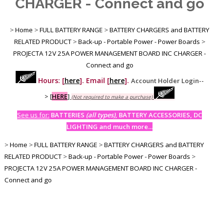
CHARGER - Connect and go
>
Home
>
FULL BATTERY RANGE
>
BATTERY CHARGERS and BATTERY
RELATED PRODUCT
>
Back-up - Portable Power - Power Boards
>
PROJECTA 12V 25A POWER MANAGEMENT BOARD INC CHARGER -
Connect and go
Hours: [
here
]. Email [
here
].
Account Holder Login--
>
[
HERE
]
(Not required to make a purchase)
See us for:
BATTERIES
(all types)
, BATTERY ACCESSORIES, DC
LIGHTING and much more...
>
Home
>
FULL BATTERY RANGE
>
BATTERY CHARGERS and BATTERY
RELATED PRODUCT
>
Back-up - Portable Power - Power Boards
>
PROJECTA 12V 25A POWER MANAGEMENT BOARD INC CHARGER -
Connect and go