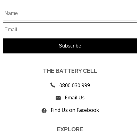
THE BATTERY CELL
0800 030 999
Email Us
Find Us on Facebook
EXPLORE