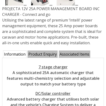
PROJECTA 12V 25A POWER MANAGEMENT BOARD INC
CHARGER - Connect and go
Utilising the latest range of premium ‘Intelli’ power
management equipment, these 25 Amp power boards
are a sophisticated and complete system that is ideal for
caravan and motor home applications. Pre-built, these
all-in-one units enable quick and easy installation.
Information
Product Enquiry
Associated Items
7 stage charger
A sophisticated 25A automatic charger that
features multi-chemistry selection and adjustable
output to match your battery type
DC/Solar controller
Advanced battery charger that utilises both solar
and the vehicle’s Charging System to deliver a