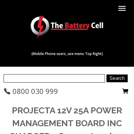
menu
(Mobile Phone users, use menu Top Right)
0800 030 999
PROJECTA 12V 25A POWER
MANAGEMENT BOARD INC