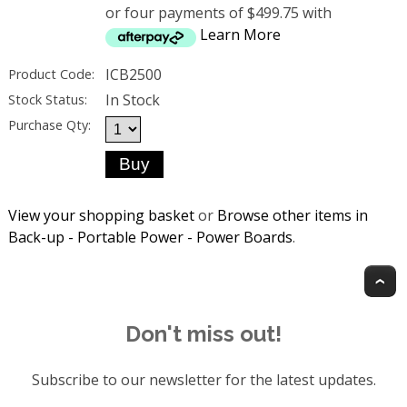
or four payments of $499.75 with
Learn More
ICB2500
Product Code:
In Stock
Stock Status:
Purchase Qty:
View your shopping basket
or
Browse other items in
Back-up - Portable Power - Power Boards
.
T
Don't miss out!
Subscribe to our newsletter for the latest updates.