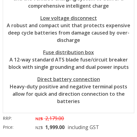
comprehensive intelligent charge
Low voltage disconnect
A robust and compact unit that protects expensive
deep cycle batteries from damage caused by over-
discharge
Fuse distribution box
A 12-way standard ATS blade fuse/circuit breaker
block with single grounding and dual power inputs
Direct battery connection
Heavy-duty positive and negative terminal posts
allow for quick and direction connection to the
batteries
2,179.00
RRP:
NZ$
1,999.00
including GST
Price:
NZ$