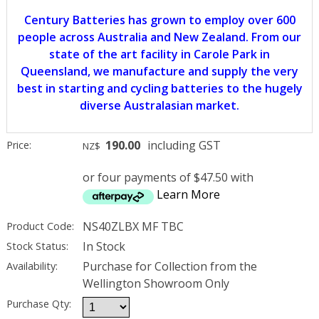
Century Batteries has grown to employ over 600
people across Australia and New Zealand. From our
state of the art facility in Carole Park in
Queensland, we manufacture and supply the very
best in starting and cycling batteries to the hugely
diverse Australasian market.
190.00
including GST
Price:
NZ$
or four payments of $47.50 with
Learn More
NS40ZLBX MF TBC
Product Code:
In Stock
Stock Status:
Purchase for Collection from the
Availability:
Wellington Showroom Only
Purchase Qty: