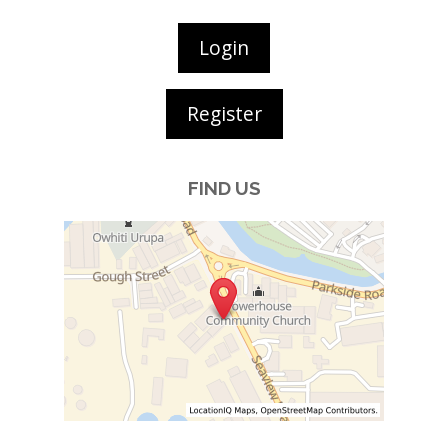
Login
Register
FIND US