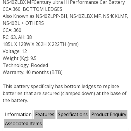
NS40ZLBX MFCentury ultra Hi Performance Car Battery
CCA 360, BOTTOM LEDGES
Also Known as NS40ZLPP-BH, NS40ZLBX MF, NS40KLMF,
NS40BL + OTHERS
CCA: 360
RC: 63, AH: 38
185L X 128W X 202H X 222TH (mm)
Voltage: 12
Weight (Kg): 9.5
Technology: Flooded
Warranty: 40 months (BTB)
This battery specifically has bottom ledges to replace
batteries that are secured (clamped down) at the base of
the battery.
Information
Features
Specifications
Product Enquiry
Associated Items