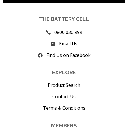
THE BATTERY CELL
0800 030 999
Email Us
Find Us on Facebook
EXPLORE
Product Search
Contact Us
Terms & Conditions
MEMBERS