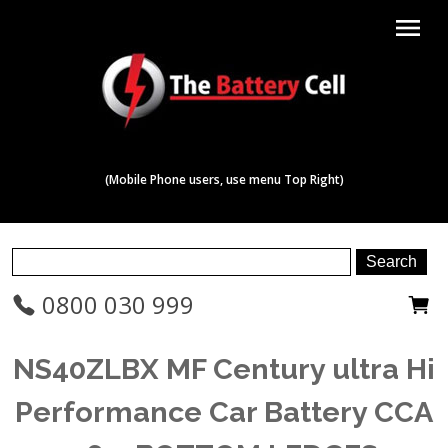
menu
(Mobile Phone users, use menu Top Right)
0800 030 999
NS40ZLBX MF Century ultra Hi
Performance Car Battery CCA