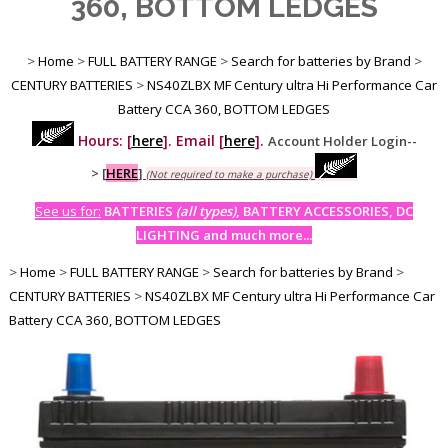
360, BOTTOM LEDGES
>
Home
>
FULL BATTERY RANGE
>
Search for batteries by Brand
>
CENTURY BATTERIES
>
NS40ZLBX MF Century ultra Hi Performance Car
Battery CCA 360, BOTTOM LEDGES
Hours: [
here
]. Email [
here
].
Account Holder Login--
>
[
HERE
]
(Not required to make a purchase)
See us for:
BATTERIES
(all types)
, BATTERY ACCESSORIES, DC
LIGHTING and much more...
>
Home
>
FULL BATTERY RANGE
>
Search for batteries by Brand
>
CENTURY BATTERIES
>
NS40ZLBX MF Century ultra Hi Performance Car
Battery CCA 360, BOTTOM LEDGES