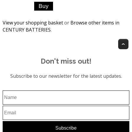
View your shopping basket
or
Browse other items in
CENTURY BATTERIES
.
T
Don't miss out!
Subscribe to our newsletter for the latest updates.