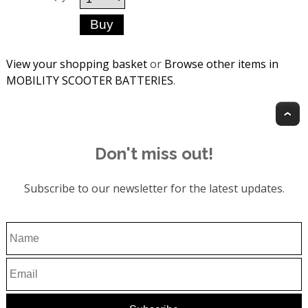
View your shopping basket
or
Browse other items in
MOBILITY SCOOTER BATTERIES
.
T
Don't miss out!
Subscribe to our newsletter for the latest updates.