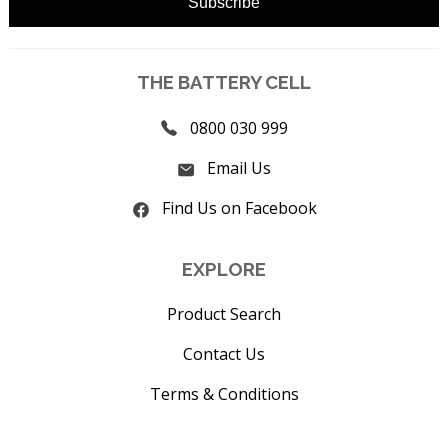
THE BATTERY CELL
0800 030 999
Email Us
Find Us on Facebook
EXPLORE
Product Search
Contact Us
Terms & Conditions