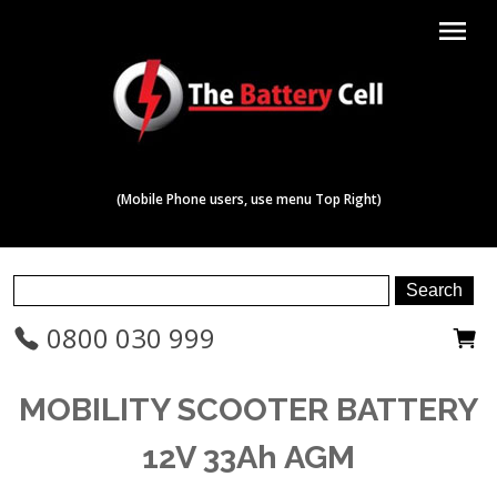
menu
(Mobile Phone users, use menu Top Right)
0800 030 999
MOBILITY SCOOTER BATTERY
12V 33Ah AGM