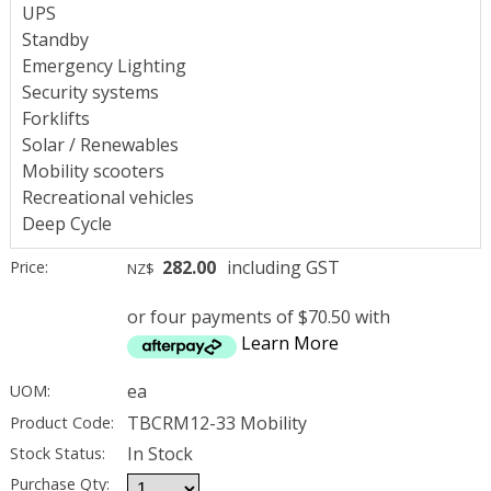
UPS
Standby
Emergency Lighting
Security systems
Forklifts
Solar / Renewables
Mobility scooters
Recreational vehicles
Deep Cycle
282.00
including GST
Price:
NZ$
or four payments of $70.50 with
Learn More
ea
UOM:
TBCRM12-33 Mobility
Product Code:
In Stock
Stock Status:
Purchase Qty: