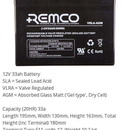
12V 33ah Battery
SLA = Sealed Lead Acid
VLRA = Valve Regulated
AGM = Absorbed Glass Matt ('Gel type', Dry Cell)
Capacity (20HR) 33a
Length 195mm, Width 130mm, Height 163mm, Total
Height (Inc Terminal) 180mm
Terminal Type F11, volts 12, Weight 10.2 kg