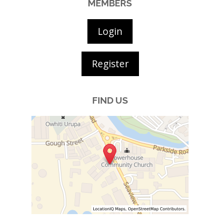
MEMBERS
Login
Register
FIND US