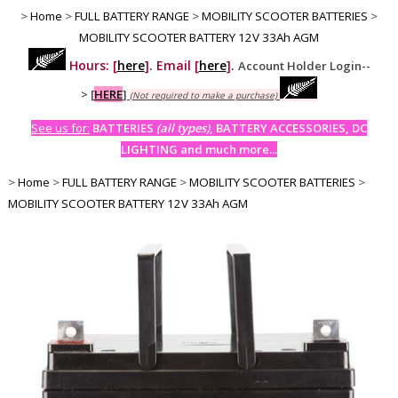
>
Home
>
FULL BATTERY RANGE
>
MOBILITY SCOOTER BATTERIES
>
MOBILITY SCOOTER BATTERY 12V 33Ah AGM
Hours: [
here
]. Email [
here
].
Account Holder Login--
>
[
HERE
]
(Not required to make a purchase)
See us for:
BATTERIES
(all types)
, BATTERY ACCESSORIES, DC
LIGHTING and much more...
>
Home
>
FULL BATTERY RANGE
>
MOBILITY SCOOTER BATTERIES
>
MOBILITY SCOOTER BATTERY 12V 33Ah AGM