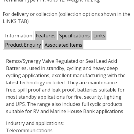
For delivery or collection (collection options shown in the
LINKS TAB)
Information
Features
Specifications
Links
Product Enquiry
Associated Items
Remco/Synergy Valve Regulated or Seal Lead Acid
Batteries, used in standby, cycling and heavy deep
cycling applications, excellent manufacturing with the
latest technology included. They are maintenance
free, spill proof and leak proof, batteries suitable for
most standby applications for fire, security, lighting,
and UPS. The range also includes full cyclic products
suitable for RV and Marine House Bank applications
Industry and applications:
Telecommunications