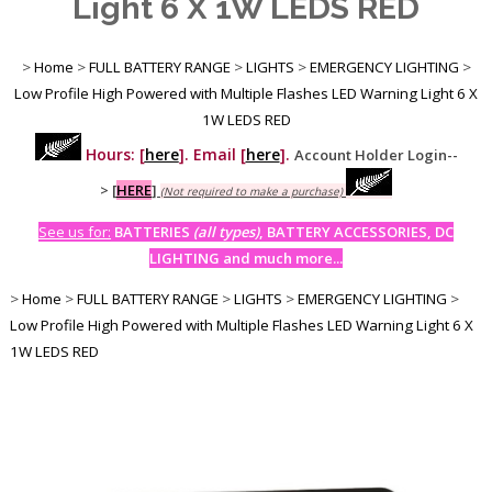
Light 6 X 1W LEDS RED
>
Home
>
FULL BATTERY RANGE
>
LIGHTS
>
EMERGENCY LIGHTING
>
Low Profile High Powered with Multiple Flashes LED Warning Light 6 X
1W LEDS RED
Hours: [
here
]. Email [
here
].
Account Holder Login--
>
[
HERE
]
(Not required to make a purchase)
See us for:
BATTERIES
(all types)
, BATTERY ACCESSORIES, DC
LIGHTING and much more...
>
Home
>
FULL BATTERY RANGE
>
LIGHTS
>
EMERGENCY LIGHTING
>
Low Profile High Powered with Multiple Flashes LED Warning Light 6 X
1W LEDS RED