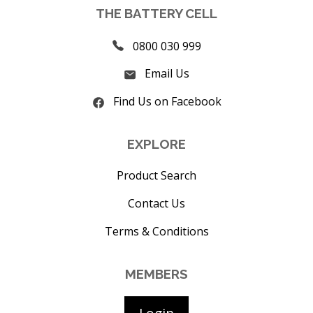
THE BATTERY CELL
0800 030 999
Email Us
Find Us on Facebook
EXPLORE
Product Search
Contact Us
Terms & Conditions
MEMBERS