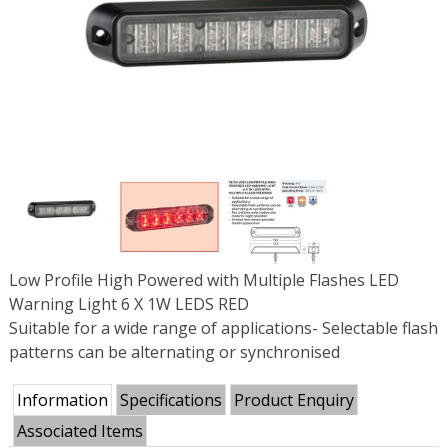
Low Profile High Powered with Multiple Flashes LED
Warning Light 6 X 1W LEDS RED
Suitable for a wide range of applications- Selectable flash
patterns can be alternating or synchronised
Information
Specifications
Product Enquiry
Associated Items