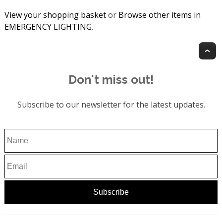
View your shopping basket
or
Browse other items in
EMERGENCY LIGHTING
.
T
Don't miss out!
Subscribe to our newsletter for the latest updates.