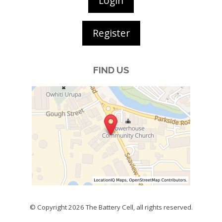
Login
Register
FIND US
© Copyright 2026
The Battery Cell
, all rights reserved.