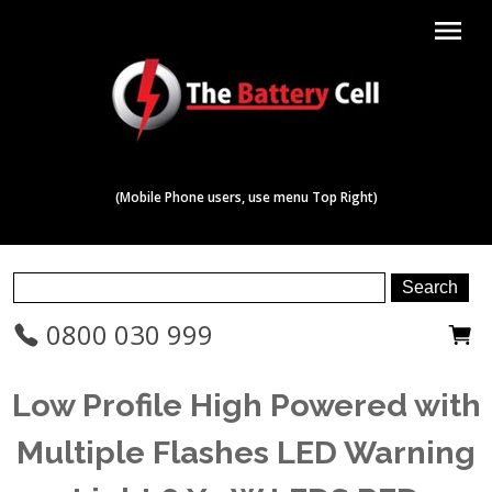
menu
(Mobile Phone users, use menu Top Right)
0800 030 999
Low Profile High Powered with
Multiple Flashes LED Warning