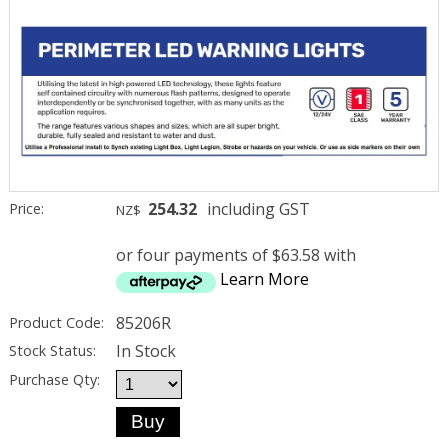
254.32
including GST
Price:
NZ$
or four payments of $63.58 with
Learn More
85206R
Product Code:
In Stock
Stock Status:
Purchase Qty: