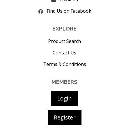
Find Us on Facebook
EXPLORE
Product Search
Contact Us
Terms & Conditions
MEMBERS
Login
Register