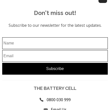
Don't miss out!
Subscribe to our newsletter for the latest updates.
THE BATTERY CELL
0800 030 999
Email Us