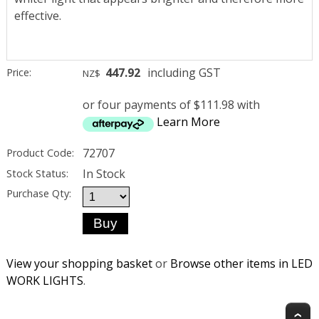
effective.
447.92
including GST
Price:
NZ$
or four payments of $111.98 with
Learn More
72707
Product Code:
In Stock
Stock Status:
Purchase Qty:
View your shopping basket
or
Browse other items in LED
WORK LIGHTS
.
T