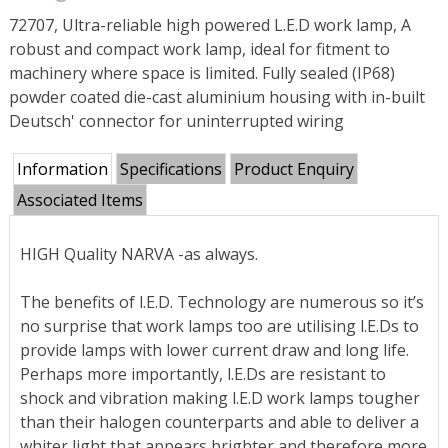
72707, Ultra-reliable high powered L.E.D work lamp, A
robust and compact work lamp, ideal for fitment to
machinery where space is limited. Fully sealed (IP68)
powder coated die-cast aluminium housing with in-built
Deutsch' connector for uninterrupted wiring
Information
Specifications
Product Enquiry
Associated Items
HIGH Quality NARVA -as always.
The benefits of l.E.D. Technology are numerous so it’s
no surprise that work lamps too are utilising l.E.Ds to
provide lamps with lower current draw and long life.
Perhaps more importantly, l.E.Ds are resistant to
shock and vibration making l.E.D work lamps tougher
than their halogen counterparts and able to deliver a
whiter light that appears brighter and therefore more