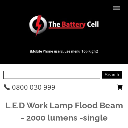
menu
(Mobile Phone users, use menu Top Right)
0800 030 999
L.E.D Work Lamp Flood Beam
- 2000 lumens -single