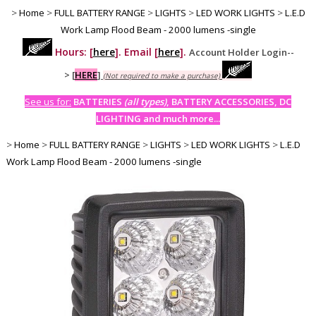
>
Home
>
FULL BATTERY RANGE
>
LIGHTS
>
LED WORK LIGHTS
>
L.E.D
Work Lamp Flood Beam - 2000 lumens -single
Hours: [
here
]. Email [
here
].
Account Holder Login--
>
[
HERE
]
(Not required to make a purchase)
See us for:
BATTERIES
(all types)
, BATTERY ACCESSORIES, DC
LIGHTING and much more...
>
Home
>
FULL BATTERY RANGE
>
LIGHTS
>
LED WORK LIGHTS
>
L.E.D
Work Lamp Flood Beam - 2000 lumens -single