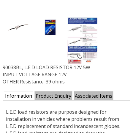
90038BL, L.E.D LOAD RESISTOR 12V 5W
INPUT VOLTAGE RANGE 12V
OTHER Resistance: 39 ohms
Information
Product Enquiry
Associated Items
L.E.D load resistors are purpose designed for
installation in vehicles where problems result from
L.E.D replacement of standard incandescent globes.