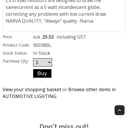
L.E.D load resistors are designed to draw the
samecurrent as a 5 watt incandescent globe,
correcting any problems with low current draw.
NARVA QUALITY, "Always" quality -Narva.
25.52
including GST
Price:
NZ$
90038BL
Product Code:
In Stock
Stock Status:
Purchase Qty:
View your shopping basket
or
Browse other items in
AUTOMOTIVE LIGHTING
.
T
Don't miss out!