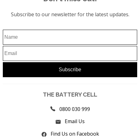
Subscribe to our newsletter for the latest updates.
THE BATTERY CELL
0800 030 999
Email Us
Find Us on Facebook