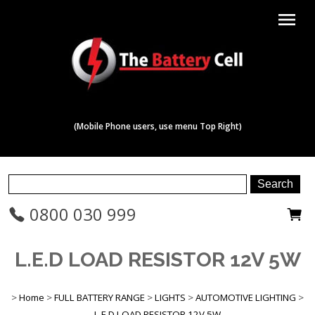
menu
(Mobile Phone users, use menu Top Right)
0800 030 999
L.E.D LOAD RESISTOR 12V 5W
>
Home
>
FULL BATTERY RANGE
>
LIGHTS
>
AUTOMOTIVE LIGHTING
>
L.E.D LOAD RESISTOR 12V 5W