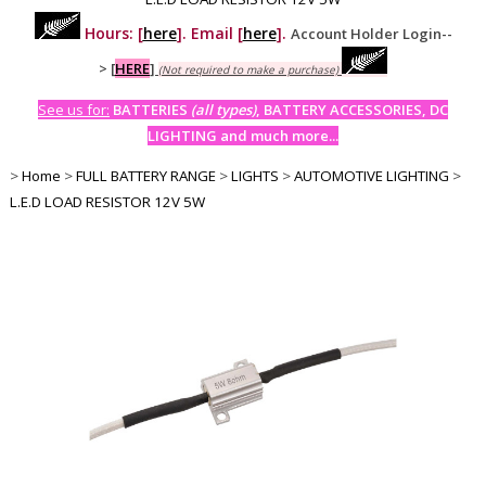
Hours: [
here
]. Email [
here
].
Account Holder Login--
>
[
HERE
]
(Not required to make a purchase)
See us for:
BATTERIES
(all types)
, BATTERY ACCESSORIES, DC
LIGHTING and much more...
>
Home
>
FULL BATTERY RANGE
>
LIGHTS
>
AUTOMOTIVE LIGHTING
>
L.E.D LOAD RESISTOR 12V 5W