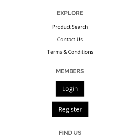
EXPLORE
Product Search
Contact Us
Terms & Conditions
MEMBERS
Login
Register
FIND US