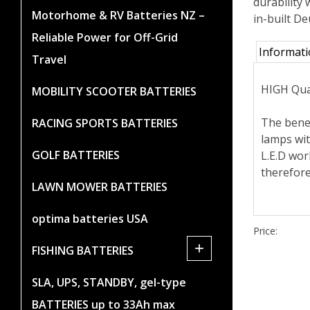
durability 
Motorhome & RV Batteries NZ –
in-built D
Reliable Power for Off-Grid
Informat
Travel
HIGH Qua
MOBILITY SCOOTER BATTERIES
The benef
RACING SPORTS BATTERIES
lamps wit
GOLF BATTERIES
L.E.D wor
therefore
LAWN MOWER BATTERIES
optima batteries USA
Price:
+
FISHING BATTERIES
SLA, UPS, STANDBY, gel-type
BATTERIES up to 33Ah max