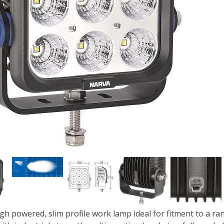
igh powered, slim profile work lamp ideal for fitment to a r