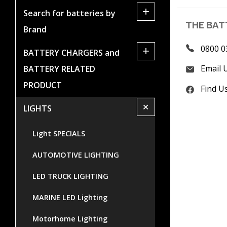
+
Search for batteries by
THE BAT
Brand
0800 0
+
BATTERY CHARGERS and
Email 
BATTERY RELATED
PRODUCT
Find U
+
LIGHTS
Light SPECIALS
AUTOMOTIVE LIGHTING
LED TRUCK LIGHTING
MARINE LED Lighting
Motorhome Lighting