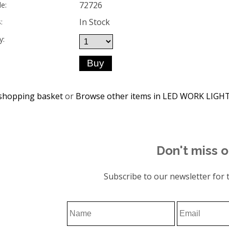
72726
e:
In Stock
:
y:
shopping basket
or
Browse other items in LED WORK LIGH
Don't miss o
Subscribe to our newsletter for t