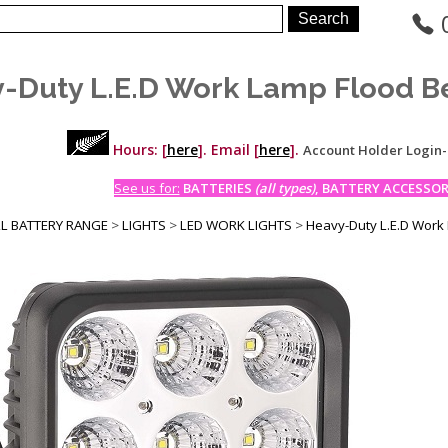
-Duty L.E.D Work Lamp Flood B
Hours: [
here
]. Email [
here
].
Account Holder Login
See us for:
BATTERIES
(all types)
, BATTERY ACCESSORI
LL BATTERY RANGE
>
LIGHTS
>
LED WORK LIGHTS
>
Heavy-Duty L.E.D Work