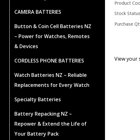
Product Cod
CAMERA BATTERIES
Stock Status
Purchase Qt
Button & Coin Cell Batteries NZ
– Power for Watches, Remotes
& Devices
View your 
CORDLESS PHONE BATTERIES
Watch Batteries NZ – Reliable
Replacements for Every Watch
Specialty Batteries
Battery Repacking NZ –
Repower & Extend the Life of
Your Battery Pack