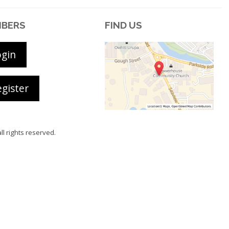
BERS
FIND US
ogin
gister
all rights reserved.