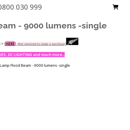
0800 030 999
eam - 9000 lumens -single
-->
[
HERE
]
(Not required to make a purchase)
ES, DC LIGHTING and much more...
 Lamp Flood Beam - 9000 lumens -single