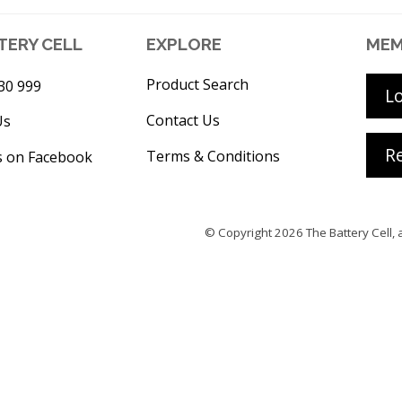
TERY CELL
EXPLORE
MEM
Product Search
30 999
L
Contact Us
Us
Re
Terms & Conditions
s on Facebook
© Copyright 2026
The Battery Cell
, 