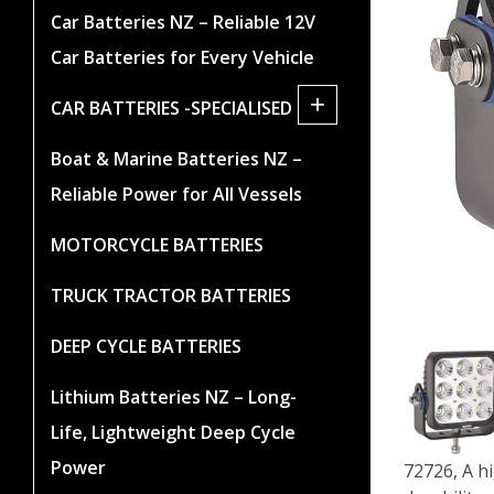
Car Batteries NZ – Reliable 12V
Car Batteries for Every Vehicle
+
CAR BATTERIES -SPECIALISED
Boat & Marine Batteries NZ –
Reliable Power for All Vessels
MOTORCYCLE BATTERIES
TRUCK TRACTOR BATTERIES
DEEP CYCLE BATTERIES
Lithium Batteries NZ – Long-
Life, Lightweight Deep Cycle
Power
72726, A h