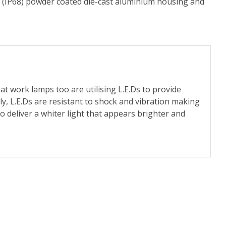
led (IP68) powder coated die-cast aluminium housing and
at work lamps too are utilising L.E.Ds to provide
y, L.E.Ds are resistant to shock and vibration making
 deliver a whiter light that appears brighter and