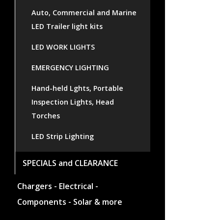
Auto, Commercial and Marine
LED Trailer light kits
LED WORK LIGHTS
EMERGENCY LIGHTING
Hand-held Lghts, Portable
Inspection Lights, Head
Torches
LED Strip Lighting
SPECIALS and CLEARANCE
Chargers - Electrical -
Components - Solar & more