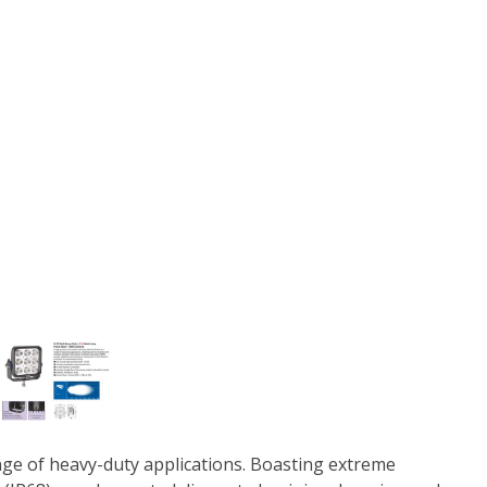
ange of heavy-duty applications. Boasting extreme