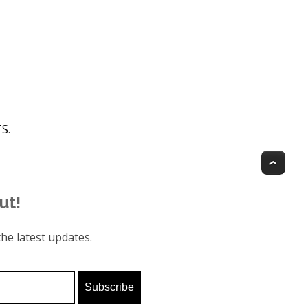
TS
.
Top
ut!
he latest updates.