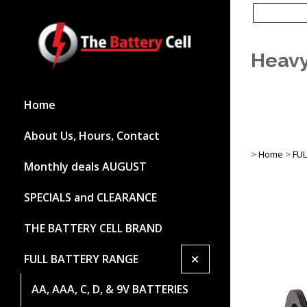
Heavy
Home
About Us, Hours, Contact
>
Home
>
FU
Monthly deals AUGUST
SPECIALS and CLEARANCE
THE BATTERY CELL BRAND
+
FULL BATTERY RANGE
AA, AAA, C, D, & 9V BATTERIES