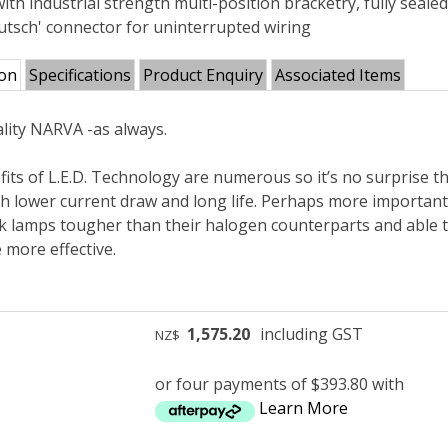
with industrial strength multi-position bracketry, fully sea
eutsch' connector for uninterrupted wiring
ion
Specifications
Product Enquiry
Associated Items
lity NARVA -as always.
its of L.E.D. Technology are numerous so it’s no surprise th
h lower current draw and long life. Perhaps more importantl
k lamps tougher than their halogen counterparts and able to
 more effective.
1,575.20
including GST
NZ$
or four payments of $393.80 with
Learn More