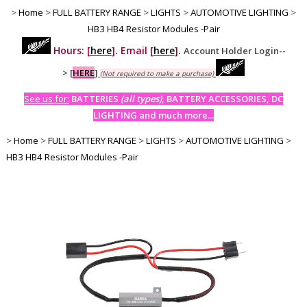
>
Home
>
FULL BATTERY RANGE
>
LIGHTS
>
AUTOMOTIVE LIGHTING
>
HB3 HB4 Resistor Modules -Pair
Hours: [
here
]. Email [
here
].
Account Holder Login--
>
[
HERE
]
(Not required to make a purchase)
See us for:
BATTERIES
(all types)
, BATTERY ACCESSORIES, DC
LIGHTING and much more...
>
Home
>
FULL BATTERY RANGE
>
LIGHTS
>
AUTOMOTIVE LIGHTING
>
HB3 HB4 Resistor Modules -Pair