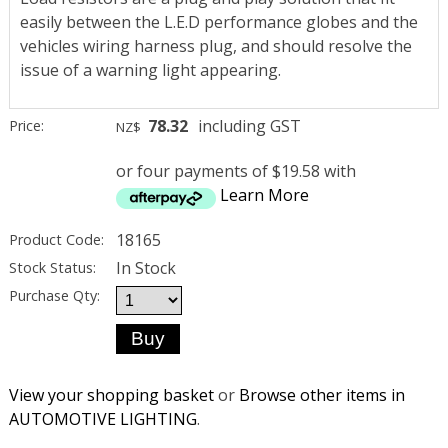
easily between the L.E.D performance globes and the
vehicles wiring harness plug, and should resolve the
issue of a warning light appearing.
78.32
including GST
Price:
NZ$
or four payments of $19.58 with
Learn More
18165
Product Code:
In Stock
Stock Status:
Purchase Qty:
View your shopping basket
or
Browse other items in
AUTOMOTIVE LIGHTING
.