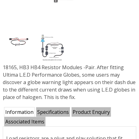
18165, HB3 HB4 Resistor Modules -Pair. After fitting
Ultima L.E.D Performance Globes, some users may
discover a globe warning light appears on their dash due
to the different current draws when using L.E.D globes in
place of halogen. This is the fix.
Information
Specifications
Product Enquiry
Associated Items
Load resistors are a plug and play solution that fit