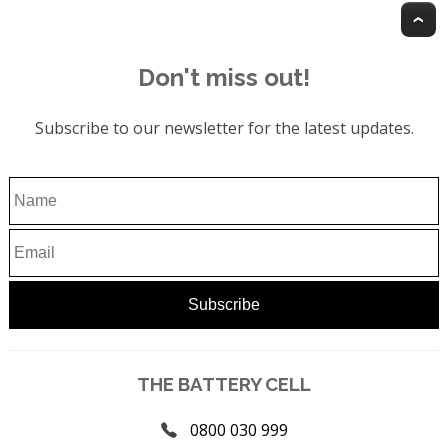
T
Don't miss out!
Subscribe to our newsletter for the latest updates.
THE BATTERY CELL
0800 030 999