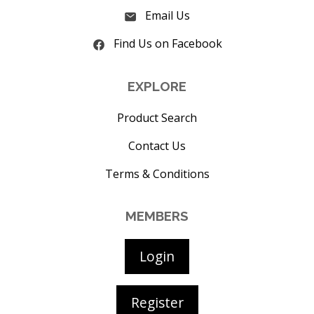
Email Us
Find Us on Facebook
EXPLORE
Product Search
Contact Us
Terms & Conditions
MEMBERS
Login
Register