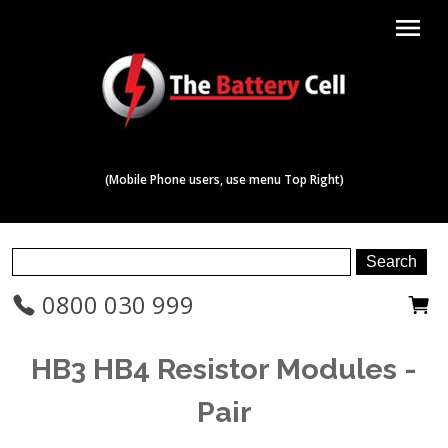
menu
(Mobile Phone users, use menu Top Right)
0800 030 999
HB3 HB4 Resistor Modules -
Pair