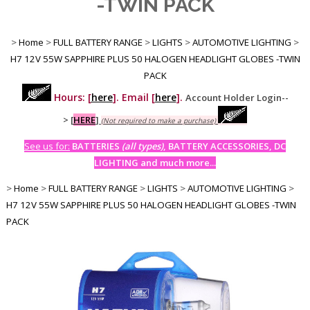
-TWIN PACK
>
Home
>
FULL BATTERY RANGE
>
LIGHTS
>
AUTOMOTIVE LIGHTING
>
H7 12V 55W SAPPHIRE PLUS 50 HALOGEN HEADLIGHT GLOBES -TWIN
PACK
Hours: [
here
]. Email [
here
].
Account Holder Login--
>
[
HERE
]
(Not required to make a purchase)
See us for:
BATTERIES
(all types)
, BATTERY ACCESSORIES, DC
LIGHTING and much more...
>
Home
>
FULL BATTERY RANGE
>
LIGHTS
>
AUTOMOTIVE LIGHTING
>
H7 12V 55W SAPPHIRE PLUS 50 HALOGEN HEADLIGHT GLOBES -TWIN
PACK