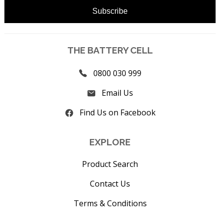
THE BATTERY CELL
0800 030 999
Email Us
Find Us on Facebook
EXPLORE
Product Search
Contact Us
Terms & Conditions