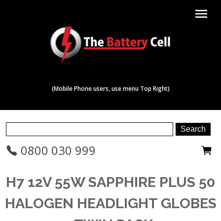
menu
(Mobile Phone users, use menu Top Right)
0800 030 999
H7 12V 55W SAPPHIRE PLUS 50
HALOGEN HEADLIGHT GLOBES