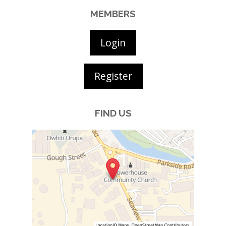
MEMBERS
Login
Register
FIND US