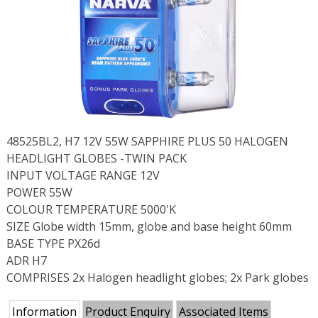
48525BL2, H7 12V 55W SAPPHIRE PLUS 50 HALOGEN
HEADLIGHT GLOBES -TWIN PACK
INPUT VOLTAGE RANGE 12V
POWER 55W
COLOUR TEMPERATURE 5000'K
SIZE Globe width 15mm, globe and base height 60mm
BASE TYPE PX26d
ADR H7
COMPRISES 2x Halogen headlight globes; 2x Park globes
Information
Product Enquiry
Associated Items