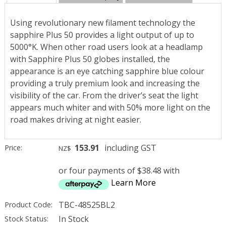
Using revolutionary new filament technology the
sapphire Plus 50 provides a light output of up to
5000°K. When other road users look at a headlamp
with Sapphire Plus 50 globes installed, the
appearance is an eye catching sapphire blue colour
providing a truly premium look and increasing the
visibility of the car. From the driver’s seat the light
appears much whiter and with 50% more light on the
road makes driving at night easier.
153.91
including GST
Price:
NZ$
or four payments of $38.48 with
Learn More
TBC-48525BL2
Product Code:
In Stock
Stock Status: