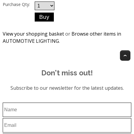
Purchase Qty:
View your shopping basket
or
Browse other items in
AUTOMOTIVE LIGHTING
.
T
Don't miss out!
Subscribe to our newsletter for the latest updates.