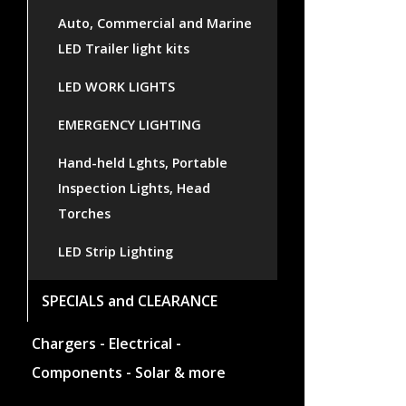
Auto, Commercial and Marine
LED Trailer light kits
LED WORK LIGHTS
EMERGENCY LIGHTING
Hand-held Lghts, Portable
Inspection Lights, Head
Torches
LED Strip Lighting
SPECIALS and CLEARANCE
Chargers - Electrical -
Components - Solar & more