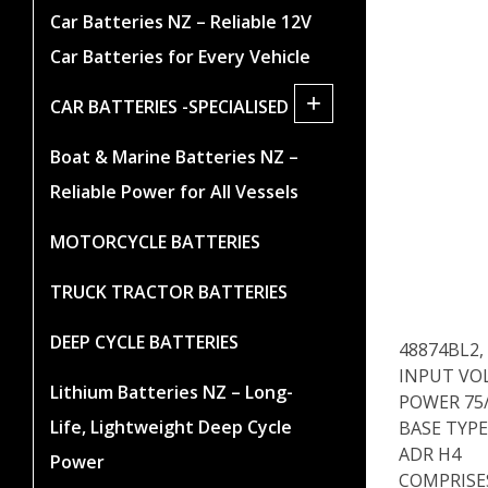
Car Batteries NZ – Reliable 12V
Car Batteries for Every Vehicle
+
CAR BATTERIES -SPECIALISED
Boat & Marine Batteries NZ –
Reliable Power for All Vessels
MOTORCYCLE BATTERIES
TRUCK TRACTOR BATTERIES
DEEP CYCLE BATTERIES
48874BL2,
INPUT VO
Lithium Batteries NZ – Long-
POWER 75
Life, Lightweight Deep Cycle
BASE TYPE
ADR H4
Power
COMPRISES 