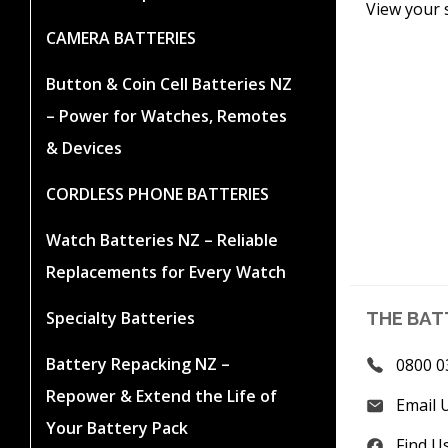
View your 
CAMERA BATTERIES
Button & Coin Cell Batteries NZ
– Power for Watches, Remotes
& Devices
CORDLESS PHONE BATTERIES
Watch Batteries NZ – Reliable
Replacements for Every Watch
Specialty Batteries
THE BAT
Battery Repacking NZ –
0800 0
Repower & Extend the Life of
Email 
Your Battery Pack
Find U