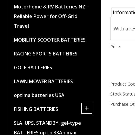
Motorhome & RV Batteries NZ –
Informat
Reliable Power for Off-Grid
Travel
With a re
MOBILITY SCOOTER BATTERIES
Price:
RACING SPORTS BATTERIES
GOLF BATTERIES
LAWN MOWER BATTERIES
Product Cod
Stock Status
optima batteries USA
Purchase Qt
+
FISHING BATTERIES
SLA, UPS, STANDBY, gel-type
BATTERIES up to 33Ah max