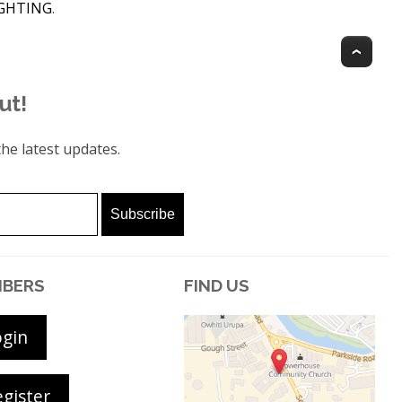
IGHTING
.
Top
ut!
he latest updates.
BERS
FIND US
ogin
gister