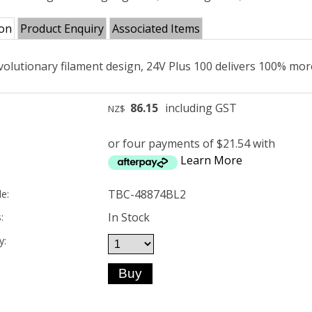
ion
Product Enquiry
Associated Items
volutionary filament design, 24V Plus 100 delivers 100% mor
86.15
including GST
NZ$
or four payments of $21.54 with
Learn More
TBC-48874BL2
e:
In Stock
:
y: