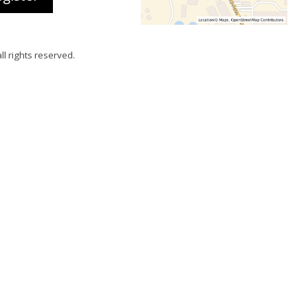
all rights reserved.