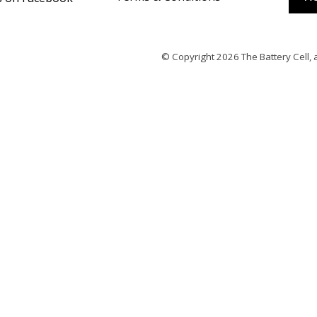
© Copyright 2026
The Battery Cell
, 