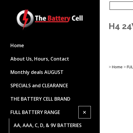
H4 24
Home
About Us, Hours, Contact
>
Home
>
FU
Monthly deals AUGUST
SPECIALS and CLEARANCE
THE BATTERY CELL BRAND
+
FULL BATTERY RANGE
AA, AAA, C, D, & 9V BATTERIES