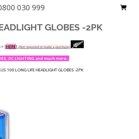
0800 030 999
HEADLIGHT GLOBES -2PK
-->
[
HERE
]
(Not required to make a purchase)
ES, DC LIGHTING and much more...
LUS 100 LONG LIFE HEADLIGHT GLOBES -2PK