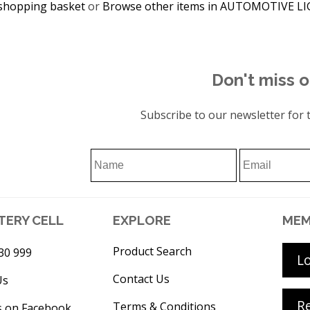
shopping basket
or
Browse other items in AUTOMOTIVE L
Don't miss o
Subscribe to our newsletter for t
TERY CELL
EXPLORE
MEM
Product Search
30 999
L
Contact Us
Us
Re
Terms & Conditions
s on Facebook