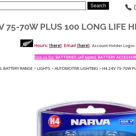
V 75-70W PLUS 100 LONG LIFE 
Hours: [
here
]. Email [
here
].
Account Holder Login
See us for:
BATTERIES
(all types)
, BATTERY ACCESSORI
LL BATTERY RANGE
>
LIGHTS
>
AUTOMOTIVE LIGHTING
>
H4 24V 75-70W P