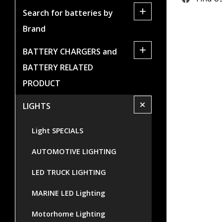
+
Search for batteries by
Brand
+
BATTERY CHARGERS and
BATTERY RELATED
PRODUCT
+
LIGHTS
Light SPECIALS
AUTOMOTIVE LIGHTING
LED TRUCK LIGHTING
MARINE LED Lighting
Motorhome Lighting