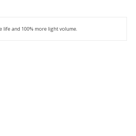
e life and 100% more light volume.