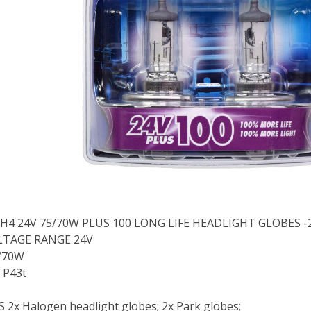
 H4 24V 75/70W PLUS 100 LONG LIFE HEADLIGHT GLOBES -
LTAGE RANGE 24V
/70W
 P43t
2x Halogen headlight globes; 2x Park globes;