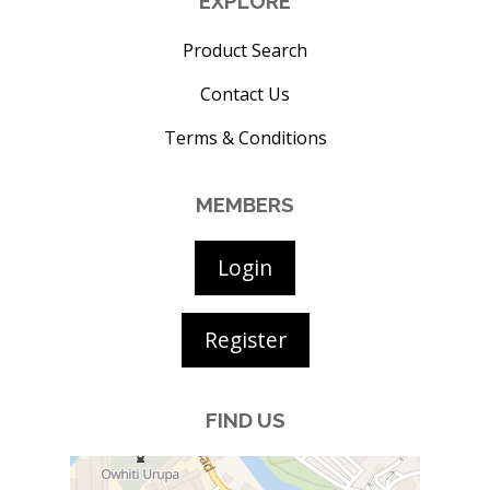
EXPLORE
Product Search
Contact Us
Terms & Conditions
MEMBERS
Login
Register
FIND US