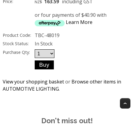
163.59
including GST
Price:
NZ$
or four payments of $40.90 with
Learn More
TBC-48019
Product Code:
In Stock
Stock Status:
Purchase Qty:
View your shopping basket
or
Browse other items in
AUTOMOTIVE LIGHTING
.
T
Don't miss out!