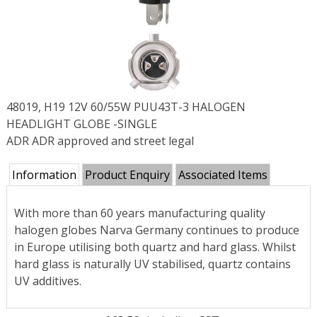
48019, H19 12V 60/55W PUU43T-3 HALOGEN
HEADLIGHT GLOBE -SINGLE
ADR ADR approved and street legal
Information
Product Enquiry
Associated Items
With more than 60 years manufacturing quality
halogen globes Narva Germany continues to produce
in Europe utilising both quartz and hard glass. Whilst
hard glass is naturally UV stabilised, quartz contains
UV additives.