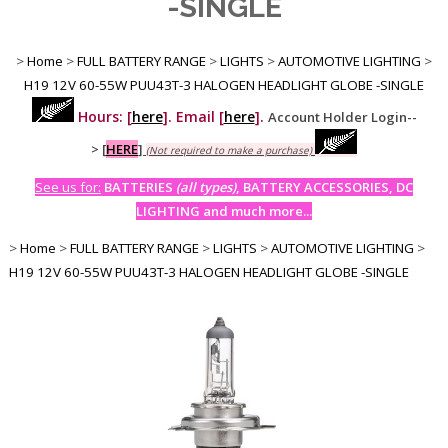
-SINGLE
>
Home
>
FULL BATTERY RANGE
>
LIGHTS
>
AUTOMOTIVE LIGHTING
>
H19 12V 60-55W PUU43T-3 HALOGEN HEADLIGHT GLOBE -SINGLE
Hours: [
here
]. Email [
here
].
Account Holder Login--
>
[
HERE
]
(Not required to make a purchase)
See us for:
BATTERIES
(all types)
, BATTERY ACCESSORIES, DC
LIGHTING and much more...
>
Home
>
FULL BATTERY RANGE
>
LIGHTS
>
AUTOMOTIVE LIGHTING
>
H19 12V 60-55W PUU43T-3 HALOGEN HEADLIGHT GLOBE -SINGLE