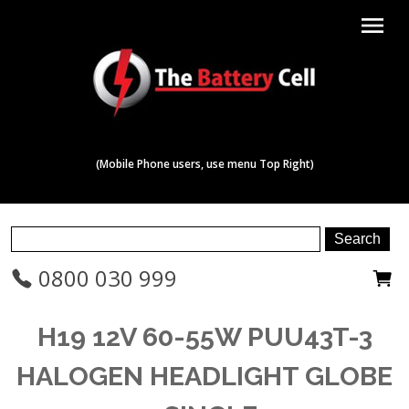
menu
(Mobile Phone users, use menu Top Right)
0800 030 999
H19 12V 60-55W PUU43T-3
HALOGEN HEADLIGHT GLOBE