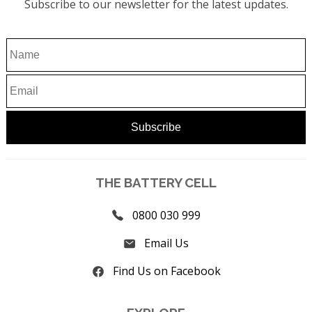
Subscribe to our newsletter for the latest updates.
THE BATTERY CELL
0800 030 999
Email Us
Find Us on Facebook