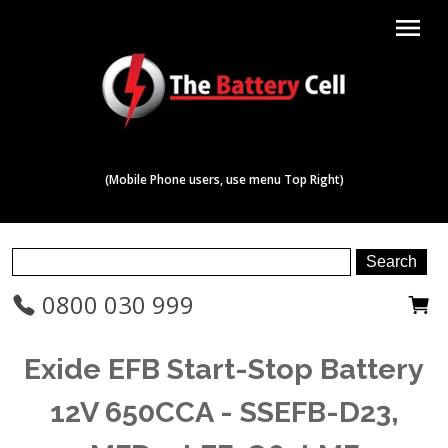
menu
(Mobile Phone users, use menu Top Right)
0800 030 999
Exide EFB Start-Stop Battery
12V 650CCA - SSEFB-D23,