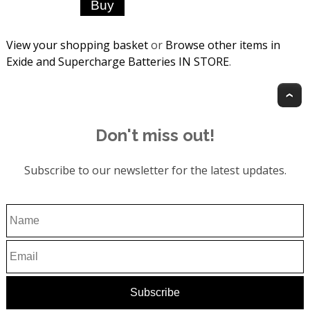
View your shopping basket
or
Browse other items in
Exide and Supercharge Batteries IN STORE
.
T
Don't miss out!
Subscribe to our newsletter for the latest updates.