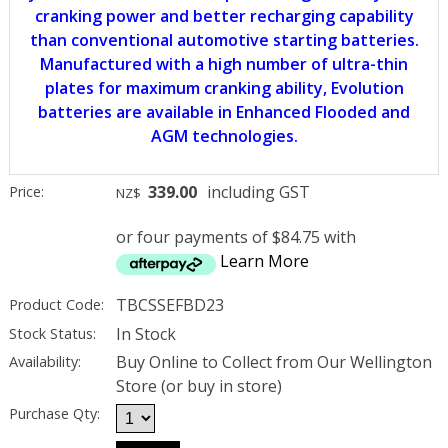
cranking power and better recharging capability
than conventional automotive starting batteries.
Manufactured with a high number of ultra-thin
plates for maximum cranking ability, Evolution
batteries are available in Enhanced Flooded and
AGM technologies.
339.00
including GST
Price:
NZ$
or four payments of $84.75 with
Learn More
TBCSSEFBD23
Product Code:
In Stock
Stock Status:
Buy Online to Collect from Our Wellington
Availability:
Store (or buy in store)
Purchase Qty: