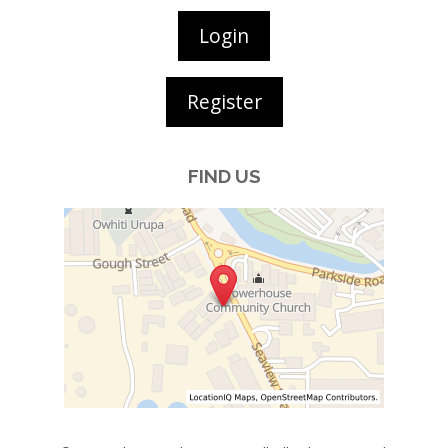
Login
Register
FIND US