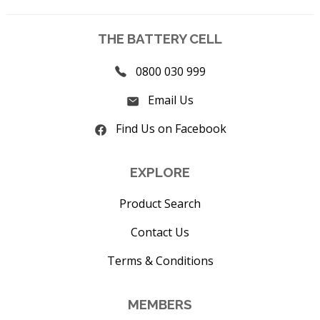
THE BATTERY CELL
0800 030 999
Email Us
Find Us on Facebook
EXPLORE
Product Search
Contact Us
Terms & Conditions
MEMBERS