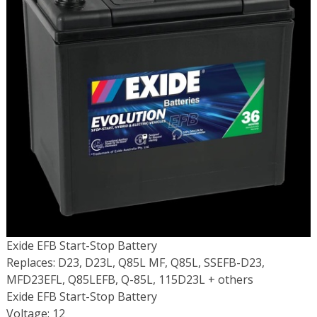
Exide EFB Start-Stop Battery
Replaces: D23, D23L, Q85L MF, Q85L, SSEFB-D23,
MFD23EFL, Q85LEFB, Q-85L, 115D23L + others
Exide EFB Start-Stop Battery
Voltage: 12