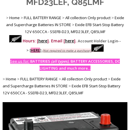
MFD23LEF, Q85LMF
>
Home
>
FULL BATTERY RANGE
>
All collection Only product
>
Exide
and Supercharge Batteries IN STORE
>
Exide EFB Start-Stop Battery
12V 650CCA - SSEFB-D23, MFD23LEF, Q85LMF
Hours: [
here
]. Email [
here
].
Account Holder Login--
>
[
HERE
]
(Not required to make a purchase)
See us for:
BATTERIES
(all types)
, BATTERY ACCESSORIES, DC
LIGHTING and much more...
>
Home
>
FULL BATTERY RANGE
>
All collection Only product
>
Exide
and Supercharge Batteries IN STORE
>
Exide EFB Start-Stop Battery
12V 650CCA - SSEFB-D23, MFD23LEF, Q85LMF