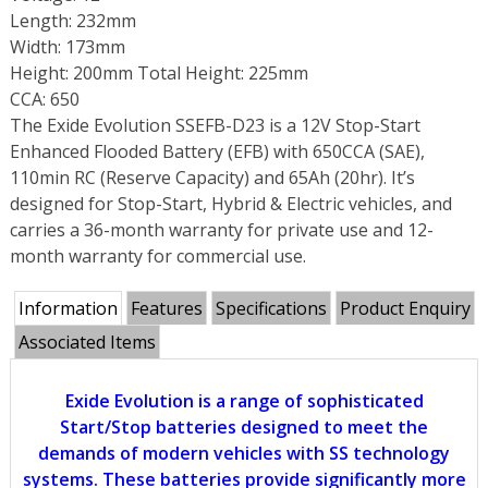
Length: 232mm
Width: 173mm
Height: 200mm Total Height: 225mm
CCA: 650
The Exide Evolution SSEFB-D23 is a 12V Stop-Start
Enhanced Flooded Battery (EFB) with 650CCA (SAE),
110min RC (Reserve Capacity) and 65Ah (20hr). It’s
designed for Stop-Start, Hybrid & Electric vehicles, and
carries a 36-month warranty for private use and 12-
month warranty for commercial use.
Information
Features
Specifications
Product Enquiry
Associated Items
Exide Evolution is a range of sophisticated
Start/Stop batteries designed to meet the
demands of modern vehicles with SS technology
systems. These batteries provide significantly more