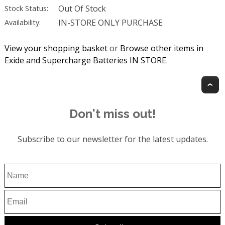
Out Of Stock
Stock Status:
IN-STORE ONLY PURCHASE
Availability:
View your shopping basket
or
Browse other items in
Exide and Supercharge Batteries IN STORE
.
T
Don't miss out!
Subscribe to our newsletter for the latest updates.