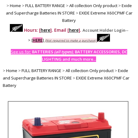
>
Home
>
FULL BATTERY RANGE
>
All collection Only product
>
Exide
and Supercharge Batteries IN STORE
>
EXIDE Extreme X60CPMF Car
Battery
Hours: [
here
]. Email [
here
].
Account Holder Login--
>
[
HERE
]
(Not required to make a purchase)
See us for:
BATTERIES
(all types)
, BATTERY ACCESSORIES, DC
LIGHTING and much more...
>
Home
>
FULL BATTERY RANGE
>
All collection Only product
>
Exide
and Supercharge Batteries IN STORE
>
EXIDE Extreme X60CPMF Car
Battery