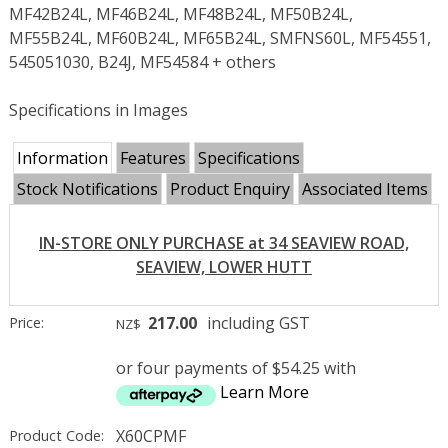
MF42B24L, MF46B24L, MF48B24L, MF50B24L,
MF55B24L, MF60B24L, MF65B24L, SMFNS60L, MF54551,
545051030, B24J, MF54584 + others
Specifications in Images
Information
Features
Specifications
Stock Notifications
Product Enquiry
Associated Items
IN-STORE ONLY PURCHASE at 34 SEAVIEW ROAD,
SEAVIEW, LOWER HUTT
217.00
including GST
Price:
NZ$
or four payments of $54.25 with
Learn More
X60CPMF
Product Code: