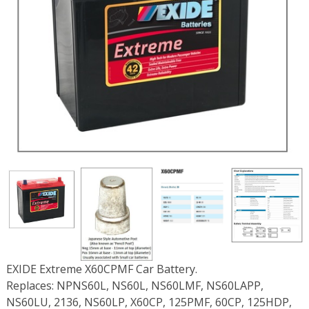
EXIDE Extreme X60CPMF Car Battery.
Replaces: NPNS60L, NS60L, NS60LMF, NS60LAPP,
NS60LU, 2136, NS60LP, X60CP, 125PMF, 60CP, 125HDP,