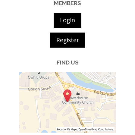
MEMBERS
Login
Register
FIND US