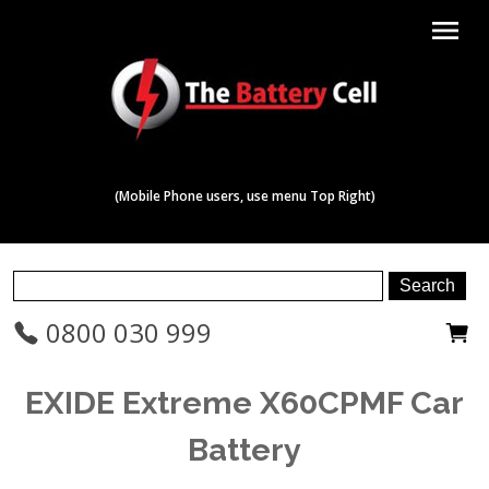
menu
(Mobile Phone users, use menu Top Right)
0800 030 999
EXIDE Extreme X60CPMF Car
Battery