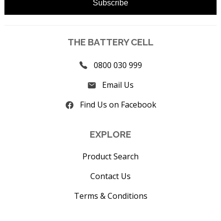
THE BATTERY CELL
0800 030 999
Email Us
Find Us on Facebook
EXPLORE
Product Search
Contact Us
Terms & Conditions